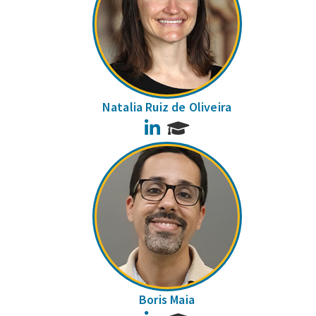
Natalia Ruiz de Oliveira
LinkedIn
Boris Maia