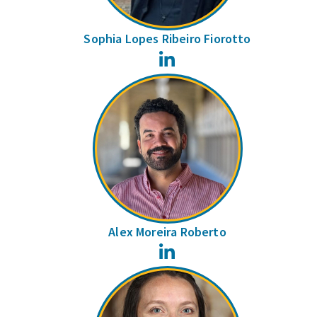
Sophia Lopes Ribeiro Fiorotto
LinkedIn
Alex Moreira Roberto
LinkedIn