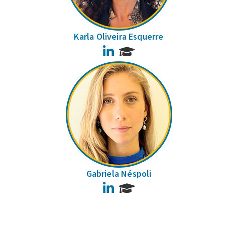
Karla Oliveira Esquerre
LinkedIn
Gabriela Néspoli
LinkedIn