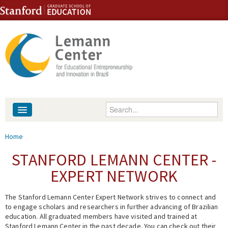
Skip to content
Skip to navigation
Enter your keywords
About
You are here
Home
People
STANFORD LEMANN CENTER -
EXPERT NETWORK
Library
The Stanford Lemann Center Expert Network strives to connect and
Events
to engage scholars and researchers in further advancing of Brazilian
education. All graduated members have visited and trained at
Fellowship Programs
Stanford Lemann Center in the past decade. You can check out their