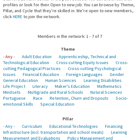
profiles or look for their Open to new job. You can browse by Theme,
Pillar, and Cycle that they’re skilled in. We’re open to new members,
Expert Network
click
HERE
to join the network.
Members in the network: 1 - 7 of 7
Theme
- Any -
Adult Education
Apprenticeship, Technical and
Technological Education
Cross-cutting Equity Issues
Cross-
cutting Pedagogical Practices
Cross-cutting Psychological
Issues
Financial Education
Foreign Languages
Gender
General Education
Human Sciences
Learning Disabilities
Life Project
Literacy
Maker's Education
Mathematics
Mindsets
Multigrade and Rural Schools
Natural Sciences
Portuguese
Race
Retention, Churn and Dropouts
Socio-
emotional Skills
Special Education
Pillar
- Any -
Curriculum
Educational Technologies
Financing
Infrastructure (incl. transportation and school meals)
Learning
Measurement and Evaluations
Policy Management and