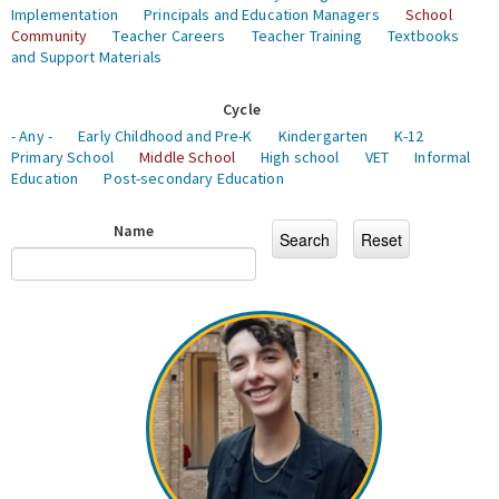
Implementation
Principals and Education Managers
School
Community
Teacher Careers
Teacher Training
Textbooks
and Support Materials
Cycle
- Any -
Early Childhood and Pre-K
Kindergarten
K-12
Primary School
Middle School
High school
VET
Informal
Education
Post-secondary Education
Name