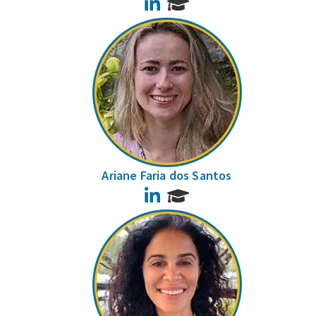
LinkedIn
Ariane Faria dos Santos
LinkedIn