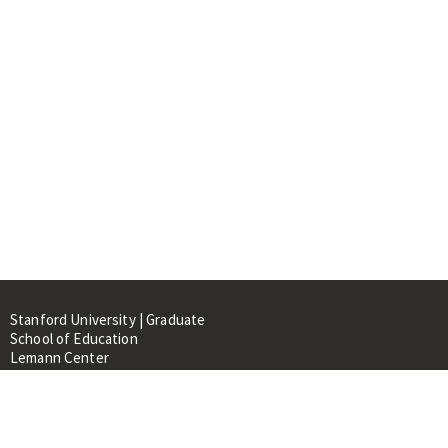
Stanford University | Graduate
School of Education
Lemann Center
520 Galvez Mall, CERAS Building,
Room 107
Stanford, CA 94305