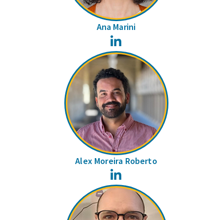
Ana Marini
LinkedIn
Alex Moreira Roberto
LinkedIn