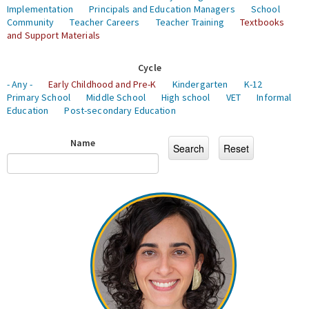
Implementation
Principals and Education Managers
School
Community
Teacher Careers
Teacher Training
Textbooks
and Support Materials
Cycle
- Any -
Early Childhood and Pre-K
Kindergarten
K-12
Primary School
Middle School
High school
VET
Informal
Education
Post-secondary Education
Name