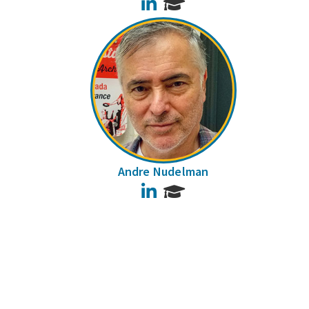
LinkedIn
Andre Nudelman
LinkedIn