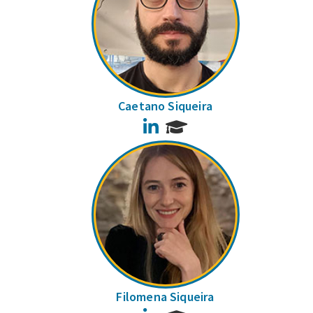
Caetano Siqueira
LinkedIn
Filomena Siqueira