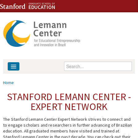
Skip to content
Skip to navigation
Enter your keywords
About
You are here
Home
People
STANFORD LEMANN CENTER -
EXPERT NETWORK
Library
The Stanford Lemann Center Expert Network strives to connect and
Events
to engage scholars and researchers in further advancing of Brazilian
education. All graduated members have visited and trained at
Fellowship Programs
Stanford Lemann Center in the past decade. You can check out their