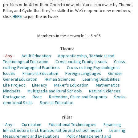
profiles or look for their Open to new job. You can browse by Theme,
Pillar, and Cycle that they’re skilled in. We’re open to new members,
Expert Network
click
HERE
to join the network.
Members in the network: 1 - 5 of 5
Theme
- Any -
Adult Education
Apprenticeship, Technical and
Technological Education
Cross-cutting Equity Issues
Cross-
cutting Pedagogical Practices
Cross-cutting Psychological
Issues
Financial Education
Foreign Languages
Gender
General Education
Human Sciences
Learning Disabilities
Life Project
Literacy
Maker's Education
Mathematics
Mindsets
Multigrade and Rural Schools
Natural Sciences
Portuguese
Race
Retention, Churn and Dropouts
Socio-
emotional Skills
Special Education
Pillar
- Any -
Curriculum
Educational Technologies
Financing
Infrastructure (incl. transportation and school meals)
Learning
Measurement and Evaluations
Policy Management and