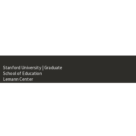
Stanford University | Graduate
School of Education
Lemann Center
520 Galvez Mall, CERAS Building,
Room 107
Stanford, CA 94305
About
People