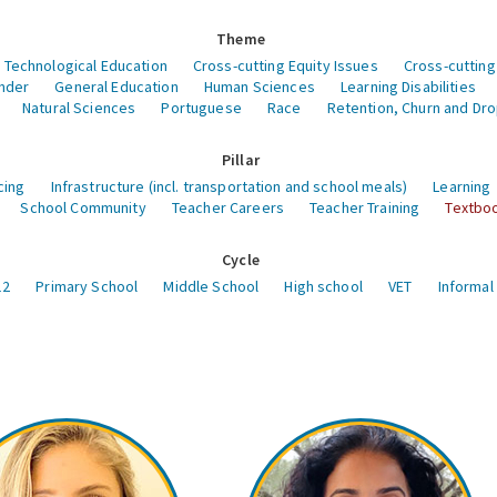
Theme
 Technological Education
Cross-cutting Equity Issues
Cross-cutting
nder
General Education
Human Sciences
Learning Disabilities
Natural Sciences
Portuguese
Race
Retention, Churn and Dr
Pillar
cing
Infrastructure (incl. transportation and school meals)
Learning
School Community
Teacher Careers
Teacher Training
Textboo
Cycle
12
Primary School
Middle School
High school
VET
Informal