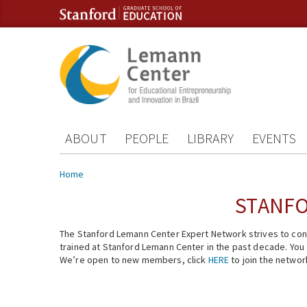
Skip to content
Skip to navigation
ABOUT
PEOPLE
LIBRARY
EVENTS
You are here
Home
STANFO
The Stanford Lemann Center Expert Network strives to conn
trained at Stanford Lemann Center in the past decade. You ca
We’re open to new members, click
HERE
to join the networ