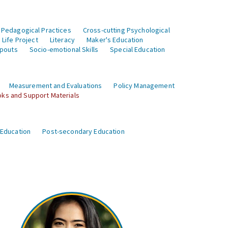
 Pedagogical Practices
Cross-cutting Psychological
Life Project
Literacy
Maker's Education
opouts
Socio-emotional Skills
Special Education
Measurement and Evaluations
Policy Management
ks and Support Materials
 Education
Post-secondary Education