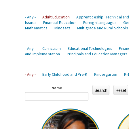
- Any -
Adult Education
Apprenticeship, Technical and
Issues
Financial Education
Foreign Languages
Ge
Mathematics
Mindsets
Multigrade and Rural Schools
- Any -
Curriculum
Educational Technologies
Finan
and Implementation
Principals and Education Managers
- Any -
Early Childhood and Pre-K
Kindergarten
K-
Name