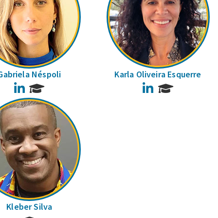
Gabriela Néspoli
Karla Oliveira Esquerre
LinkedIn
LinkedIn
Kleber Silva