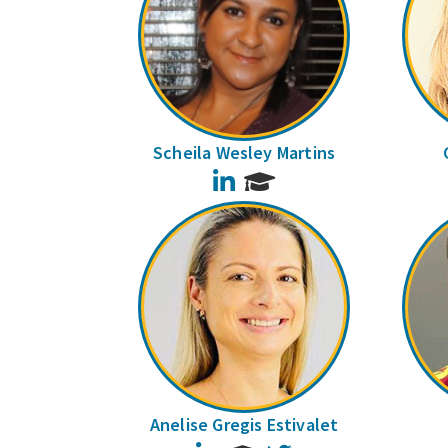
Scheila Wesley Martins
LinkedIn
Anelise Gregis Estivalet