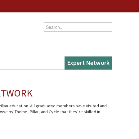
Enter your keywords
Expert Network
NETWORK
ilian education. All graduated members have visited and
se by Theme, Pillar, and Cycle that they’re skilled in.