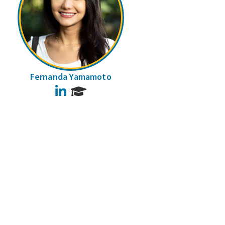
Fernanda Yamamoto
LinkedIn