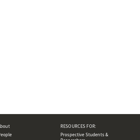
About
RESOURCES FOR:
People
Prospective Students &