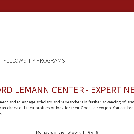
FELLOWSHIP PROGRAMS
RD LEMANN CENTER - EXPERT 
ect and to engage scholars and researchers in further advancing of Braz
n check out their profiles or look for their Open to new job. You can brow
k.
Members in the network: 1 - 6 of 6