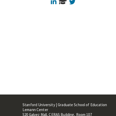
LinkedIn
Twitter
Stanford University | Graduate School of Education
Lemann Center
520 Galvez Mall, CERAS Building, Room 107