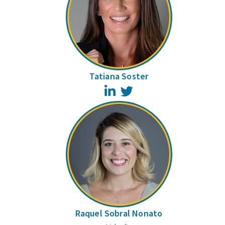
Tatiana Soster
LinkedIn
Twitter
Raquel Sobral Nonato