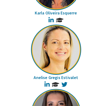
Karla Oliveira Esquerre
LinkedIn
Anelise Gregis Estivalet
LinkedIn
Twitter