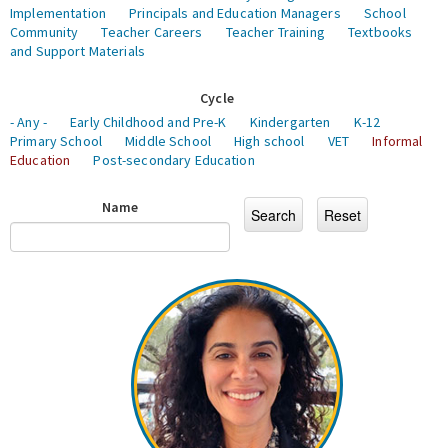
Implementation
Principals and Education Managers
School
Community
Teacher Careers
Teacher Training
Textbooks
and Support Materials
Cycle
- Any -
Early Childhood and Pre-K
Kindergarten
K-12
Primary School
Middle School
High school
VET
Informal
Education
Post-secondary Education
Name