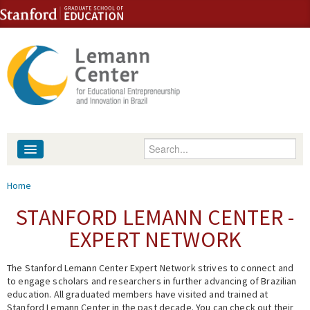
Skip to content
Skip to navigation
Enter your keywords
About
You are here
Home
People
STANFORD LEMANN CENTER -
EXPERT NETWORK
Library
The Stanford Lemann Center Expert Network strives to connect and
Events
to engage scholars and researchers in further advancing of Brazilian
education. All graduated members have visited and trained at
Fellowship Programs
Stanford Lemann Center in the past decade. You can check out their