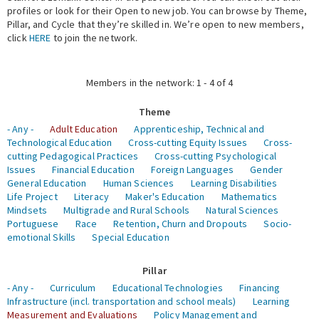
profiles or look for their Open to new job. You can browse by Theme,
Pillar, and Cycle that they’re skilled in. We’re open to new members,
Expert Network
click
HERE
to join the network.
Members in the network: 1 - 4 of 4
Theme
- Any -
Adult Education
Apprenticeship, Technical and
Technological Education
Cross-cutting Equity Issues
Cross-
cutting Pedagogical Practices
Cross-cutting Psychological
Issues
Financial Education
Foreign Languages
Gender
General Education
Human Sciences
Learning Disabilities
Life Project
Literacy
Maker's Education
Mathematics
Mindsets
Multigrade and Rural Schools
Natural Sciences
Portuguese
Race
Retention, Churn and Dropouts
Socio-
emotional Skills
Special Education
Pillar
- Any -
Curriculum
Educational Technologies
Financing
Infrastructure (incl. transportation and school meals)
Learning
Measurement and Evaluations
Policy Management and