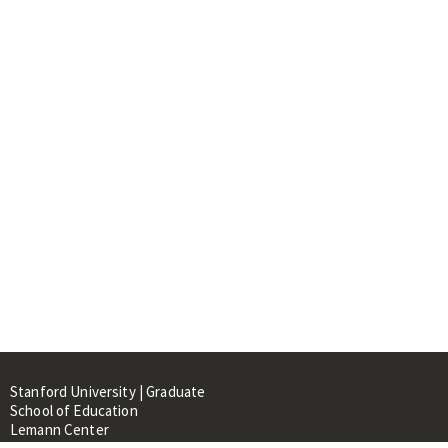
Stanford University | Graduate
School of Education
Lemann Center