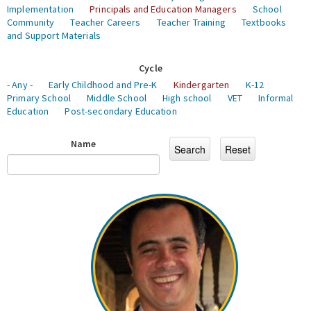
Implementation
Principals and Education Managers
School
Community
Teacher Careers
Teacher Training
Textbooks
and Support Materials
Cycle
- Any -
Early Childhood and Pre-K
Kindergarten
K-12
Primary School
Middle School
High school
VET
Informal
Education
Post-secondary Education
Name