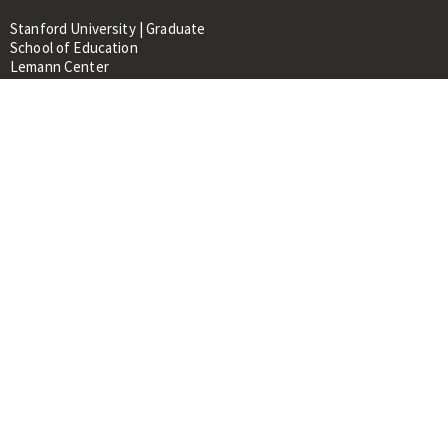
Stanford University | Graduate
School of Education
Lemann Center
520 Galvez Mall, CERAS Building,
Room 107
Stanford, CA 94305
About
People
Library
Events
Contacts
RESOURCES FOR:
Prospective Students &
Researchers
Researchers & Professionals