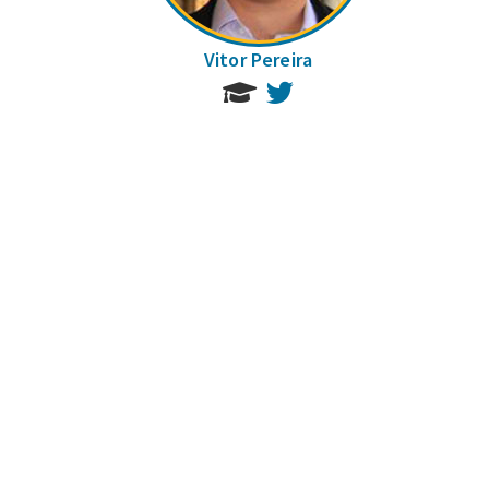
Vitor Pereira
Twitter