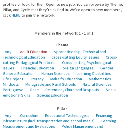
profiles or look for their Open to new job. You can browse by Theme,
Pillar, and Cycle that they’re skilled in. We’re open to new members,
Expert Network
click
HERE
to join the network.
Members in the network: 1 - 1 of 1
Theme
- Any -
Adult Education
Apprenticeship, Technical and
Technological Education
Cross-cutting Equity Issues
Cross-
cutting Pedagogical Practices
Cross-cutting Psychological
Issues
Financial Education
Foreign Languages
Gender
General Education
Human Sciences
Learning Disabilities
Life Project
Literacy
Maker's Education
Mathematics
Mindsets
Multigrade and Rural Schools
Natural Sciences
Portuguese
Race
Retention, Churn and Dropouts
Socio-
emotional Skills
Special Education
Pillar
- Any -
Curriculum
Educational Technologies
Financing
Infrastructure (incl. transportation and school meals)
Learning
Measurement and Evaluations
Policy Management and