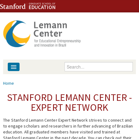
Skip to content
Skip to navigation
Enter your keywords
About
You are here
Home
People
STANFORD LEMANN CENTER -
EXPERT NETWORK
Library
The Stanford Lemann Center Expert Network strives to connect and
Events
to engage scholars and researchers in further advancing of Brazilian
education. All graduated members have visited and trained at
Fellowship Programs
Stanford Lemann Center in the past decade. You can check out their