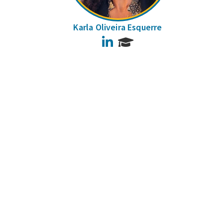
Karla Oliveira Esquerre
LinkedIn