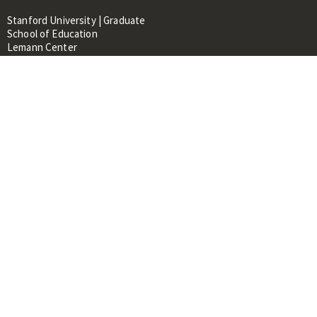
Stanford University | Graduate
School of Education
Lemann Center
520 Galvez Mall, CERAS Building,
Room 107
Stanford, CA 94305
About
People
Library
Events
Contacts
RESOURCES FOR:
Prospective Students &
Researchers
Researchers & Professionals