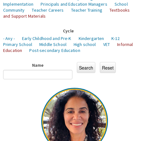
Implementation
Principals and Education Managers
School
Community
Teacher Careers
Teacher Training
Textbooks
and Support Materials
Cycle
- Any -
Early Childhood and Pre-K
Kindergarten
K-12
Primary School
Middle School
High school
VET
Informal
Education
Post-secondary Education
Name