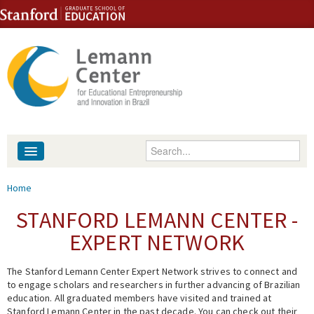
Skip to content
Skip to navigation
Enter your keywords
About
You are here
Home
People
STANFORD LEMANN CENTER -
EXPERT NETWORK
Library
The Stanford Lemann Center Expert Network strives to connect and
Events
to engage scholars and researchers in further advancing of Brazilian
education. All graduated members have visited and trained at
Fellowship Programs
Stanford Lemann Center in the past decade. You can check out their