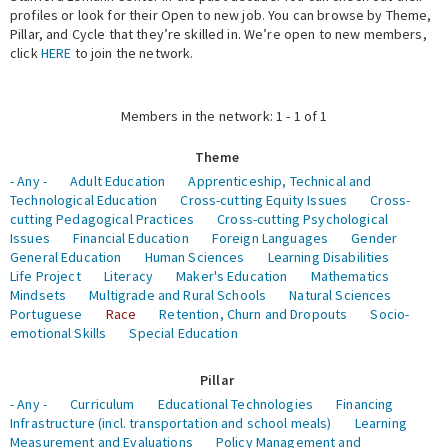
profiles or look for their Open to new job. You can browse by Theme,
Pillar, and Cycle that they’re skilled in. We’re open to new members,
Expert Network
click
HERE
to join the network.
Members in the network: 1 - 1 of 1
Theme
- Any -
Adult Education
Apprenticeship, Technical and
Technological Education
Cross-cutting Equity Issues
Cross-
cutting Pedagogical Practices
Cross-cutting Psychological
Issues
Financial Education
Foreign Languages
Gender
General Education
Human Sciences
Learning Disabilities
Life Project
Literacy
Maker's Education
Mathematics
Mindsets
Multigrade and Rural Schools
Natural Sciences
Portuguese
Race
Retention, Churn and Dropouts
Socio-
emotional Skills
Special Education
Pillar
- Any -
Curriculum
Educational Technologies
Financing
Infrastructure (incl. transportation and school meals)
Learning
Measurement and Evaluations
Policy Management and