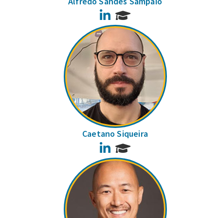
Alfredo Sandes Sampaio
LinkedIn
Caetano Siqueira
LinkedIn