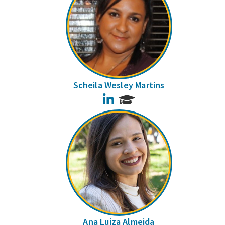
Scheila Wesley Martins
LinkedIn
Ana Luiza Almeida