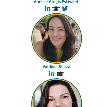
Anelise Gregis Estivalet
LinkedIn
Twitter
Valdinei Souza
LinkedIn