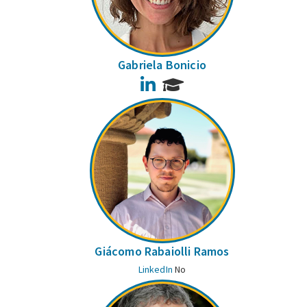
Gabriela Bonicio
LinkedIn
Giácomo Rabaiolli Ramos
LinkedIn
No