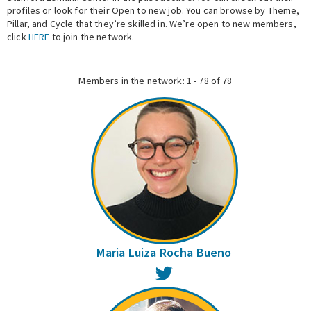
profiles or look for their Open to new job. You can browse by Theme,
Pillar, and Cycle that they’re skilled in. We’re open to new members,
Expert Network
click
HERE
to join the network.
Members in the network: 1 - 78 of 78
Maria Luiza Rocha Bueno
Twitter