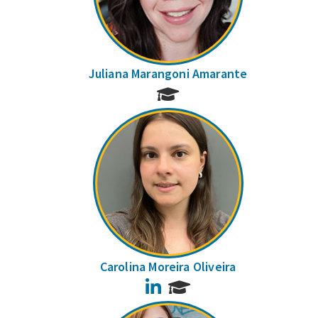
Juliana Marangoni Amarante
Carolina Moreira Oliveira
LinkedIn