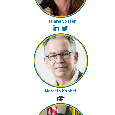
Tatiana Soster
LinkedIn
Twitter
Marcelo Knobel