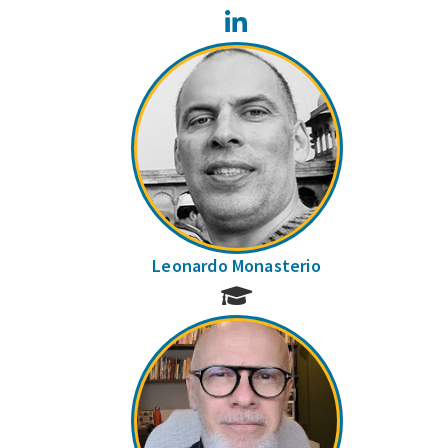
LinkedIn
Leonardo Monasterio