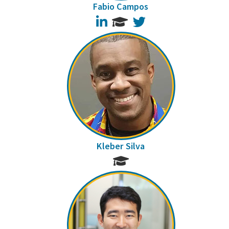
Fabio Campos
LinkedIn
Twitter
Kleber Silva