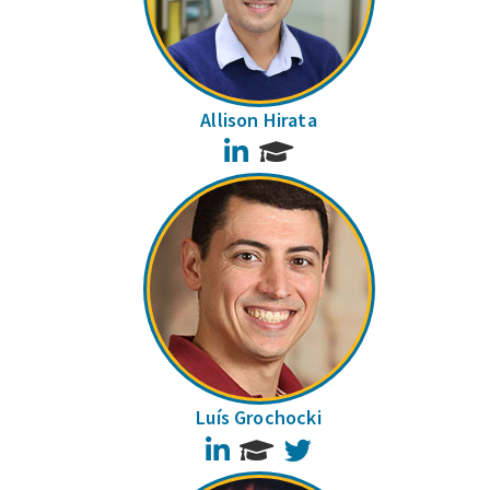
Allison Hirata
LinkedIn
Luís Grochocki
LinkedIn
Twitter