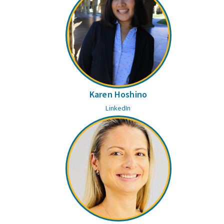
Karen Hoshino
LinkedIn