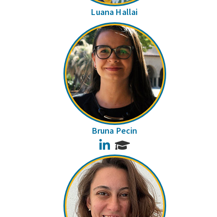
Luana Hallai
Bruna Pecin
LinkedIn