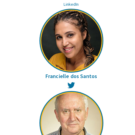
LinkedIn
Francielle dos Santos
Twitter