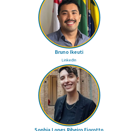
Bruno Ikeuti
LinkedIn
Sophia Lopes Ribeiro Fiorotto