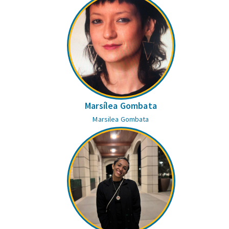
Marsílea Gombata
Marsilea Gombata