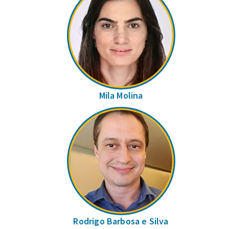
Mila Molina
Rodrigo Barbosa e Silva