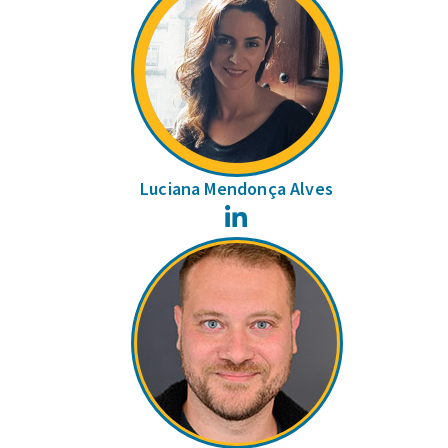
Luciana Mendonça Alves
LinkedIn