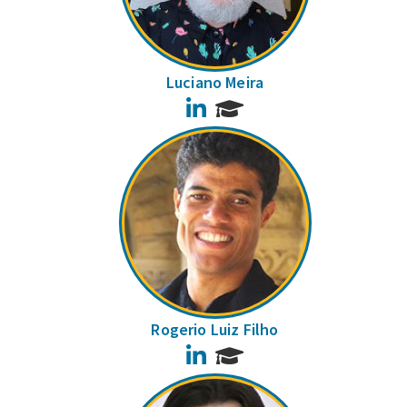
Luciano Meira
LinkedIn
Rogerio Luiz Filho
LinkedIn