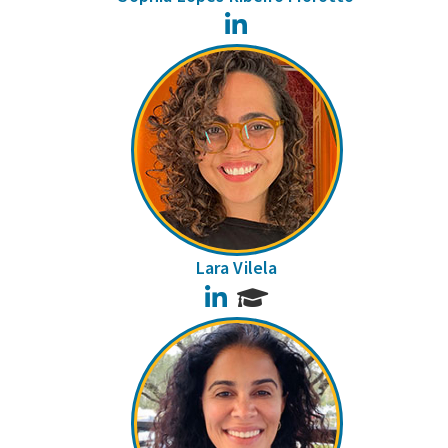
LinkedIn
Lara Vilela
LinkedIn