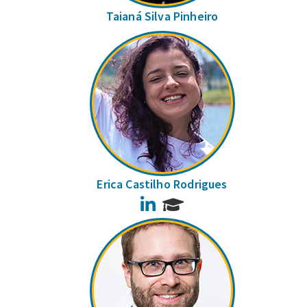
Taianá Silva Pinheiro
Erica Castilho Rodrigues
LinkedIn