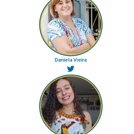
Daniela Vieira
Twitter