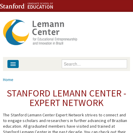
Skip to content
Skip to navigation
Enter your keywords
About
You are here
Home
People
STANFORD LEMANN CENTER -
EXPERT NETWORK
Library
The Stanford Lemann Center Expert Network strives to connect and
Events
to engage scholars and researchers in further advancing of Brazilian
education. All graduated members have visited and trained at
Fellowship Programs
Stanford Lemann Center in the past decade. You can check out their