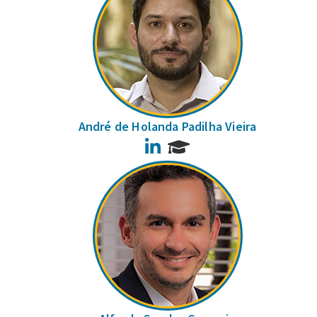
André de Holanda Padilha Vieira
LinkedIn