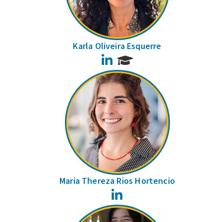
Karla Oliveira Esquerre
LinkedIn
Maria Thereza Rios Hortencio
LinkedIn