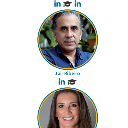
LinkedIn
LinkedIn
Jair Ribeiro
LinkedIn