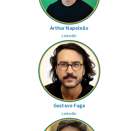
Arthur Napoleão
LinkedIn
Gustavo Fuga
LinkedIn