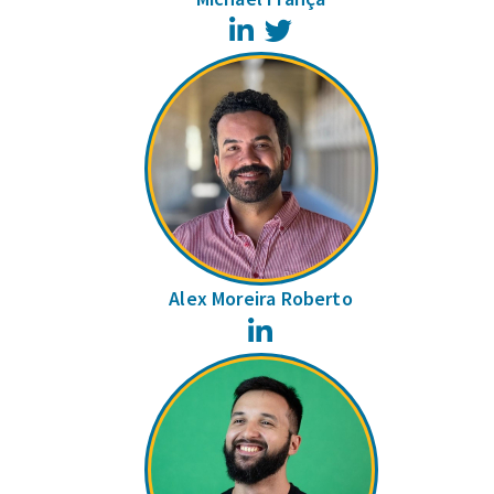
LinkedIn
Twitter
Alex Moreira Roberto
LinkedIn