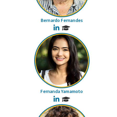
Bernardo Fernandes
LinkedIn
Fernanda Yamamoto
LinkedIn