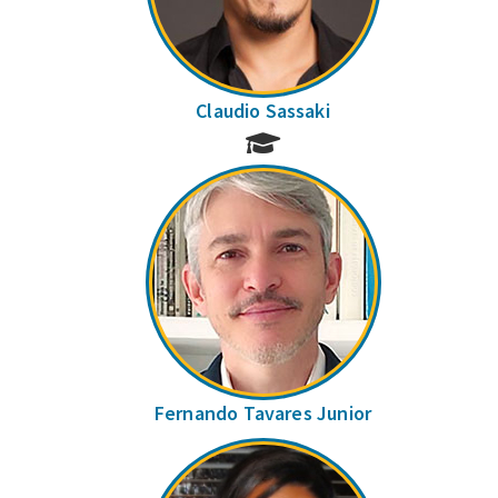
Claudio Sassaki
Fernando Tavares Junior