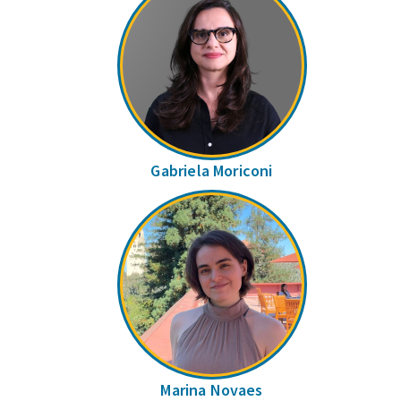
Gabriela Moriconi
Marina Novaes