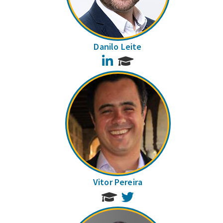
Danilo Leite
LinkedIn
Vitor Pereira
Twitter