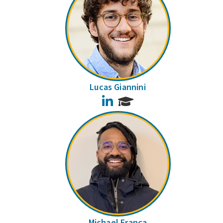
Lucas Giannini
LinkedIn
Michael França