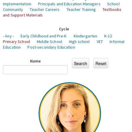
Implementation
Principals and Education Managers
School
Community
Teacher Careers
Teacher Training
Textbooks
and Support Materials
Cycle
- Any -
Early Childhood and Pre-K
Kindergarten
K-12
Primary School
Middle School
High school
VET
Informal
Education
Post-secondary Education
Name