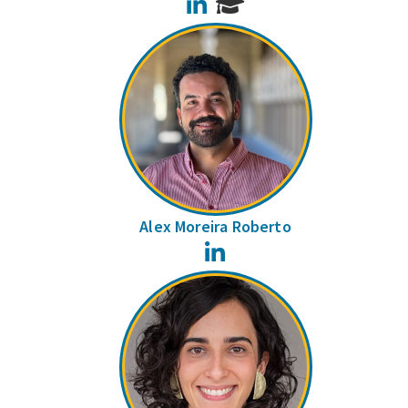
LinkedIn
Alex Moreira Roberto
LinkedIn