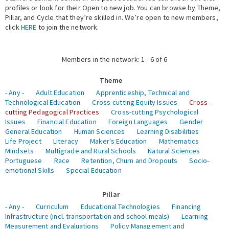
profiles or look for their Open to new job. You can browse by Theme,
Pillar, and Cycle that they’re skilled in. We’re open to new members,
Expert Network
click
HERE
to join the network.
Members in the network: 1 - 6 of 6
Theme
- Any -
Adult Education
Apprenticeship, Technical and
Technological Education
Cross-cutting Equity Issues
Cross-
cutting Pedagogical Practices
Cross-cutting Psychological
Issues
Financial Education
Foreign Languages
Gender
General Education
Human Sciences
Learning Disabilities
Life Project
Literacy
Maker's Education
Mathematics
Mindsets
Multigrade and Rural Schools
Natural Sciences
Portuguese
Race
Retention, Churn and Dropouts
Socio-
emotional Skills
Special Education
Pillar
- Any -
Curriculum
Educational Technologies
Financing
Infrastructure (incl. transportation and school meals)
Learning
Measurement and Evaluations
Policy Management and