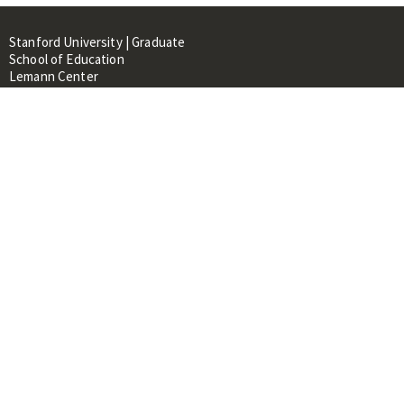
Stanford University | Graduate
School of Education
Lemann Center
520 Galvez Mall, CERAS Building,
Room 107
Stanford, CA 94305
About
People
Library
Events
Contacts
RESOURCES FOR:
Prospective Students &
Researchers
Researchers & Professionals