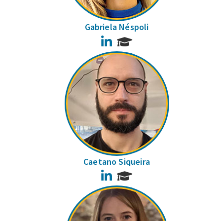
Gabriela Néspoli
LinkedIn
Caetano Siqueira
LinkedIn