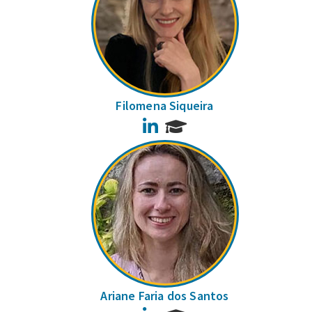
Filomena Siqueira
LinkedIn
Ariane Faria dos Santos