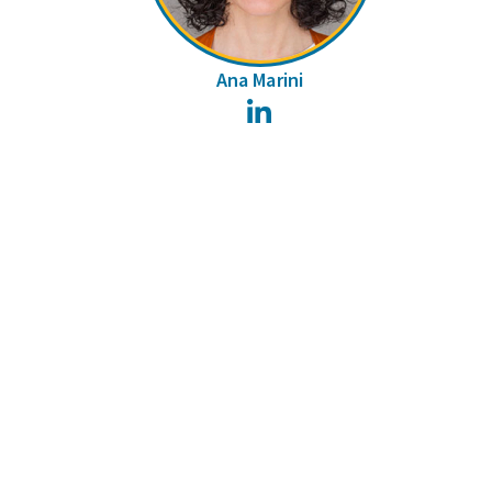
Ana Marini
LinkedIn