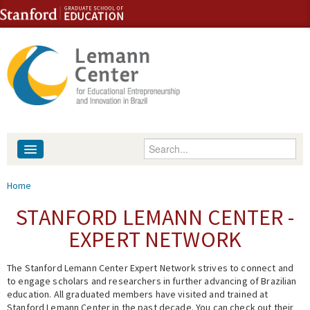
Skip to content
Skip to navigation
Enter your keywords
About
You are here
Home
People
STANFORD LEMANN CENTER -
EXPERT NETWORK
Library
The Stanford Lemann Center Expert Network strives to connect and
Events
to engage scholars and researchers in further advancing of Brazilian
education. All graduated members have visited and trained at
Fellowship Programs
Stanford Lemann Center in the past decade. You can check out their