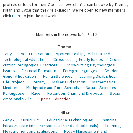
profiles or look for their Open to new job. You can browse by Theme,
Pillar, and Cycle that they’re skilled in. We’re open to new members,
Expert Network
click
HERE
to join the network.
Members in the network: 1 - 2 of 2
Theme
- Any -
Adult Education
Apprenticeship, Technical and
Technological Education
Cross-cutting Equity Issues
Cross-
cutting Pedagogical Practices
Cross-cutting Psychological
Issues
Financial Education
Foreign Languages
Gender
General Education
Human Sciences
Learning Disabilities
Life Project
Literacy
Maker's Education
Mathematics
Mindsets
Multigrade and Rural Schools
Natural Sciences
Portuguese
Race
Retention, Churn and Dropouts
Socio-
emotional Skills
Special Education
Pillar
- Any -
Curriculum
Educational Technologies
Financing
Infrastructure (incl. transportation and school meals)
Learning
Measurement and Evaluations
Policy Management and