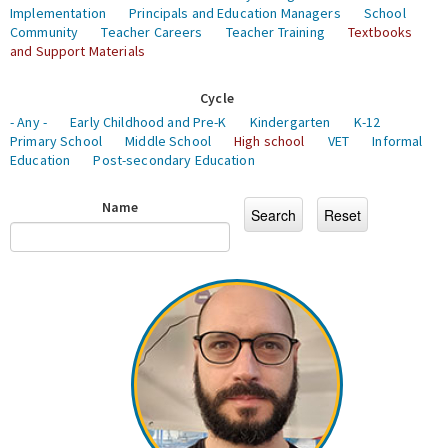
Implementation
Principals and Education Managers
School
Community
Teacher Careers
Teacher Training
Textbooks
and Support Materials
Cycle
- Any -
Early Childhood and Pre-K
Kindergarten
K-12
Primary School
Middle School
High school
VET
Informal
Education
Post-secondary Education
Name