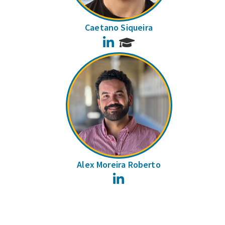
Caetano Siqueira
LinkedIn
Alex Moreira Roberto
LinkedIn