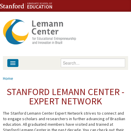
Skip to content
Skip to navigation
Enter your keywords
About
You are here
Home
People
STANFORD LEMANN CENTER -
EXPERT NETWORK
Library
The Stanford Lemann Center Expert Network strives to connect and
Events
to engage scholars and researchers in further advancing of Brazilian
education. All graduated members have visited and trained at
Fellowship Programs
Stanford Lemann Center in the past decade. You can check out their