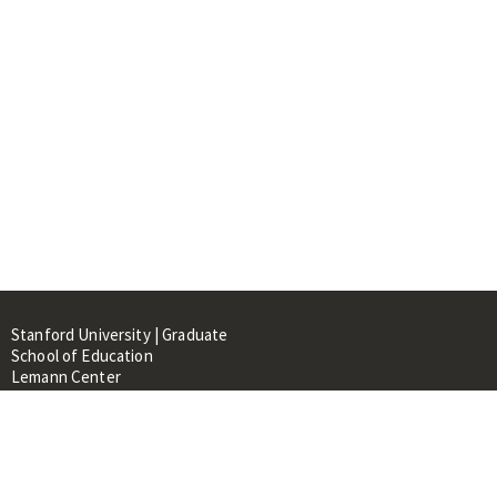
Stanford University | Graduate
School of Education
Lemann Center
520 Galvez Mall, CERAS Building,
Room 107
Stanford, CA 94305