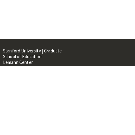
Stanford University | Graduate
School of Education
Lemann Center
520 Galvez Mall, CERAS Building,
Room 107
Stanford, CA 94305
About
People
Library
Events