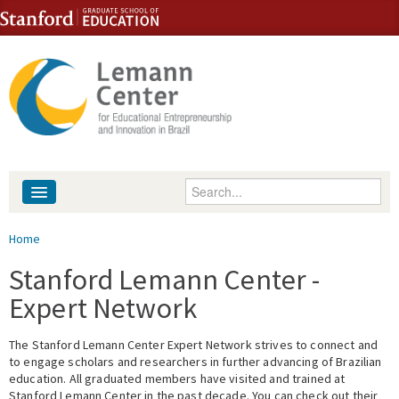
Skip to content
Skip to navigation
Enter your keywords
About
You are here
Home
People
Stanford Lemann Center -
Expert Network
Library
The Stanford Lemann Center Expert Network strives to connect and
Events
to engage scholars and researchers in further advancing of Brazilian
education. All graduated members have visited and trained at
Fellowship Programs
Stanford Lemann Center in the past decade. You can check out their