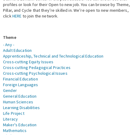
profiles or look for their Open to new job. You can browse by Theme,
Pillar, and Cycle that they’re skilled in. We’re open to new members,
Expert Network
click
HERE
to join the network.
Theme
- Any -
Adult Education
Apprenticeship, Technical and Technological Education
Cross-cutting Equity Issues
Cross-cutting Pedagogical Practices
Cross-cutting Psychological Issues
Financial Education
Foreign Languages
Gender
General Education
Human Sciences
Learning Disabilities
Life Project
Literacy
Maker's Education
Mathematics