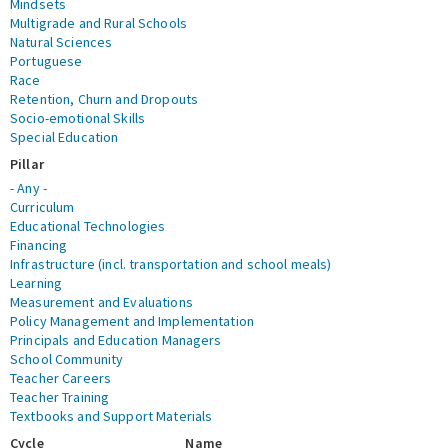
Mindsets
Multigrade and Rural Schools
Natural Sciences
Portuguese
Race
Retention, Churn and Dropouts
Socio-emotional Skills
Special Education
Pillar
- Any -
Curriculum
Educational Technologies
Financing
Infrastructure (incl. transportation and school meals)
Learning
Measurement and Evaluations
Policy Management and Implementation
Principals and Education Managers
School Community
Teacher Careers
Teacher Training
Textbooks and Support Materials
Cycle
Name