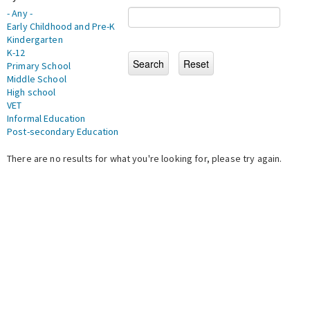
- Any -
Early Childhood and Pre-K
Kindergarten
K-12
Primary School
Middle School
High school
VET
Informal Education
Post-secondary Education
There are no results for what you're looking for, please try again.