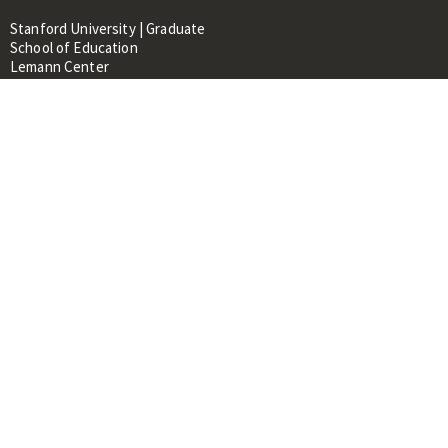
Stanford University | Graduate
School of Education
Lemann Center
520 Galvez Mall, CERAS Building,
Room 107
Stanford, CA 94305
About
People
Library
Events
Contacts
RESOURCES FOR:
Prospective Students &
Researchers
Researchers & Professionals