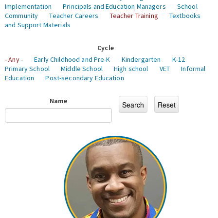
Implementation
Principals and Education Managers
School
Community
Teacher Careers
Teacher Training
Textbooks
and Support Materials
Cycle
- Any -
Early Childhood and Pre-K
Kindergarten
K-12
Primary School
Middle School
High school
VET
Informal
Education
Post-secondary Education
Name