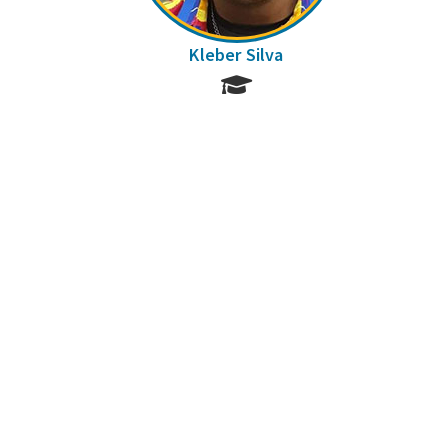
Kleber Silva