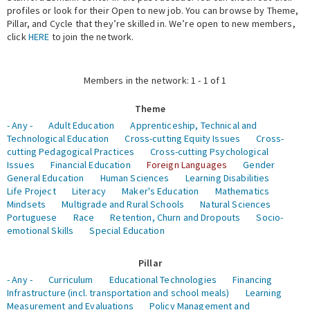
profiles or look for their Open to new job. You can browse by Theme,
Pillar, and Cycle that they’re skilled in. We’re open to new members,
Expert Network
click
HERE
to join the network.
Members in the network: 1 - 1 of 1
Theme
- Any -
Adult Education
Apprenticeship, Technical and
Technological Education
Cross-cutting Equity Issues
Cross-
cutting Pedagogical Practices
Cross-cutting Psychological
Issues
Financial Education
Foreign Languages
Gender
General Education
Human Sciences
Learning Disabilities
Life Project
Literacy
Maker's Education
Mathematics
Mindsets
Multigrade and Rural Schools
Natural Sciences
Portuguese
Race
Retention, Churn and Dropouts
Socio-
emotional Skills
Special Education
Pillar
- Any -
Curriculum
Educational Technologies
Financing
Infrastructure (incl. transportation and school meals)
Learning
Measurement and Evaluations
Policy Management and