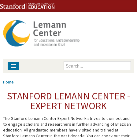
Skip to content
Skip to navigation
Enter your keywords
About
You are here
Home
People
STANFORD LEMANN CENTER -
EXPERT NETWORK
Library
The Stanford Lemann Center Expert Network strives to connect and
Events
to engage scholars and researchers in further advancing of Brazilian
education. All graduated members have visited and trained at
Fellowship Programs
Stanford Lemann Center in the past decade. You can check out their