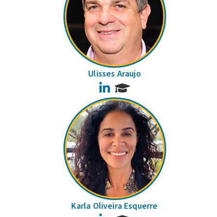
Ulisses Araujo
LinkedIn
Karla Oliveira Esquerre