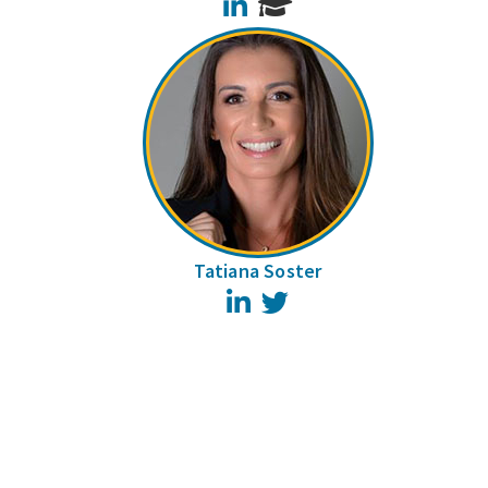
LinkedIn
Tatiana Soster
LinkedIn
Twitter