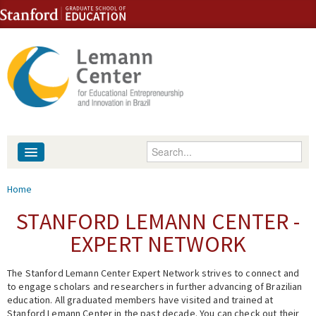
Skip to content
Skip to navigation
Enter your keywords
About
You are here
Home
People
STANFORD LEMANN CENTER -
EXPERT NETWORK
Library
The Stanford Lemann Center Expert Network strives to connect and
Events
to engage scholars and researchers in further advancing of Brazilian
education. All graduated members have visited and trained at
Fellowship Programs
Stanford Lemann Center in the past decade. You can check out their