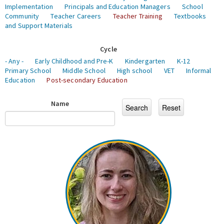
Implementation
Principals and Education Managers
School
Community
Teacher Careers
Teacher Training
Textbooks
and Support Materials
Cycle
- Any -
Early Childhood and Pre-K
Kindergarten
K-12
Primary School
Middle School
High school
VET
Informal
Education
Post-secondary Education
Name