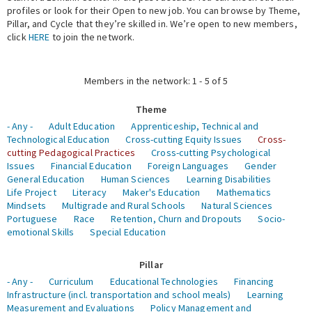
profiles or look for their Open to new job. You can browse by Theme,
Pillar, and Cycle that they’re skilled in. We’re open to new members,
Expert Network
click
HERE
to join the network.
Members in the network: 1 - 5 of 5
Theme
- Any -
Adult Education
Apprenticeship, Technical and
Technological Education
Cross-cutting Equity Issues
Cross-
cutting Pedagogical Practices
Cross-cutting Psychological
Issues
Financial Education
Foreign Languages
Gender
General Education
Human Sciences
Learning Disabilities
Life Project
Literacy
Maker's Education
Mathematics
Mindsets
Multigrade and Rural Schools
Natural Sciences
Portuguese
Race
Retention, Churn and Dropouts
Socio-
emotional Skills
Special Education
Pillar
- Any -
Curriculum
Educational Technologies
Financing
Infrastructure (incl. transportation and school meals)
Learning
Measurement and Evaluations
Policy Management and