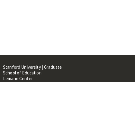
Stanford University | Graduate
School of Education
Lemann Center
520 Galvez Mall, CERAS Building,
Room 107
Stanford, CA 94305
About
People