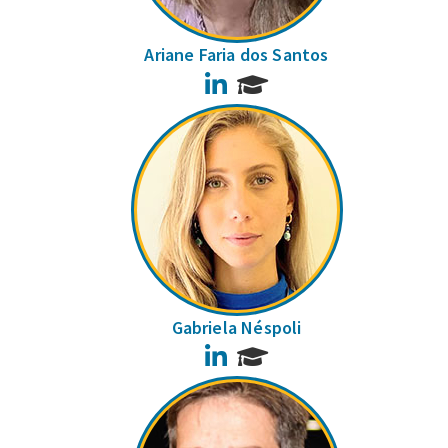
Ariane Faria dos Santos
LinkedIn
Gabriela Néspoli
LinkedIn