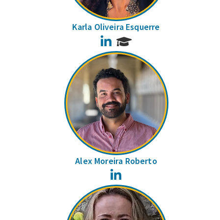
Karla Oliveira Esquerre
LinkedIn
Alex Moreira Roberto
LinkedIn