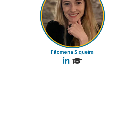
Filomena Siqueira
LinkedIn