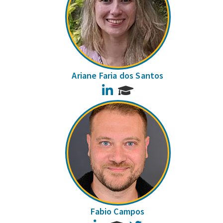
Ariane Faria dos Santos
LinkedIn
Fabio Campos