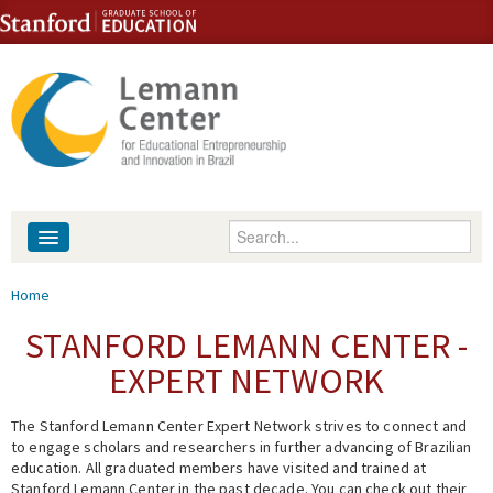
Skip to content
Skip to navigation
Enter your keywords
About
You are here
Home
People
STANFORD LEMANN CENTER -
EXPERT NETWORK
Library
The Stanford Lemann Center Expert Network strives to connect and
Events
to engage scholars and researchers in further advancing of Brazilian
education. All graduated members have visited and trained at
Fellowship Programs
Stanford Lemann Center in the past decade. You can check out their