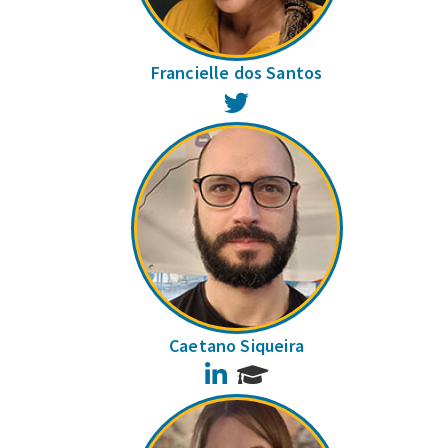
Francielle dos Santos
Twitter
Caetano Siqueira
LinkedIn