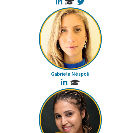
LinkedIn
Twitter
Gabriela Néspoli
LinkedIn