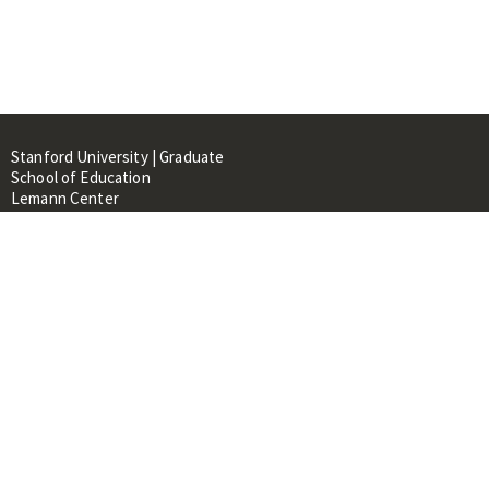
Stanford University | Graduate
School of Education
Lemann Center
520 Galvez Mall, CERAS Building,
Room 107
Stanford, CA 94305
About
People
Library
Events
Contacts