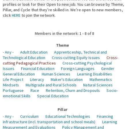
profiles or look for their Open to new job. You can browse by Theme,
Pillar, and Cycle that they’re skilled in. We’re open to new members,
Expert Network
click
HERE
to join the network.
Members in the network: 1 - 8 of 8
Theme
- Any -
Adult Education
Apprenticeship, Technical and
Technological Education
Cross-cutting Equity Issues
Cross-
cutting Pedagogical Practices
Cross-cutting Psychological
Issues
Financial Education
Foreign Languages
Gender
General Education
Human Sciences
Learning Disabilities
Life Project
Literacy
Maker's Education
Mathematics
Mindsets
Multigrade and Rural Schools
Natural Sciences
Portuguese
Race
Retention, Churn and Dropouts
Socio-
emotional Skills
Special Education
Pillar
- Any -
Curriculum
Educational Technologies
Financing
Infrastructure (incl. transportation and school meals)
Learning
Measurement and Evaluations
Policy Management and