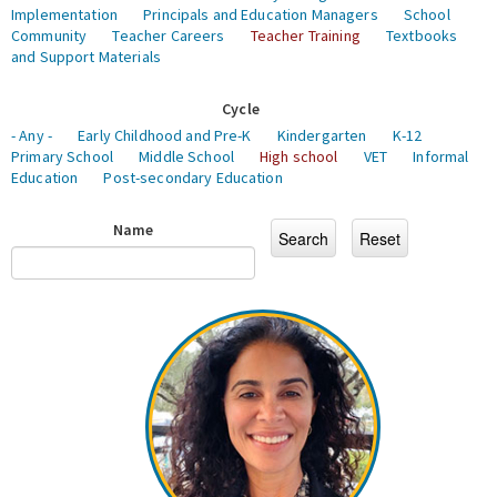
Implementation
Principals and Education Managers
School
Community
Teacher Careers
Teacher Training
Textbooks
and Support Materials
Cycle
- Any -
Early Childhood and Pre-K
Kindergarten
K-12
Primary School
Middle School
High school
VET
Informal
Education
Post-secondary Education
Name