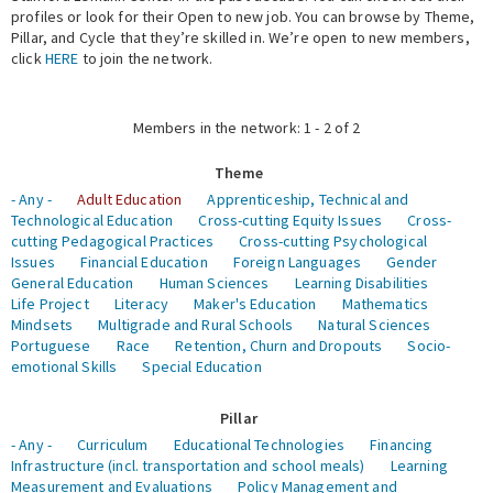
profiles or look for their Open to new job. You can browse by Theme,
Pillar, and Cycle that they’re skilled in. We’re open to new members,
Expert Network
click
HERE
to join the network.
Members in the network: 1 - 2 of 2
Theme
- Any -
Adult Education
Apprenticeship, Technical and
Technological Education
Cross-cutting Equity Issues
Cross-
cutting Pedagogical Practices
Cross-cutting Psychological
Issues
Financial Education
Foreign Languages
Gender
General Education
Human Sciences
Learning Disabilities
Life Project
Literacy
Maker's Education
Mathematics
Mindsets
Multigrade and Rural Schools
Natural Sciences
Portuguese
Race
Retention, Churn and Dropouts
Socio-
emotional Skills
Special Education
Pillar
- Any -
Curriculum
Educational Technologies
Financing
Infrastructure (incl. transportation and school meals)
Learning
Measurement and Evaluations
Policy Management and