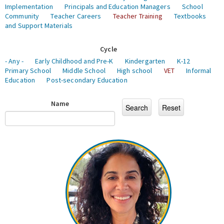
Implementation
Principals and Education Managers
School
Community
Teacher Careers
Teacher Training
Textbooks
and Support Materials
Cycle
- Any -
Early Childhood and Pre-K
Kindergarten
K-12
Primary School
Middle School
High school
VET
Informal
Education
Post-secondary Education
Name