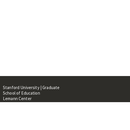
Stanford University | Graduate
School of Education
Lemann Center
520 Galvez Mall, CERAS Building,
Room 107
Stanford, CA 94305