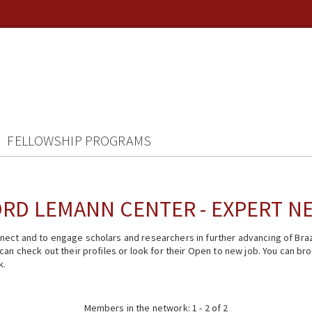
FELLOWSHIP PROGRAMS
RD LEMANN CENTER - EXPERT 
ect and to engage scholars and researchers in further advancing of Braz
n check out their profiles or look for their Open to new job. You can brow
k.
Members in the network: 1 - 2 of 2