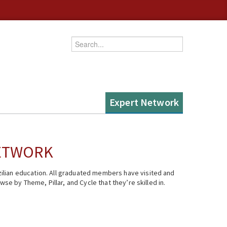
Enter your keywords
Expert Network
NETWORK
ilian education. All graduated members have visited and
se by Theme, Pillar, and Cycle that they’re skilled in.