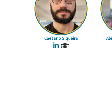
Caetano Siqueira
Al
LinkedIn