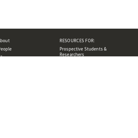
About
RESOURCES FOR:
People
Prospective Students &
Researchers
ibrary
Researchers &
Events
Professionals
Contacts