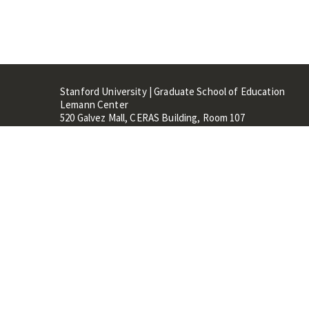
Stanford University | Graduate School of Education
Lemann Center
520 Galvez Mall, CERAS Building, Room 107
Stanford, CA 94305
Stanford Home
Maps 
Terms of Use
Privacy
C
©
Stanford University
,
Stanfo