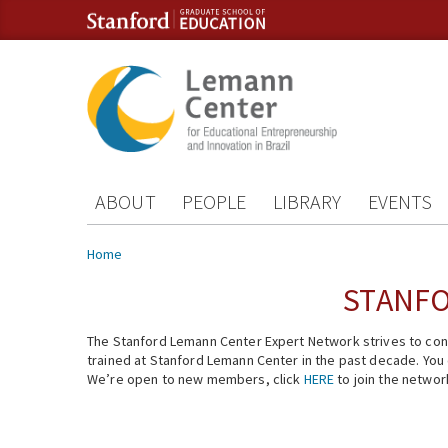
Skip to content
Skip to navigation
ABOUT
PEOPLE
LIBRARY
EVENTS
You are here
Home
STANFO
The Stanford Lemann Center Expert Network strives to conn
trained at Stanford Lemann Center in the past decade. You ca
We’re open to new members, click
HERE
to join the networ