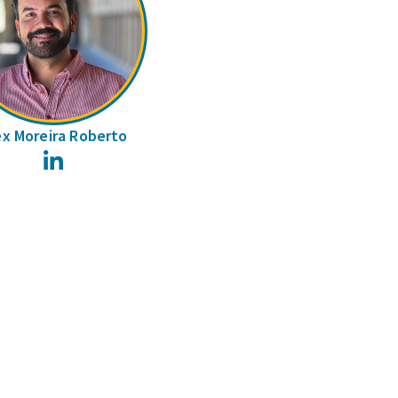
ex Moreira Roberto
LinkedIn