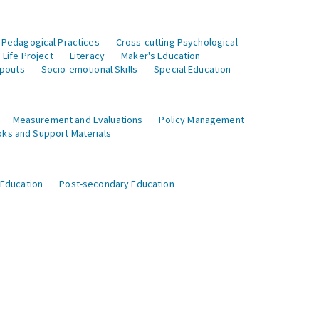
 Pedagogical Practices
Cross-cutting Psychological
Life Project
Literacy
Maker's Education
opouts
Socio-emotional Skills
Special Education
Measurement and Evaluations
Policy Management
ks and Support Materials
 Education
Post-secondary Education