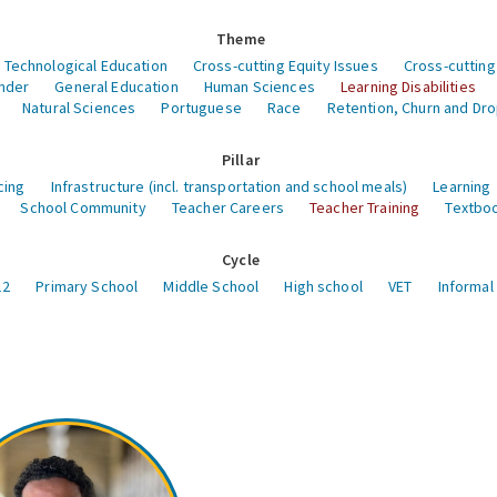
Theme
 Technological Education
Cross-cutting Equity Issues
Cross-cutting
nder
General Education
Human Sciences
Learning Disabilities
Natural Sciences
Portuguese
Race
Retention, Churn and Dr
Pillar
cing
Infrastructure (incl. transportation and school meals)
Learning
School Community
Teacher Careers
Teacher Training
Textboo
Cycle
12
Primary School
Middle School
High school
VET
Informal