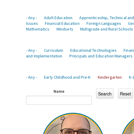
- Any -
Adult Education
Apprenticeship, Technical and
Issues
Financial Education
Foreign Languages
Ge
Mathematics
Mindsets
Multigrade and Rural Schools
- Any -
Curriculum
Educational Technologies
Finan
and Implementation
Principals and Education Managers
- Any -
Early Childhood and Pre-K
Kindergarten
K-
Name