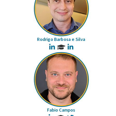
Rodrigo Barbosa e Silva
LinkedIn
LinkedIn
Fabio Campos