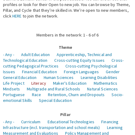
profiles or look for their Open to new job. You can browse by Theme,
Pillar, and Cycle that they’re skilled in. We’re open to new members,
Expert Network
click
HERE
to join the network.
Members in the network: 1 - 6 of 6
Theme
- Any -
Adult Education
Apprenticeship, Technical and
Technological Education
Cross-cutting Equity Issues
Cross-
cutting Pedagogical Practices
Cross-cutting Psychological
Issues
Financial Education
Foreign Languages
Gender
General Education
Human Sciences
Learning Disabilities
Life Project
Literacy
Maker's Education
Mathematics
Mindsets
Multigrade and Rural Schools
Natural Sciences
Portuguese
Race
Retention, Churn and Dropouts
Socio-
emotional Skills
Special Education
Pillar
- Any -
Curriculum
Educational Technologies
Financing
Infrastructure (incl. transportation and school meals)
Learning
Measurement and Evaluations
Policy Management and