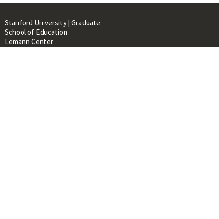
Stanford University | Graduate
School of Education
Lemann Center
520 Galvez Mall, CERAS Building,
Room 107
Stanford, CA 94305
About
People
Library
Events
Contacts
RESOURCES FOR:
Prospective Students &
Researchers
Researchers & Professionals