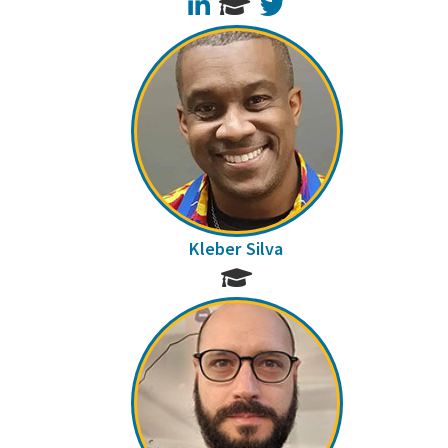
LinkedIn
Twitter
Kleber Silva