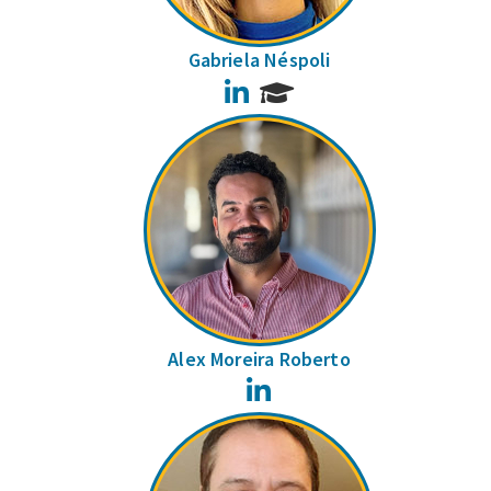
Gabriela Néspoli
LinkedIn
Alex Moreira Roberto
LinkedIn