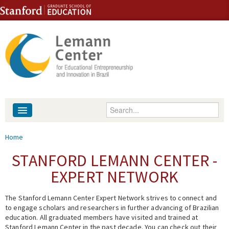
Skip to content
Skip to navigation
Enter your keywords
About
You are here
Home
People
STANFORD LEMANN CENTER -
EXPERT NETWORK
Library
The Stanford Lemann Center Expert Network strives to connect and
Events
to engage scholars and researchers in further advancing of Brazilian
education. All graduated members have visited and trained at
Fellowship Programs
Stanford Lemann Center in the past decade. You can check out their