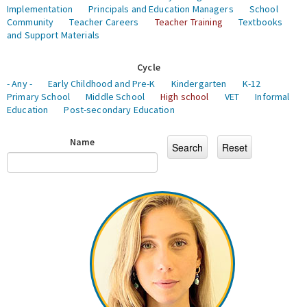
Implementation
Principals and Education Managers
School
Community
Teacher Careers
Teacher Training
Textbooks
and Support Materials
Cycle
- Any -
Early Childhood and Pre-K
Kindergarten
K-12
Primary School
Middle School
High school
VET
Informal
Education
Post-secondary Education
Name