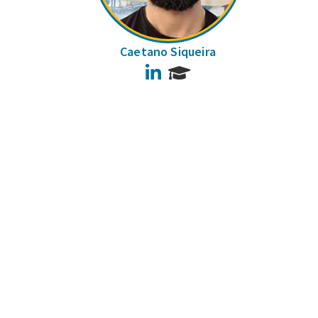
Caetano Siqueira
LinkedIn