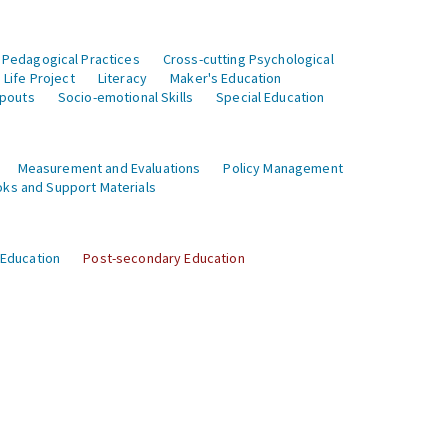
 Pedagogical Practices
Cross-cutting Psychological
Life Project
Literacy
Maker's Education
opouts
Socio-emotional Skills
Special Education
Measurement and Evaluations
Policy Management
ks and Support Materials
 Education
Post-secondary Education