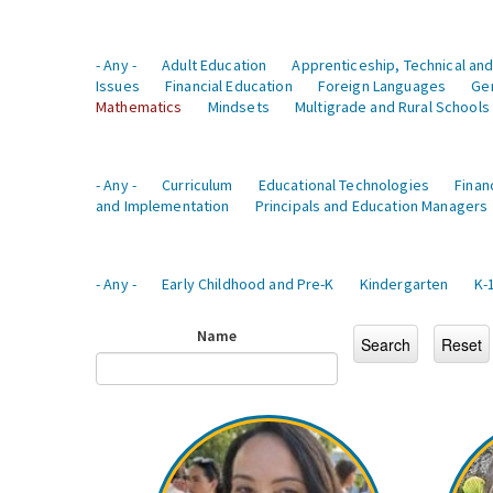
- Any -
Adult Education
Apprenticeship, Technical and
Issues
Financial Education
Foreign Languages
Ge
Mathematics
Mindsets
Multigrade and Rural Schools
- Any -
Curriculum
Educational Technologies
Finan
and Implementation
Principals and Education Managers
- Any -
Early Childhood and Pre-K
Kindergarten
K-
Name