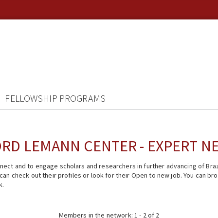
FELLOWSHIP PROGRAMS
RD LEMANN CENTER - EXPERT 
ect and to engage scholars and researchers in further advancing of Braz
n check out their profiles or look for their Open to new job. You can brow
k.
Members in the network: 1 - 2 of 2