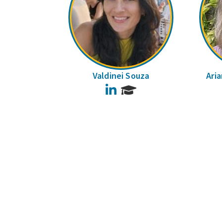
Valdinei Souza
Ari
LinkedIn