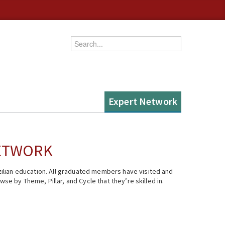
Enter your keywords
Expert Network
NETWORK
ilian education. All graduated members have visited and
se by Theme, Pillar, and Cycle that they’re skilled in.