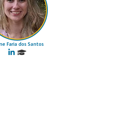
ane Faria dos Santos
LinkedIn