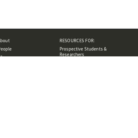
About
RESOURCES FOR:
People
Prospective Students &
Researchers
ibrary
Researchers &
Events
Professionals
Contacts