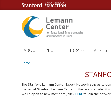
Skip to content
Skip to navigation
ABOUT
PEOPLE
LIBRARY
EVENTS
You are here
Home
STANFO
The Stanford Lemann Center Expert Network strives to conn
trained at Stanford Lemann Center in the past decade. You ca
We’re open to new members, click
HERE
to join the networ