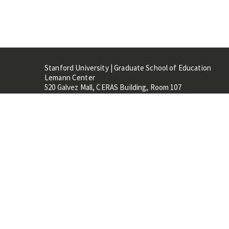
Stanford University | Graduate School of Education
Lemann Center
520 Galvez Mall, CERAS Building, Room 107
Stanford, CA 94305
Stanford Home
Maps 
Terms of Use
Privacy
C
©
Stanford University
,
Stanfo