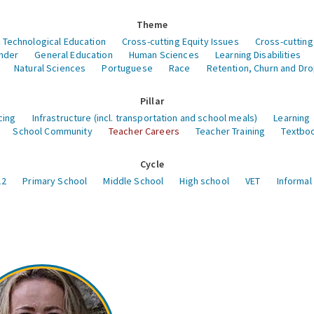
Theme
 Technological Education
Cross-cutting Equity Issues
Cross-cutting
nder
General Education
Human Sciences
Learning Disabilities
Natural Sciences
Portuguese
Race
Retention, Churn and Dr
Pillar
cing
Infrastructure (incl. transportation and school meals)
Learning
School Community
Teacher Careers
Teacher Training
Textboo
Cycle
12
Primary School
Middle School
High school
VET
Informal