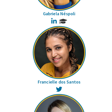
Gabriela Néspoli
LinkedIn
Francielle dos Santos
Twitter