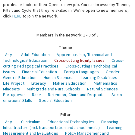
profiles or look for their Open to new job. You can browse by Theme,
Pillar, and Cycle that they’re skilled in. We’re open to new members,
Expert Network
click
HERE
to join the network.
Members in the network: 1 - 3 of 3
Theme
- Any -
Adult Education
Apprenticeship, Technical and
Technological Education
Cross-cutting Equity Issues
Cross-
cutting Pedagogical Practices
Cross-cutting Psychological
Issues
Financial Education
Foreign Languages
Gender
General Education
Human Sciences
Learning Disabilities
Life Project
Literacy
Maker's Education
Mathematics
Mindsets
Multigrade and Rural Schools
Natural Sciences
Portuguese
Race
Retention, Churn and Dropouts
Socio-
emotional Skills
Special Education
Pillar
- Any -
Curriculum
Educational Technologies
Financing
Infrastructure (incl. transportation and school meals)
Learning
Measurement and Evaluations
Policy Management and