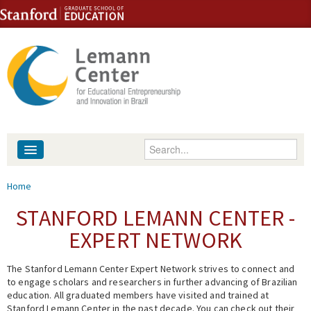
Skip to content
Skip to navigation
Enter your keywords
About
You are here
Home
People
STANFORD LEMANN CENTER -
EXPERT NETWORK
Library
The Stanford Lemann Center Expert Network strives to connect and
Events
to engage scholars and researchers in further advancing of Brazilian
education. All graduated members have visited and trained at
Fellowship Programs
Stanford Lemann Center in the past decade. You can check out their