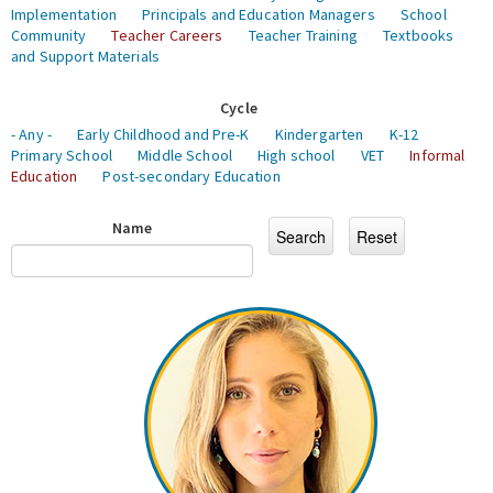
Implementation
Principals and Education Managers
School
Community
Teacher Careers
Teacher Training
Textbooks
and Support Materials
Cycle
- Any -
Early Childhood and Pre-K
Kindergarten
K-12
Primary School
Middle School
High school
VET
Informal
Education
Post-secondary Education
Name