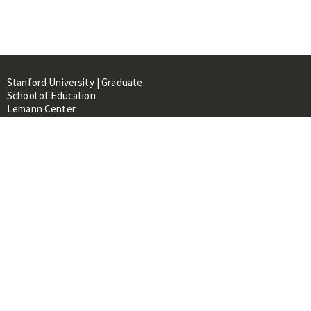
Stanford University | Graduate
School of Education
Lemann Center
520 Galvez Mall, CERAS Building,
Room 107
Stanford, CA 94305
About
People
Library
Events
Contacts
RESOURCES FOR: