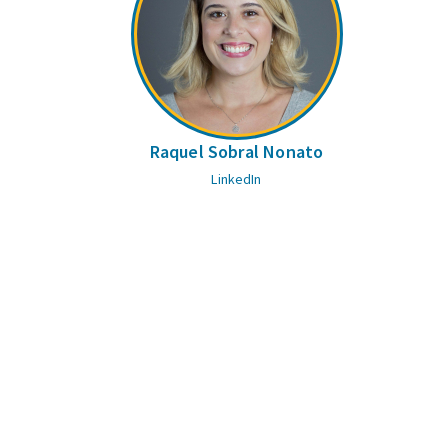
Raquel Sobral Nonato
LinkedIn