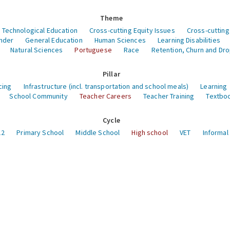
Theme
 Technological Education
Cross-cutting Equity Issues
Cross-cutting
nder
General Education
Human Sciences
Learning Disabilities
Natural Sciences
Portuguese
Race
Retention, Churn and Dr
Pillar
cing
Infrastructure (incl. transportation and school meals)
Learning
School Community
Teacher Careers
Teacher Training
Textboo
Cycle
12
Primary School
Middle School
High school
VET
Informal