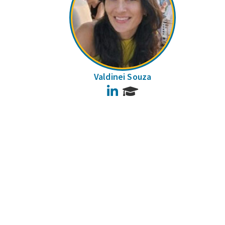
Valdinei Souza
LinkedIn