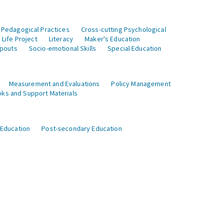
 Pedagogical Practices
Cross-cutting Psychological
Life Project
Literacy
Maker's Education
opouts
Socio-emotional Skills
Special Education
Measurement and Evaluations
Policy Management
ks and Support Materials
 Education
Post-secondary Education