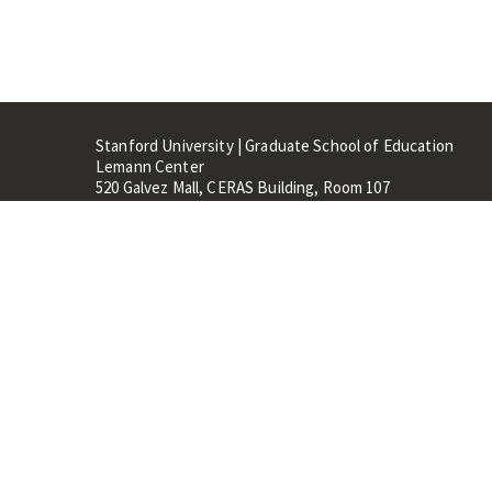
Stanford University | Graduate School of Education
Lemann Center
520 Galvez Mall, CERAS Building, Room 107
Stanford, CA 94305
Stanford Home
Maps 
Terms of Use
Privacy
C
©
Stanford University
,
Stanfo