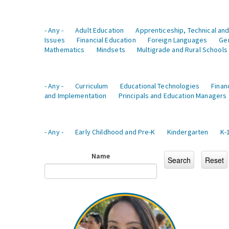
- Any -
Adult Education
Apprenticeship, Technical and
Issues
Financial Education
Foreign Languages
Ge
Mathematics
Mindsets
Multigrade and Rural Schools
- Any -
Curriculum
Educational Technologies
Finan
and Implementation
Principals and Education Managers
- Any -
Early Childhood and Pre-K
Kindergarten
K-
Name