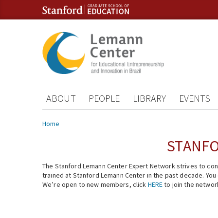
Skip to content
Skip to navigation
ABOUT
PEOPLE
LIBRARY
EVENTS
You are here
Home
STANFO
The Stanford Lemann Center Expert Network strives to conn
trained at Stanford Lemann Center in the past decade. You ca
We’re open to new members, click
HERE
to join the networ