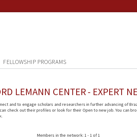
FELLOWSHIP PROGRAMS
RD LEMANN CENTER - EXPERT 
ect and to engage scholars and researchers in further advancing of Braz
n check out their profiles or look for their Open to new job. You can brow
k.
Members in the network: 1 - 1 of 1