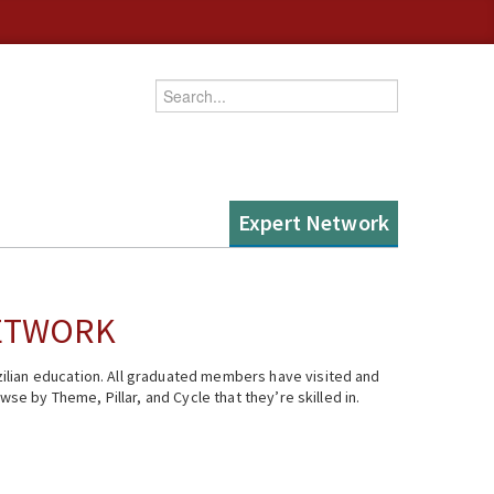
Enter your keywords
Expert Network
NETWORK
ilian education. All graduated members have visited and
se by Theme, Pillar, and Cycle that they’re skilled in.