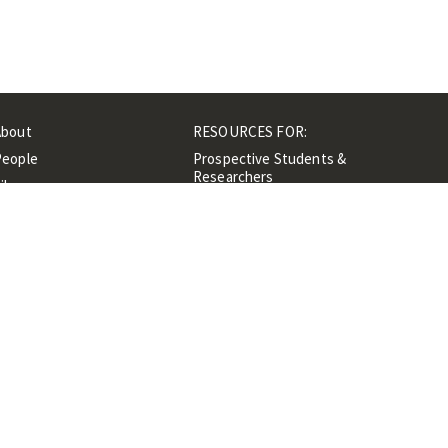
About
RESOURCES FOR:
People
Prospective Students &
Researchers
ibrary
Researchers &
Events
Professionals
Contacts