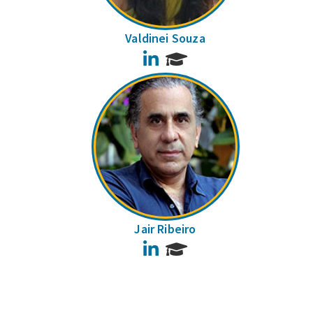
Valdinei Souza
LinkedIn
Jair Ribeiro
LinkedIn