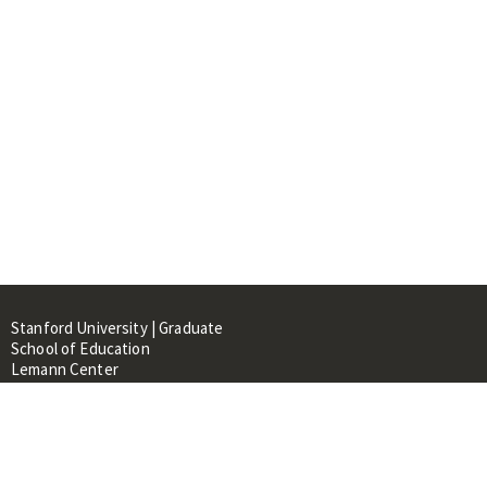
Stanford University | Graduate
School of Education
Lemann Center
520 Galvez Mall, CERAS Building,
Room 107
Stanford, CA 94305