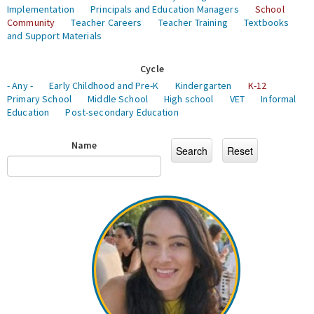
Implementation
Principals and Education Managers
School
Community
Teacher Careers
Teacher Training
Textbooks
and Support Materials
Cycle
- Any -
Early Childhood and Pre-K
Kindergarten
K-12
Primary School
Middle School
High school
VET
Informal
Education
Post-secondary Education
Name