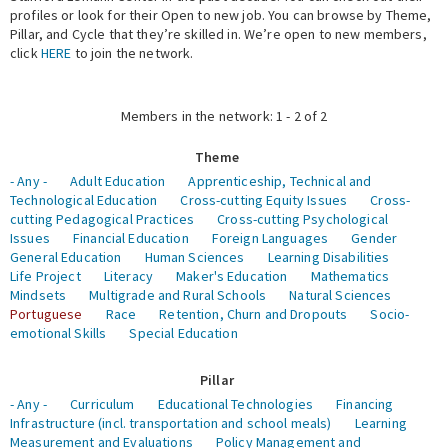
profiles or look for their Open to new job. You can browse by Theme,
Pillar, and Cycle that they’re skilled in. We’re open to new members,
Expert Network
click
HERE
to join the network.
Members in the network: 1 - 2 of 2
Theme
- Any -
Adult Education
Apprenticeship, Technical and
Technological Education
Cross-cutting Equity Issues
Cross-
cutting Pedagogical Practices
Cross-cutting Psychological
Issues
Financial Education
Foreign Languages
Gender
General Education
Human Sciences
Learning Disabilities
Life Project
Literacy
Maker's Education
Mathematics
Mindsets
Multigrade and Rural Schools
Natural Sciences
Portuguese
Race
Retention, Churn and Dropouts
Socio-
emotional Skills
Special Education
Pillar
- Any -
Curriculum
Educational Technologies
Financing
Infrastructure (incl. transportation and school meals)
Learning
Measurement and Evaluations
Policy Management and