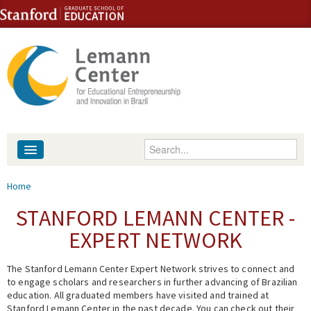
Skip to content
Skip to navigation
Enter your keywords
About
You are here
Home
People
STANFORD LEMANN CENTER -
EXPERT NETWORK
Library
The Stanford Lemann Center Expert Network strives to connect and
Events
to engage scholars and researchers in further advancing of Brazilian
education. All graduated members have visited and trained at
Fellowship Programs
Stanford Lemann Center in the past decade. You can check out their