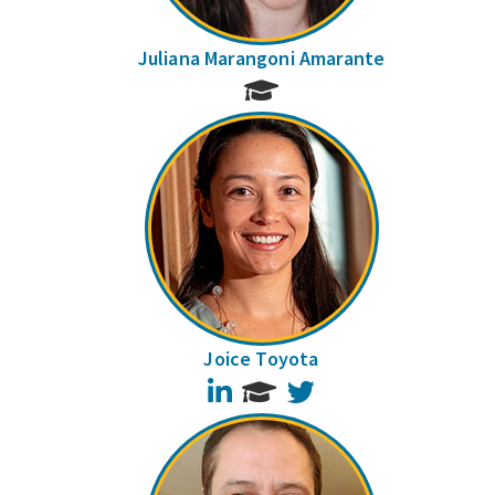
Juliana Marangoni Amarante
Joice Toyota
LinkedIn
Twitter