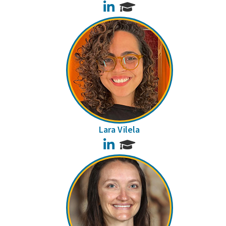
LinkedIn
Lara Vilela
LinkedIn