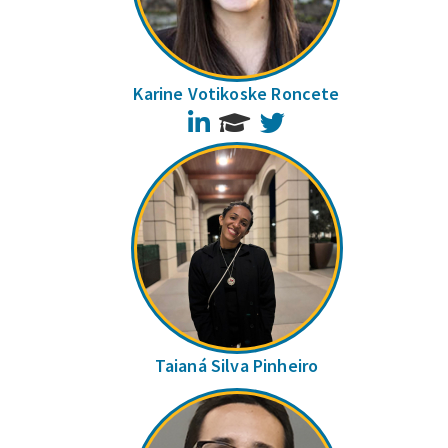
Karine Votikoske Roncete
LinkedIn
Twitter
Taianá Silva Pinheiro