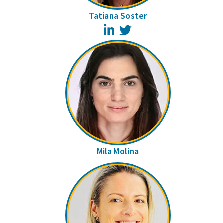
Tatiana Soster
LinkedIn
Twitter
Mila Molina