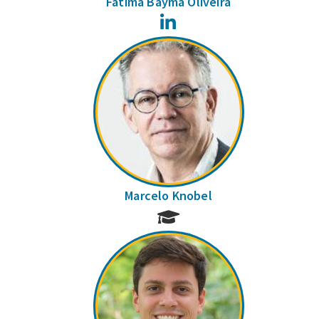
Fátima Bayma Oliveira
LinkedIn
Marcelo Knobel