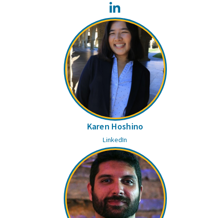
LinkedIn
Karen Hoshino
LinkedIn