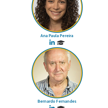
Ana Paula Pereira
LinkedIn
Bernardo Fernandes
LinkedIn