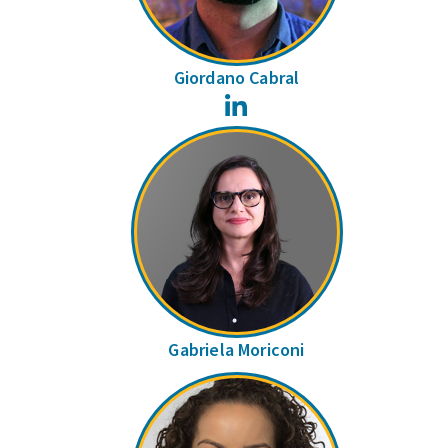
Giordano Cabral
LinkedIn
Gabriela Moriconi