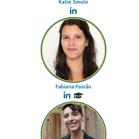
Katie Smole
LinkedIn
Fabiana Paixão
LinkedIn