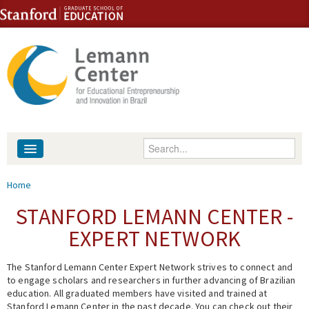
Skip to content
Skip to navigation
Enter your keywords
About
You are here
Home
People
STANFORD LEMANN CENTER -
EXPERT NETWORK
Library
The Stanford Lemann Center Expert Network strives to connect and
Events
to engage scholars and researchers in further advancing of Brazilian
education. All graduated members have visited and trained at
Fellowship Programs
Stanford Lemann Center in the past decade. You can check out their