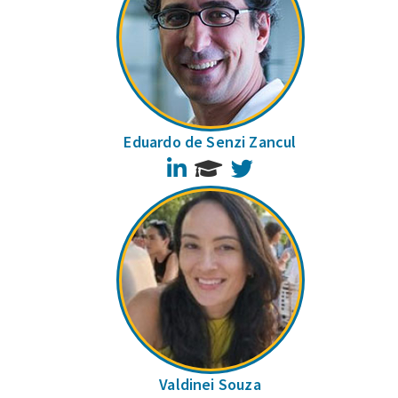
Eduardo de Senzi Zancul
LinkedIn
Twitter
Valdinei Souza