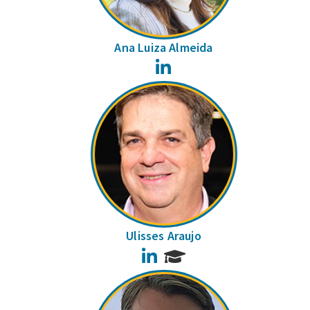
Ana Luiza Almeida
LinkedIn
Ulisses Araujo
LinkedIn