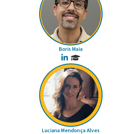
Boris Maia
LinkedIn
Luciana Mendonça Alves