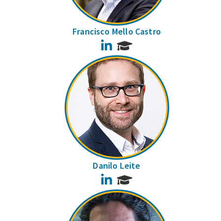
Francisco Mello Castro
LinkedIn
Danilo Leite
LinkedIn