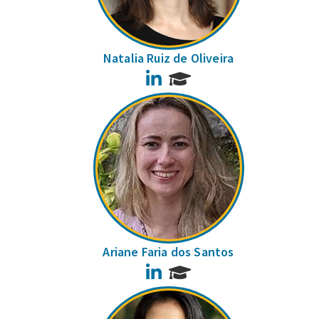
Natalia Ruiz de Oliveira
LinkedIn
Ariane Faria dos Santos
LinkedIn