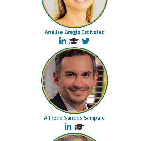
Anelise Gregis Estivalet
LinkedIn
Twitter
Alfredo Sandes Sampaio
LinkedIn