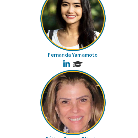
Fernanda Yamamoto
LinkedIn