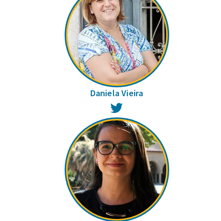
Daniela Vieira
Twitter