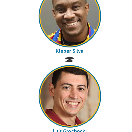
Kleber Silva
Luís Grochocki