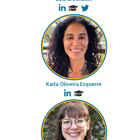
LinkedIn
Twitter
Karla Oliveira Esquerre
LinkedIn