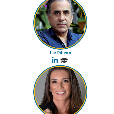
Jair Ribeiro
LinkedIn