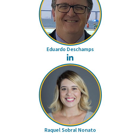
Eduardo Deschamps
LinkedIn
Raquel Sobral Nonato