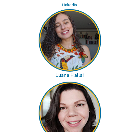
LinkedIn
Luana Hallai