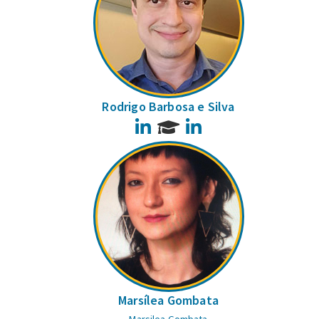
Rodrigo Barbosa e Silva
LinkedIn
LinkedIn
Marsílea Gombata