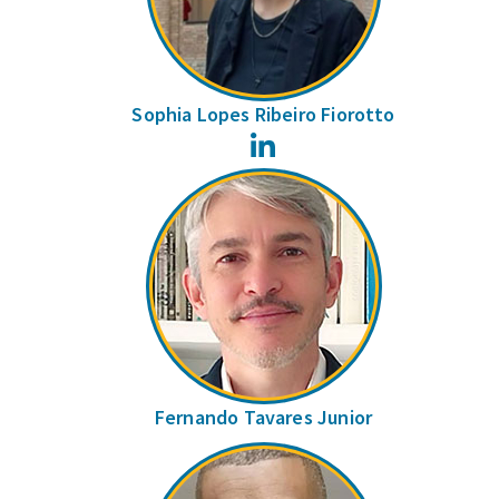
Sophia Lopes Ribeiro Fiorotto
LinkedIn
Fernando Tavares Junior