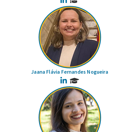
Jaana Flávia Fernandes Nogueira
LinkedIn