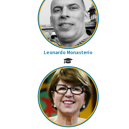
Leonardo Monasterio