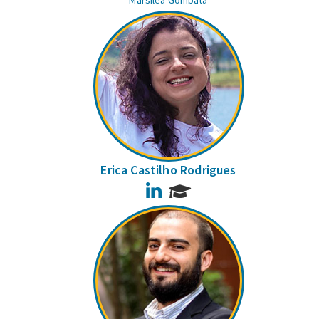
Marsilea Gombata
Erica Castilho Rodrigues
LinkedIn