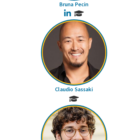
Bruna Pecin
LinkedIn
Claudio Sassaki