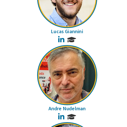
Lucas Giannini
LinkedIn
Andre Nudelman
LinkedIn