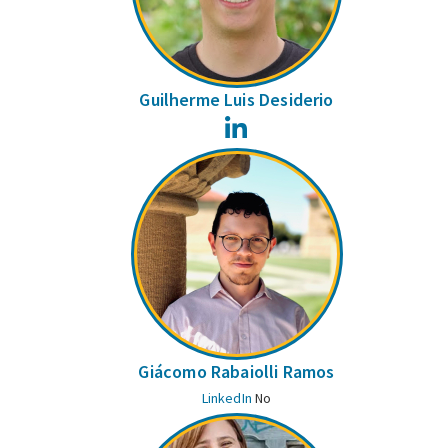
Guilherme Luis Desiderio
LinkedIn
Giácomo Rabaiolli Ramos
LinkedIn
No