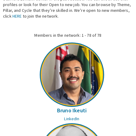
profiles or look for their Open to new job. You can browse by Theme,
Pillar, and Cycle that they’re skilled in. We’re open to new members,
Expert Network
click
HERE
to join the network.
Members in the network: 1 - 78 of 78
Bruno Ikeuti
LinkedIn