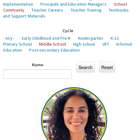
Implementation
Principals and Education Managers
School
Community
Teacher Careers
Teacher Training
Textbooks
and Support Materials
Cycle
- Any -
Early Childhood and Pre-K
Kindergarten
K-12
Primary School
Middle School
High school
VET
Informal
Education
Post-secondary Education
Name