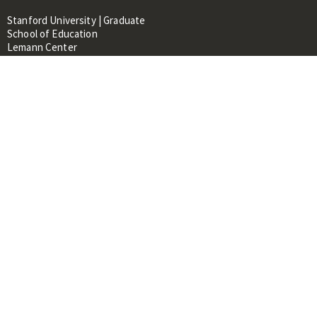
Stanford University | Graduate
School of Education
Lemann Center
520 Galvez Mall, CERAS Building,
Room 107
Stanford, CA 94305
About
People
Library
Events
Contacts
RESOURCES FOR:
Prospective Students &
Researchers
Researchers & Professionals