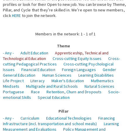
profiles or look for their Open to new job. You can browse by Theme,
Pillar, and Cycle that they’re skilled in. We’re open to new members,
Expert Network
click
HERE
to join the network.
Members in the network: 1 - 1 of 1
Theme
- Any -
Adult Education
Apprenticeship, Technical and
Technological Education
Cross-cutting Equity Issues
Cross-
cutting Pedagogical Practices
Cross-cutting Psychological
Issues
Financial Education
Foreign Languages
Gender
General Education
Human Sciences
Learning Disabilities
Life Project
Literacy
Maker's Education
Mathematics
Mindsets
Multigrade and Rural Schools
Natural Sciences
Portuguese
Race
Retention, Churn and Dropouts
Socio-
emotional Skills
Special Education
Pillar
- Any -
Curriculum
Educational Technologies
Financing
Infrastructure (incl. transportation and school meals)
Learning
Measurement and Evaluations
Policy Management and