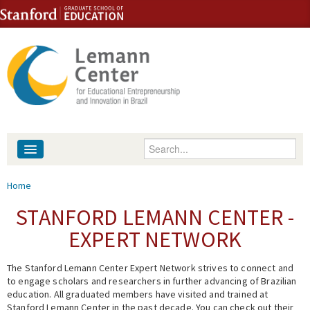
Skip to content
Skip to navigation
Enter your keywords
About
You are here
Home
People
STANFORD LEMANN CENTER -
EXPERT NETWORK
Library
The Stanford Lemann Center Expert Network strives to connect and
Events
to engage scholars and researchers in further advancing of Brazilian
education. All graduated members have visited and trained at
Fellowship Programs
Stanford Lemann Center in the past decade. You can check out their