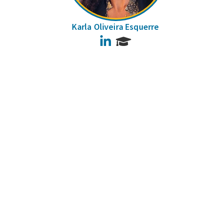
Karla Oliveira Esquerre
LinkedIn