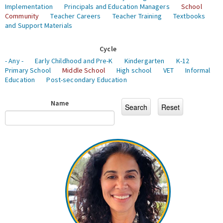
Implementation
Principals and Education Managers
School
Community
Teacher Careers
Teacher Training
Textbooks
and Support Materials
Cycle
- Any -
Early Childhood and Pre-K
Kindergarten
K-12
Primary School
Middle School
High school
VET
Informal
Education
Post-secondary Education
Name