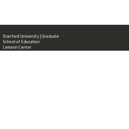
Stanford University | Graduate
School of Education
Lemann Center
520 Galvez Mall, CERAS Building,
Room 107
Stanford, CA 94305
About
People
Library
Events
Contacts
RESOURCES FOR: