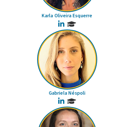
Karla Oliveira Esquerre
LinkedIn
Gabriela Néspoli
LinkedIn