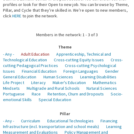
profiles or look for their Open to new job. You can browse by Theme,
Pillar, and Cycle that they’re skilled in. We’re open to new members,
Expert Network
click
HERE
to join the network.
Members in the network: 1 - 3 of 3
Theme
- Any -
Adult Education
Apprenticeship, Technical and
Technological Education
Cross-cutting Equity Issues
Cross-
cutting Pedagogical Practices
Cross-cutting Psychological
Issues
Financial Education
Foreign Languages
Gender
General Education
Human Sciences
Learning Disabilities
Life Project
Literacy
Maker's Education
Mathematics
Mindsets
Multigrade and Rural Schools
Natural Sciences
Portuguese
Race
Retention, Churn and Dropouts
Socio-
emotional Skills
Special Education
Pillar
- Any -
Curriculum
Educational Technologies
Financing
Infrastructure (incl. transportation and school meals)
Learning
Measurement and Evaluations
Policy Management and