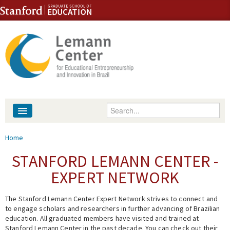
Skip to content
Skip to navigation
Enter your keywords
About
You are here
Home
People
STANFORD LEMANN CENTER -
EXPERT NETWORK
Library
The Stanford Lemann Center Expert Network strives to connect and
Events
to engage scholars and researchers in further advancing of Brazilian
education. All graduated members have visited and trained at
Fellowship Programs
Stanford Lemann Center in the past decade. You can check out their