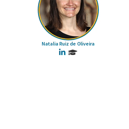
Natalia Ruiz de Oliveira
LinkedIn