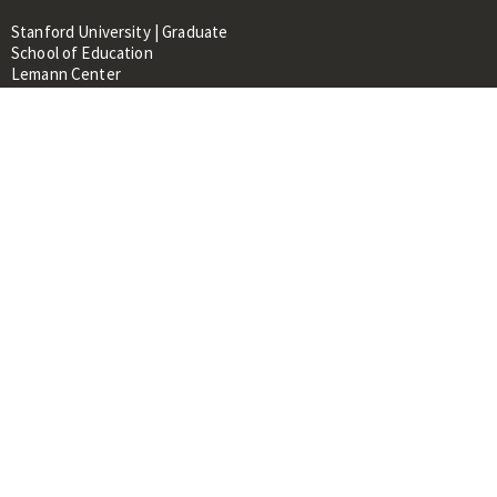
Stanford University | Graduate
School of Education
Lemann Center
520 Galvez Mall, CERAS Building,
Room 107
Stanford, CA 94305
About
People
Library
Events
Contacts
RESOURCES FOR:
Prospective Students &
Researchers
Researchers & Professionals