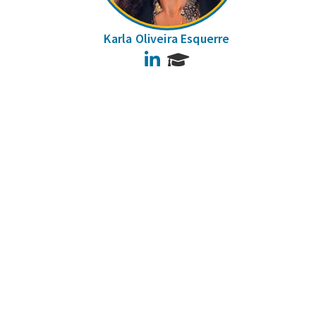
Karla Oliveira Esquerre
LinkedIn