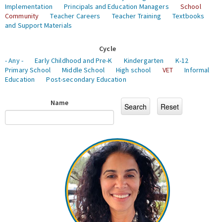
Implementation
Principals and Education Managers
School
Community
Teacher Careers
Teacher Training
Textbooks
and Support Materials
Cycle
- Any -
Early Childhood and Pre-K
Kindergarten
K-12
Primary School
Middle School
High school
VET
Informal
Education
Post-secondary Education
Name