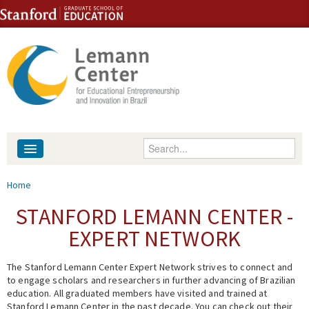
Skip to content
Skip to navigation
Enter your keywords
About
You are here
Home
People
STANFORD LEMANN CENTER -
EXPERT NETWORK
Library
The Stanford Lemann Center Expert Network strives to connect and
Events
to engage scholars and researchers in further advancing of Brazilian
education. All graduated members have visited and trained at
Fellowship Programs
Stanford Lemann Center in the past decade. You can check out their