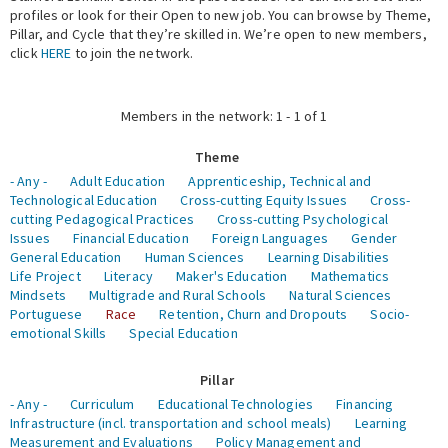
profiles or look for their Open to new job. You can browse by Theme,
Pillar, and Cycle that they’re skilled in. We’re open to new members,
Expert Network
click
HERE
to join the network.
Members in the network: 1 - 1 of 1
Theme
- Any -
Adult Education
Apprenticeship, Technical and
Technological Education
Cross-cutting Equity Issues
Cross-
cutting Pedagogical Practices
Cross-cutting Psychological
Issues
Financial Education
Foreign Languages
Gender
General Education
Human Sciences
Learning Disabilities
Life Project
Literacy
Maker's Education
Mathematics
Mindsets
Multigrade and Rural Schools
Natural Sciences
Portuguese
Race
Retention, Churn and Dropouts
Socio-
emotional Skills
Special Education
Pillar
- Any -
Curriculum
Educational Technologies
Financing
Infrastructure (incl. transportation and school meals)
Learning
Measurement and Evaluations
Policy Management and