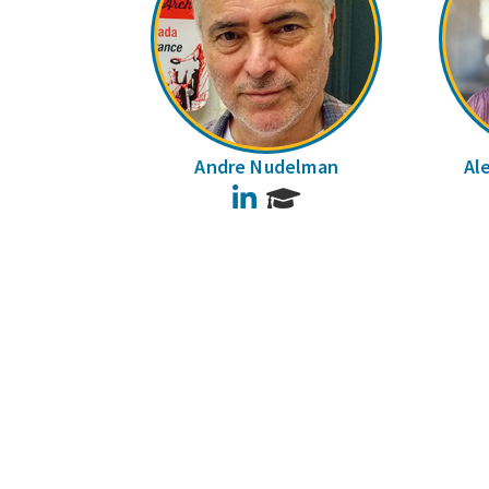
Andre Nudelman
Al
LinkedIn