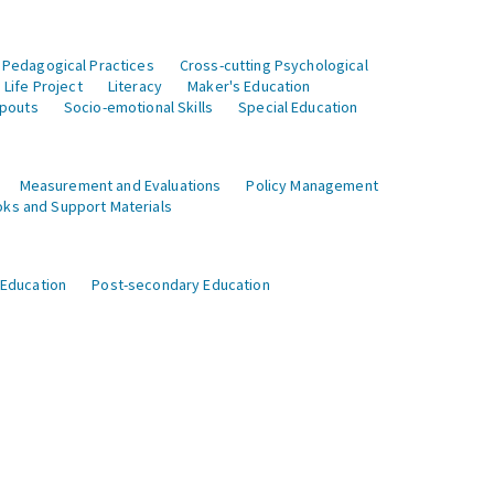
 Pedagogical Practices
Cross-cutting Psychological
Life Project
Literacy
Maker's Education
opouts
Socio-emotional Skills
Special Education
Measurement and Evaluations
Policy Management
ks and Support Materials
 Education
Post-secondary Education