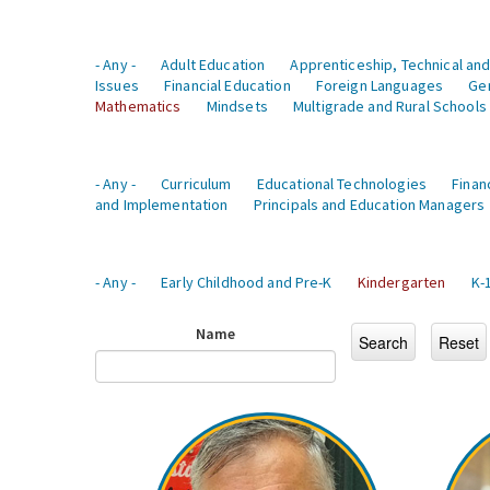
- Any -
Adult Education
Apprenticeship, Technical and
Issues
Financial Education
Foreign Languages
Ge
Mathematics
Mindsets
Multigrade and Rural Schools
- Any -
Curriculum
Educational Technologies
Finan
and Implementation
Principals and Education Managers
- Any -
Early Childhood and Pre-K
Kindergarten
K-
Name