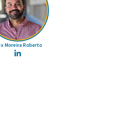
ex Moreira Roberto
LinkedIn