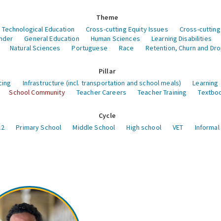
Theme
 Technological Education
Cross-cutting Equity Issues
Cross-cutting
nder
General Education
Human Sciences
Learning Disabilities
Natural Sciences
Portuguese
Race
Retention, Churn and Dr
Pillar
cing
Infrastructure (incl. transportation and school meals)
Learning
School Community
Teacher Careers
Teacher Training
Textboo
Cycle
12
Primary School
Middle School
High school
VET
Informal