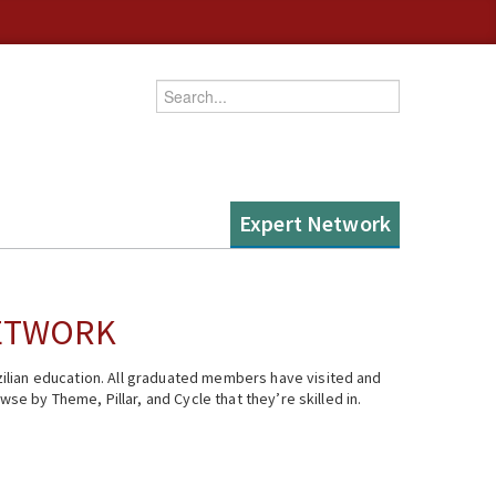
Enter your keywords
Expert Network
NETWORK
ilian education. All graduated members have visited and
se by Theme, Pillar, and Cycle that they’re skilled in.