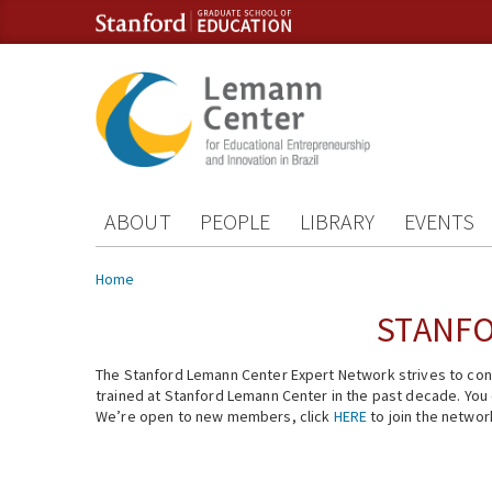
Skip to content
Skip to navigation
ABOUT
PEOPLE
LIBRARY
EVENTS
You are here
Home
STANFO
The Stanford Lemann Center Expert Network strives to conn
trained at Stanford Lemann Center in the past decade. You ca
We’re open to new members, click
HERE
to join the networ