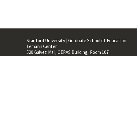
Stanford University | Graduate School of Education
Lemann Center
520 Galvez Mall, CERAS Building, Room 107
Stanford, CA 94305
Stanford Home
Maps 
Terms of Use
Privacy
C
©
Stanford University
,
Stanfo