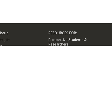
About
RESOURCES FOR:
People
Prospective Students &
Researchers
ibrary
Researchers &
Events
Professionals
Contacts