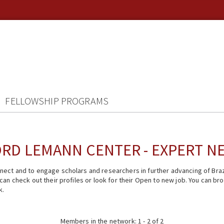
FELLOWSHIP PROGRAMS
RD LEMANN CENTER - EXPERT 
ect and to engage scholars and researchers in further advancing of Braz
n check out their profiles or look for their Open to new job. You can brow
k.
Members in the network: 1 - 2 of 2