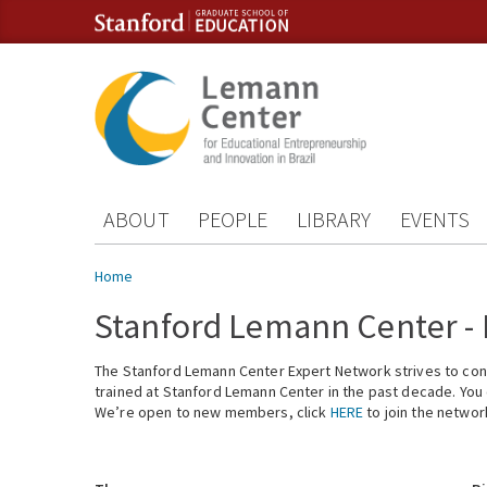
Skip to content
Skip to navigation
ABOUT
PEOPLE
LIBRARY
EVENTS
You are here
Home
Stanford Lemann Center -
The Stanford Lemann Center Expert Network strives to conn
trained at Stanford Lemann Center in the past decade. You ca
We’re open to new members, click
HERE
to join the networ