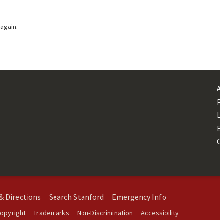
 again.
L
& Directions
Search Stanford
Emergency Info
opyright
Trademarks
Non-Discrimination
Accessibility