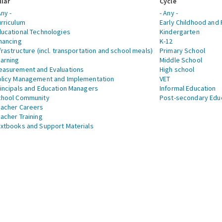
llar
Cycle
Any -
- Any -
rriculum
Early Childhood and 
ucational Technologies
Kindergarten
nancing
K-12
frastructure (incl. transportation and school meals)
Primary School
arning
Middle School
asurement and Evaluations
High school
licy Management and Implementation
VET
incipals and Education Managers
Informal Education
chool Community
Post-secondary Edu
acher Careers
acher Training
xtbooks and Support Materials