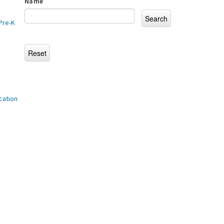
Name
Pre-K
cation