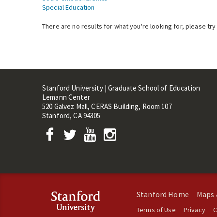
Special Education
There are no results for what you're looking for, please try
Stanford University | Graduate School of Education
Lemann Center
520 Galvez Mall, CERAS Building, Room 107
Stanford, CA 94305
Stanford Home
Maps 
Terms of Use
Privacy
C