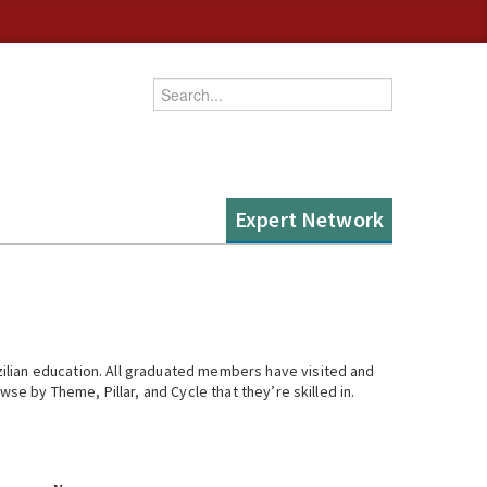
Enter your keywords
Expert Network
ilian education. All graduated members have visited and
se by Theme, Pillar, and Cycle that they’re skilled in.