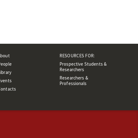
About
RESOURCES FOR:
People
Prospective Students &
Researchers
ibrary
Researchers &
Events
Professionals
Contacts