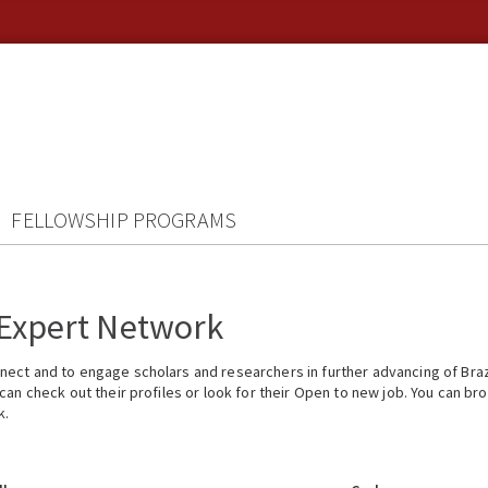
FELLOWSHIP PROGRAMS
 Expert Network
ect and to engage scholars and researchers in further advancing of Braz
n check out their profiles or look for their Open to new job. You can brow
k.