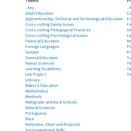
Theme
Pi
- Any -
- 
Adult Education
Cu
Apprenticeship, Technical and Technological Education
Ed
Cross-cutting Equity Issues
Fi
Cross-cutting Pedagogical Practices
In
Cross-cutting Psychological Issues
Le
Financial Education
Me
Foreign Languages
Po
Gender
Pr
General Education
S
Human Sciences
Te
Learning Disabilities
Te
Life Project
Te
Literacy
Maker's Education
Mathematics
Mindsets
Multigrade and Rural Schools
Natural Sciences
Portuguese
Race
Retention, Churn and Dropouts
Socio-emotional Skills