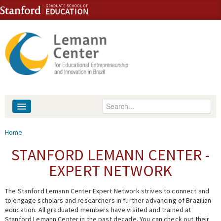
Skip to content
Skip to navigation
Enter your keywords
About
You are here
Home
People
STANFORD LEMANN CENTER -
EXPERT NETWORK
Library
The Stanford Lemann Center Expert Network strives to connect and
Events
to engage scholars and researchers in further advancing of Brazilian
education. All graduated members have visited and trained at
Fellowship Programs
Stanford Lemann Center in the past decade. You can check out their