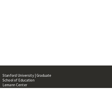
Stanford University | Graduate
School of Education
Lemann Center
520 Galvez Mall, CERAS Building,
Room 107
Stanford, CA 94305