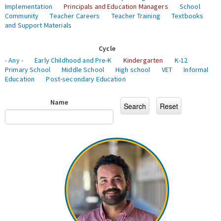
Implementation
Principals and Education Managers
School
Community
Teacher Careers
Teacher Training
Textbooks
and Support Materials
Cycle
- Any -
Early Childhood and Pre-K
Kindergarten
K-12
Primary School
Middle School
High school
VET
Informal
Education
Post-secondary Education
Name