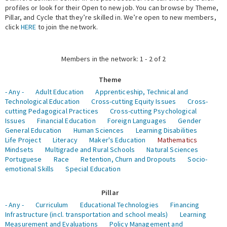
profiles or look for their Open to new job. You can browse by Theme,
Pillar, and Cycle that they’re skilled in. We’re open to new members,
Expert Network
click
HERE
to join the network.
Members in the network: 1 - 2 of 2
Theme
- Any -
Adult Education
Apprenticeship, Technical and
Technological Education
Cross-cutting Equity Issues
Cross-
cutting Pedagogical Practices
Cross-cutting Psychological
Issues
Financial Education
Foreign Languages
Gender
General Education
Human Sciences
Learning Disabilities
Life Project
Literacy
Maker's Education
Mathematics
Mindsets
Multigrade and Rural Schools
Natural Sciences
Portuguese
Race
Retention, Churn and Dropouts
Socio-
emotional Skills
Special Education
Pillar
- Any -
Curriculum
Educational Technologies
Financing
Infrastructure (incl. transportation and school meals)
Learning
Measurement and Evaluations
Policy Management and