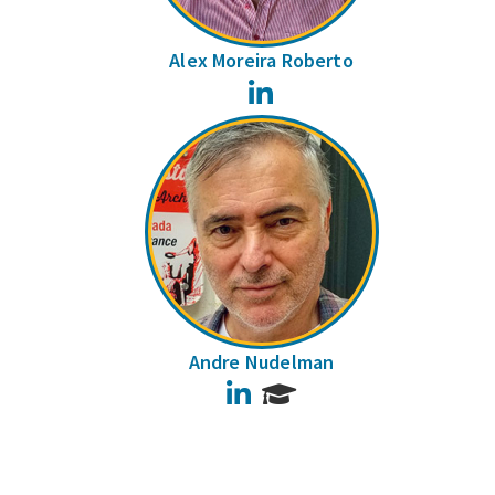
Alex Moreira Roberto
LinkedIn
Andre Nudelman
LinkedIn