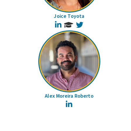
Joice Toyota
LinkedIn
Twitter
Alex Moreira Roberto
LinkedIn