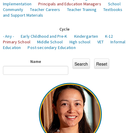
Implementation
Principals and Education Managers
School
Community
Teacher Careers
Teacher Training
Textbooks
and Support Materials
Cycle
- Any -
Early Childhood and Pre-K
Kindergarten
K-12
Primary School
Middle School
High school
VET
Informal
Education
Post-secondary Education
Name