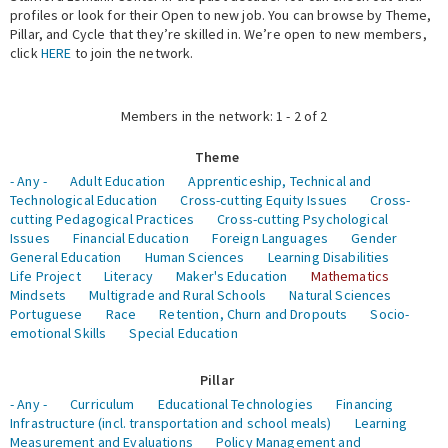
profiles or look for their Open to new job. You can browse by Theme,
Pillar, and Cycle that they’re skilled in. We’re open to new members,
Expert Network
click
HERE
to join the network.
Members in the network: 1 - 2 of 2
Theme
- Any -
Adult Education
Apprenticeship, Technical and
Technological Education
Cross-cutting Equity Issues
Cross-
cutting Pedagogical Practices
Cross-cutting Psychological
Issues
Financial Education
Foreign Languages
Gender
General Education
Human Sciences
Learning Disabilities
Life Project
Literacy
Maker's Education
Mathematics
Mindsets
Multigrade and Rural Schools
Natural Sciences
Portuguese
Race
Retention, Churn and Dropouts
Socio-
emotional Skills
Special Education
Pillar
- Any -
Curriculum
Educational Technologies
Financing
Infrastructure (incl. transportation and school meals)
Learning
Measurement and Evaluations
Policy Management and