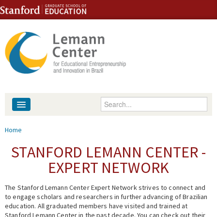
Skip to content
Skip to navigation
Enter your keywords
About
You are here
Home
People
STANFORD LEMANN CENTER -
EXPERT NETWORK
Library
The Stanford Lemann Center Expert Network strives to connect and
Events
to engage scholars and researchers in further advancing of Brazilian
education. All graduated members have visited and trained at
Fellowship Programs
Stanford Lemann Center in the past decade. You can check out their