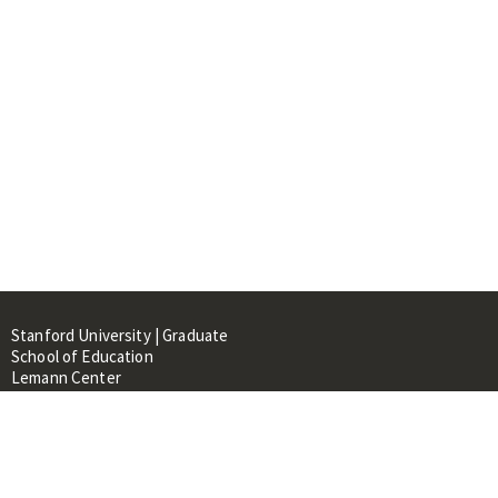
Stanford University | Graduate
School of Education
Lemann Center
520 Galvez Mall, CERAS Building,
Room 107
Stanford, CA 94305