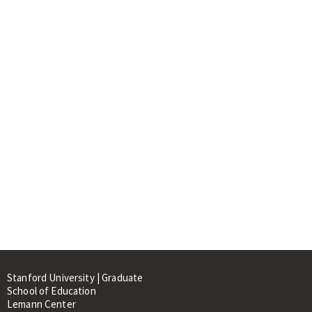
Stanford University | Graduate
School of Education
Lemann Center