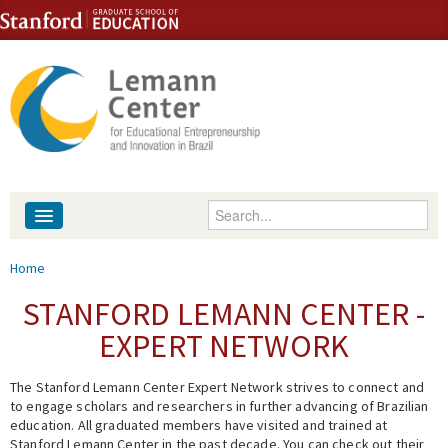
Skip to content
Skip to navigation
Enter your keywords
About
You are here
Home
People
STANFORD LEMANN CENTER -
EXPERT NETWORK
Library
The Stanford Lemann Center Expert Network strives to connect and
Events
to engage scholars and researchers in further advancing of Brazilian
education. All graduated members have visited and trained at
Fellowship Programs
Stanford Lemann Center in the past decade. You can check out their