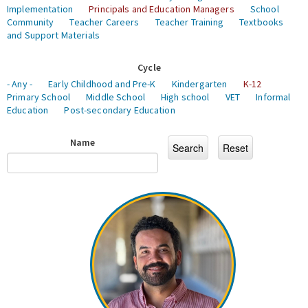
Implementation
Principals and Education Managers
School
Community
Teacher Careers
Teacher Training
Textbooks
and Support Materials
Cycle
- Any -
Early Childhood and Pre-K
Kindergarten
K-12
Primary School
Middle School
High school
VET
Informal
Education
Post-secondary Education
Name