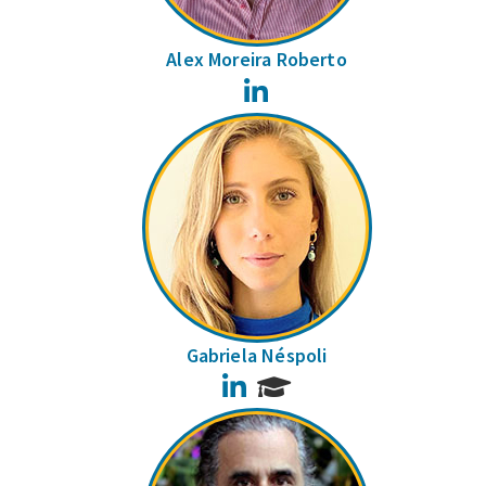
Alex Moreira Roberto
LinkedIn
Gabriela Néspoli
LinkedIn