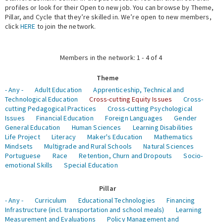
profiles or look for their Open to new job. You can browse by Theme,
Pillar, and Cycle that they’re skilled in. We’re open to new members,
Expert Network
click
HERE
to join the network.
Members in the network: 1 - 4 of 4
Theme
- Any -
Adult Education
Apprenticeship, Technical and
Technological Education
Cross-cutting Equity Issues
Cross-
cutting Pedagogical Practices
Cross-cutting Psychological
Issues
Financial Education
Foreign Languages
Gender
General Education
Human Sciences
Learning Disabilities
Life Project
Literacy
Maker's Education
Mathematics
Mindsets
Multigrade and Rural Schools
Natural Sciences
Portuguese
Race
Retention, Churn and Dropouts
Socio-
emotional Skills
Special Education
Pillar
- Any -
Curriculum
Educational Technologies
Financing
Infrastructure (incl. transportation and school meals)
Learning
Measurement and Evaluations
Policy Management and