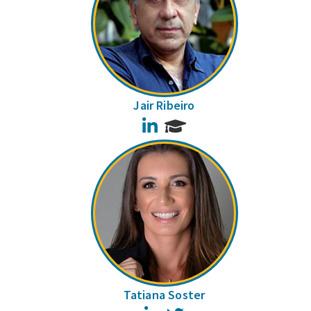
Jair Ribeiro
LinkedIn
Tatiana Soster