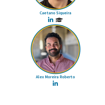
Caetano Siqueira
LinkedIn
Alex Moreira Roberto
LinkedIn