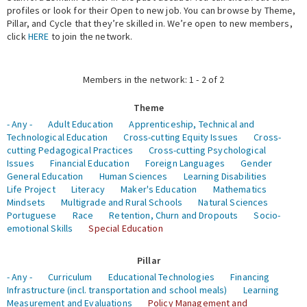
profiles or look for their Open to new job. You can browse by Theme,
Pillar, and Cycle that they’re skilled in. We’re open to new members,
Expert Network
click
HERE
to join the network.
Members in the network: 1 - 2 of 2
Theme
- Any -
Adult Education
Apprenticeship, Technical and
Technological Education
Cross-cutting Equity Issues
Cross-
cutting Pedagogical Practices
Cross-cutting Psychological
Issues
Financial Education
Foreign Languages
Gender
General Education
Human Sciences
Learning Disabilities
Life Project
Literacy
Maker's Education
Mathematics
Mindsets
Multigrade and Rural Schools
Natural Sciences
Portuguese
Race
Retention, Churn and Dropouts
Socio-
emotional Skills
Special Education
Pillar
- Any -
Curriculum
Educational Technologies
Financing
Infrastructure (incl. transportation and school meals)
Learning
Measurement and Evaluations
Policy Management and