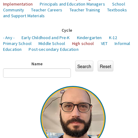
Implementation
Principals and Education Managers
School
Community
Teacher Careers
Teacher Training
Textbooks
and Support Materials
Cycle
- Any -
Early Childhood and Pre-K
Kindergarten
K-12
Primary School
Middle School
High school
VET
Informal
Education
Post-secondary Education
Name