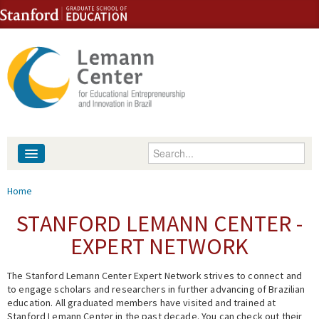
Skip to content
Skip to navigation
Enter your keywords
About
You are here
Home
People
STANFORD LEMANN CENTER -
EXPERT NETWORK
Library
The Stanford Lemann Center Expert Network strives to connect and
Events
to engage scholars and researchers in further advancing of Brazilian
education. All graduated members have visited and trained at
Fellowship Programs
Stanford Lemann Center in the past decade. You can check out their