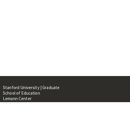
Stanford University | Graduate
School of Education
Lemann Center
520 Galvez Mall, CERAS Building,
Room 107
Stanford, CA 94305