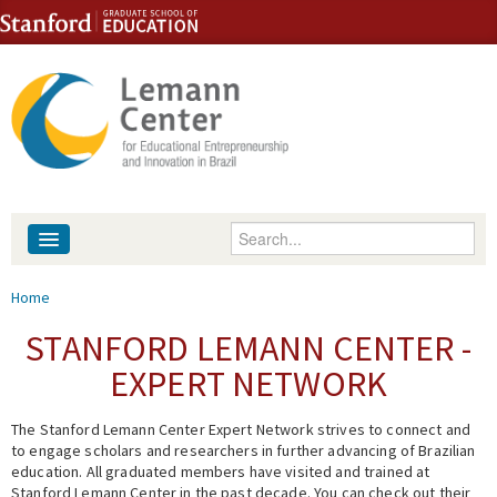
Skip to content
Skip to navigation
Enter your keywords
About
You are here
Home
People
STANFORD LEMANN CENTER -
EXPERT NETWORK
Library
The Stanford Lemann Center Expert Network strives to connect and
Events
to engage scholars and researchers in further advancing of Brazilian
education. All graduated members have visited and trained at
Fellowship Programs
Stanford Lemann Center in the past decade. You can check out their