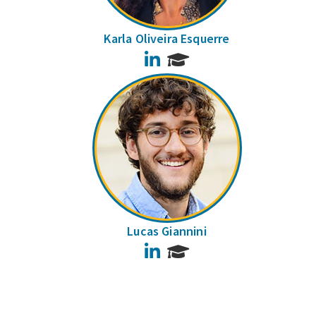
Karla Oliveira Esquerre
LinkedIn
Lucas Giannini
LinkedIn