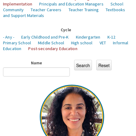
Implementation
Principals and Education Managers
School
Community
Teacher Careers
Teacher Training
Textbooks
and Support Materials
Cycle
- Any -
Early Childhood and Pre-K
Kindergarten
K-12
Primary School
Middle School
High school
VET
Informal
Education
Post-secondary Education
Name