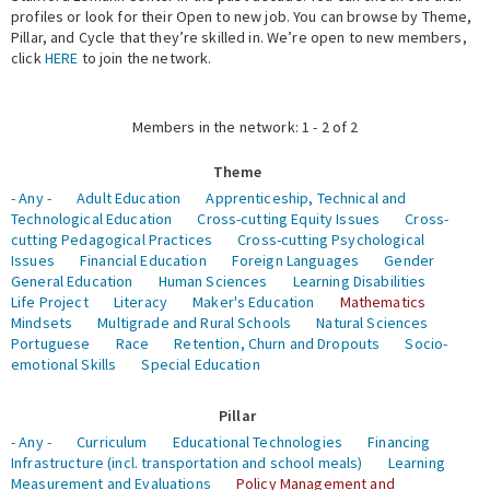
profiles or look for their Open to new job. You can browse by Theme,
Pillar, and Cycle that they’re skilled in. We’re open to new members,
Expert Network
click
HERE
to join the network.
Members in the network: 1 - 2 of 2
Theme
- Any -
Adult Education
Apprenticeship, Technical and
Technological Education
Cross-cutting Equity Issues
Cross-
cutting Pedagogical Practices
Cross-cutting Psychological
Issues
Financial Education
Foreign Languages
Gender
General Education
Human Sciences
Learning Disabilities
Life Project
Literacy
Maker's Education
Mathematics
Mindsets
Multigrade and Rural Schools
Natural Sciences
Portuguese
Race
Retention, Churn and Dropouts
Socio-
emotional Skills
Special Education
Pillar
- Any -
Curriculum
Educational Technologies
Financing
Infrastructure (incl. transportation and school meals)
Learning
Measurement and Evaluations
Policy Management and