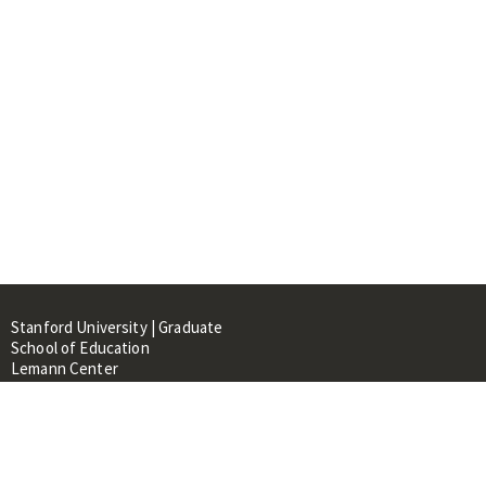
Stanford University | Graduate
School of Education
Lemann Center
520 Galvez Mall, CERAS Building,
Room 107
Stanford, CA 94305