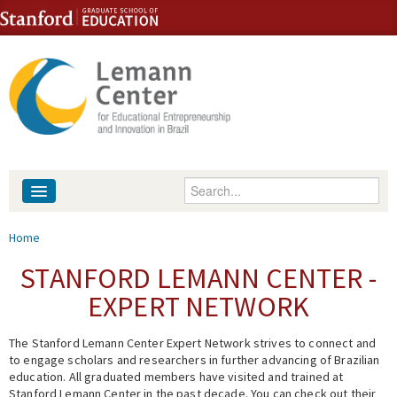
Skip to content
Skip to navigation
Enter your keywords
About
You are here
Home
People
STANFORD LEMANN CENTER -
EXPERT NETWORK
Library
The Stanford Lemann Center Expert Network strives to connect and
Events
to engage scholars and researchers in further advancing of Brazilian
education. All graduated members have visited and trained at
Fellowship Programs
Stanford Lemann Center in the past decade. You can check out their