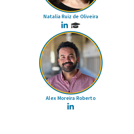
Natalia Ruiz de Oliveira
LinkedIn
Alex Moreira Roberto
LinkedIn