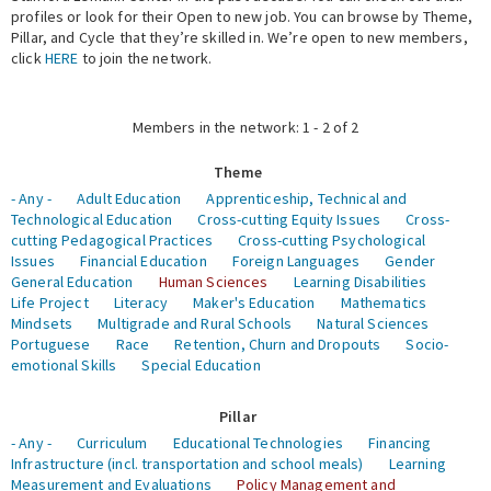
profiles or look for their Open to new job. You can browse by Theme,
Pillar, and Cycle that they’re skilled in. We’re open to new members,
Expert Network
click
HERE
to join the network.
Members in the network: 1 - 2 of 2
Theme
- Any -
Adult Education
Apprenticeship, Technical and
Technological Education
Cross-cutting Equity Issues
Cross-
cutting Pedagogical Practices
Cross-cutting Psychological
Issues
Financial Education
Foreign Languages
Gender
General Education
Human Sciences
Learning Disabilities
Life Project
Literacy
Maker's Education
Mathematics
Mindsets
Multigrade and Rural Schools
Natural Sciences
Portuguese
Race
Retention, Churn and Dropouts
Socio-
emotional Skills
Special Education
Pillar
- Any -
Curriculum
Educational Technologies
Financing
Infrastructure (incl. transportation and school meals)
Learning
Measurement and Evaluations
Policy Management and