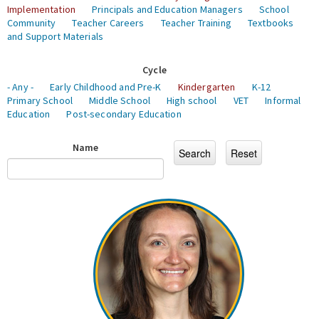
Implementation
Principals and Education Managers
School
Community
Teacher Careers
Teacher Training
Textbooks
and Support Materials
Cycle
- Any -
Early Childhood and Pre-K
Kindergarten
K-12
Primary School
Middle School
High school
VET
Informal
Education
Post-secondary Education
Name