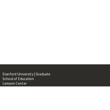
Stanford University | Graduate
School of Education
Lemann Center
520 Galvez Mall, CERAS Building,
Room 107
Stanford, CA 94305