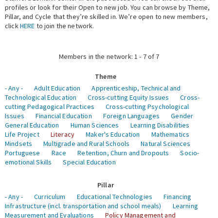
profiles or look for their Open to new job. You can browse by Theme,
Pillar, and Cycle that they’re skilled in. We’re open to new members,
Expert Network
click
HERE
to join the network.
Members in the network: 1 - 7 of 7
Theme
- Any -
Adult Education
Apprenticeship, Technical and
Technological Education
Cross-cutting Equity Issues
Cross-
cutting Pedagogical Practices
Cross-cutting Psychological
Issues
Financial Education
Foreign Languages
Gender
General Education
Human Sciences
Learning Disabilities
Life Project
Literacy
Maker's Education
Mathematics
Mindsets
Multigrade and Rural Schools
Natural Sciences
Portuguese
Race
Retention, Churn and Dropouts
Socio-
emotional Skills
Special Education
Pillar
- Any -
Curriculum
Educational Technologies
Financing
Infrastructure (incl. transportation and school meals)
Learning
Measurement and Evaluations
Policy Management and