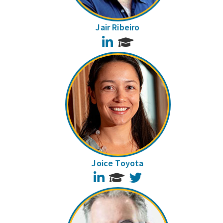
Jair Ribeiro
LinkedIn
Joice Toyota
LinkedIn
Twitter