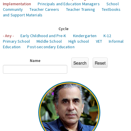
Implementation
Principals and Education Managers
School
Community
Teacher Careers
Teacher Training
Textbooks
and Support Materials
Cycle
- Any -
Early Childhood and Pre-K
Kindergarten
K-12
Primary School
Middle School
High school
VET
Informal
Education
Post-secondary Education
Name