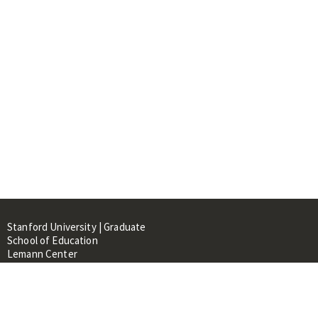
Stanford University | Graduate
School of Education
Lemann Center
520 Galvez Mall, CERAS Building,
Room 107
Stanford, CA 94305