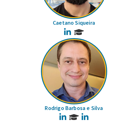
Caetano Siqueira
LinkedIn
Rodrigo Barbosa e Silva
LinkedIn
LinkedIn