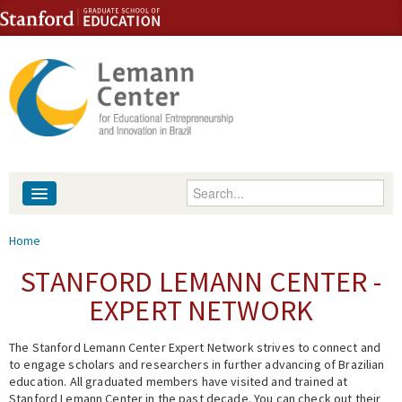
Skip to content
Skip to navigation
Enter your keywords
About
You are here
Home
People
STANFORD LEMANN CENTER -
EXPERT NETWORK
Library
The Stanford Lemann Center Expert Network strives to connect and
Events
to engage scholars and researchers in further advancing of Brazilian
education. All graduated members have visited and trained at
Fellowship Programs
Stanford Lemann Center in the past decade. You can check out their