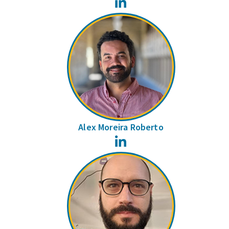
LinkedIn
Alex Moreira Roberto
LinkedIn