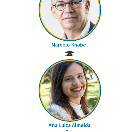
Marcelo Knobel
Ana Luiza Almeida