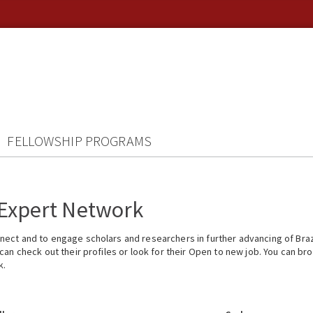
FELLOWSHIP PROGRAMS
 Expert Network
ect and to engage scholars and researchers in further advancing of Braz
n check out their profiles or look for their Open to new job. You can brow
k.