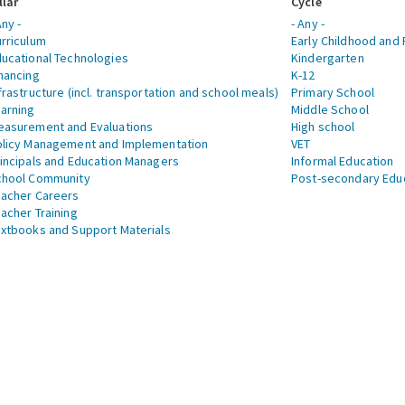
llar
Cycle
Any -
- Any -
rriculum
Early Childhood and 
ucational Technologies
Kindergarten
nancing
K-12
frastructure (incl. transportation and school meals)
Primary School
arning
Middle School
asurement and Evaluations
High school
licy Management and Implementation
VET
incipals and Education Managers
Informal Education
chool Community
Post-secondary Edu
acher Careers
acher Training
xtbooks and Support Materials