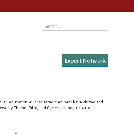
Enter your keywords
Expert Network
ilian education. All graduated members have visited and
se by Theme, Pillar, and Cycle that they’re skilled in.