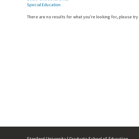
Special Education
There are no results for what you're looking for, please try
Stanford University | Graduate School of Education