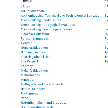
Theme
Pi
- Any -
- 
Adult Education
Cu
Apprenticeship, Technical and Technological Education
Ed
Cross-cutting Equity Issues
Fi
Cross-cutting Pedagogical Practices
In
Cross-cutting Psychological Issues
Le
Financial Education
Me
Foreign Languages
Po
Gender
Pr
General Education
S
Human Sciences
Te
Learning Disabilities
Te
Life Project
Te
Literacy
Maker's Education
Mathematics
Mindsets
Multigrade and Rural Schools
Natural Sciences
Portuguese
Race
Retention, Churn and Dropouts
Socio-emotional Skills