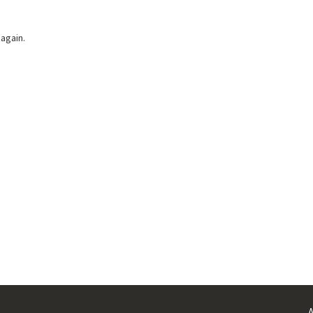
 again.