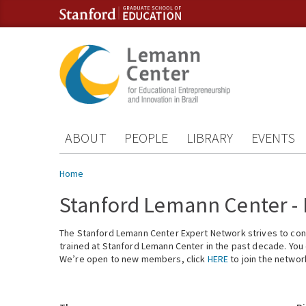
Skip to content
Skip to navigation
ABOUT
PEOPLE
LIBRARY
EVENTS
You are here
Home
Stanford Lemann Center -
The Stanford Lemann Center Expert Network strives to conn
trained at Stanford Lemann Center in the past decade. You ca
We’re open to new members, click
HERE
to join the networ