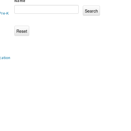
Name
Pre-K
cation