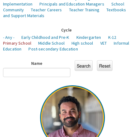
Implementation
Principals and Education Managers
School
Community
Teacher Careers
Teacher Training
Textbooks
and Support Materials
Cycle
- Any -
Early Childhood and Pre-K
Kindergarten
K-12
Primary School
Middle School
High school
VET
Informal
Education
Post-secondary Education
Name