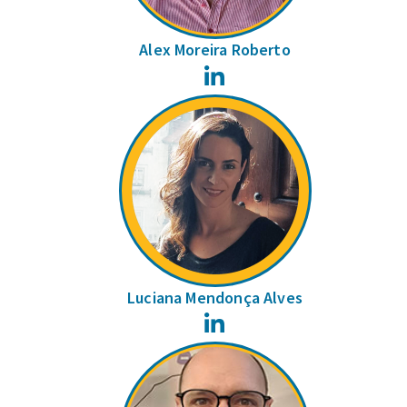
Alex Moreira Roberto
LinkedIn
Luciana Mendonça Alves
LinkedIn