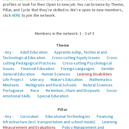
profiles or look for their Open to new job. You can browse by Theme,
Pillar, and Cycle that they’re skilled in. We’re open to new members,
Expert Network
click
HERE
to join the network.
Members in the network: 1 - 3 of 3
Theme
- Any -
Adult Education
Apprenticeship, Technical and
Technological Education
Cross-cutting Equity Issues
Cross-
cutting Pedagogical Practices
Cross-cutting Psychological
Issues
Financial Education
Foreign Languages
Gender
General Education
Human Sciences
Learning Disabilities
Life Project
Literacy
Maker's Education
Mathematics
Mindsets
Multigrade and Rural Schools
Natural Sciences
Portuguese
Race
Retention, Churn and Dropouts
Socio-
emotional Skills
Special Education
Pillar
- Any -
Curriculum
Educational Technologies
Financing
Infrastructure (incl. transportation and school meals)
Learning
Measurement and Evaluations
Policy Management and