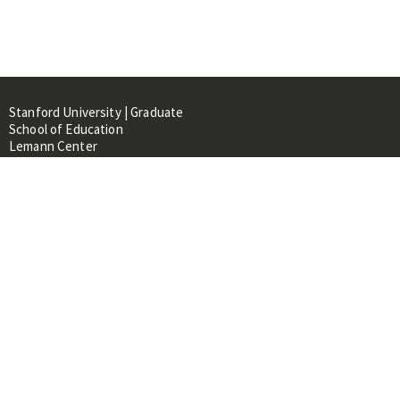
Stanford University | Graduate
School of Education
Lemann Center
520 Galvez Mall, CERAS Building,
Room 107
Stanford, CA 94305
About
People
Library
Events
Contacts
RESOURCES FOR: