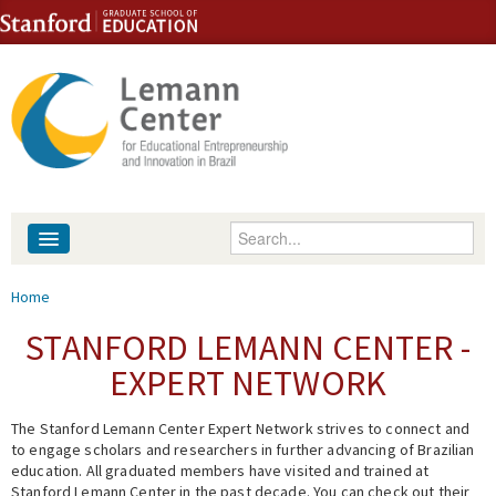
Skip to content
Skip to navigation
Enter your keywords
About
You are here
Home
People
STANFORD LEMANN CENTER -
EXPERT NETWORK
Library
The Stanford Lemann Center Expert Network strives to connect and
Events
to engage scholars and researchers in further advancing of Brazilian
education. All graduated members have visited and trained at
Fellowship Programs
Stanford Lemann Center in the past decade. You can check out their