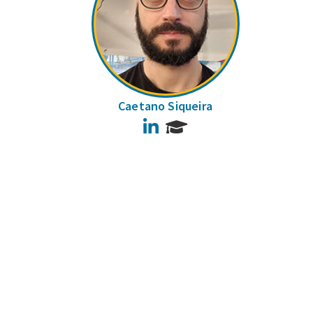
Caetano Siqueira
LinkedIn