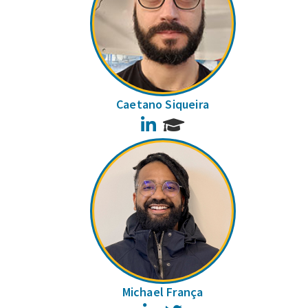
Caetano Siqueira
LinkedIn
Michael França