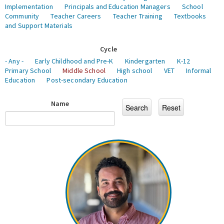
Implementation
Principals and Education Managers
School
Community
Teacher Careers
Teacher Training
Textbooks
and Support Materials
Cycle
- Any -
Early Childhood and Pre-K
Kindergarten
K-12
Primary School
Middle School
High school
VET
Informal
Education
Post-secondary Education
Name