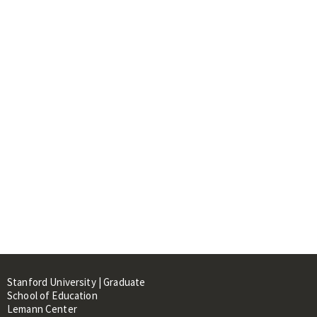
Stanford University | Graduate
School of Education
Lemann Center