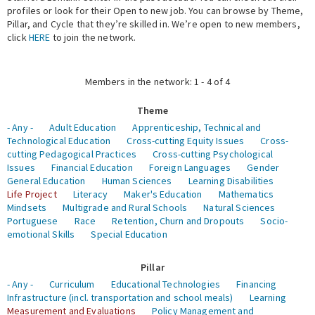
profiles or look for their Open to new job. You can browse by Theme,
Pillar, and Cycle that they’re skilled in. We’re open to new members,
Expert Network
click
HERE
to join the network.
Members in the network: 1 - 4 of 4
Theme
- Any -
Adult Education
Apprenticeship, Technical and
Technological Education
Cross-cutting Equity Issues
Cross-
cutting Pedagogical Practices
Cross-cutting Psychological
Issues
Financial Education
Foreign Languages
Gender
General Education
Human Sciences
Learning Disabilities
Life Project
Literacy
Maker's Education
Mathematics
Mindsets
Multigrade and Rural Schools
Natural Sciences
Portuguese
Race
Retention, Churn and Dropouts
Socio-
emotional Skills
Special Education
Pillar
- Any -
Curriculum
Educational Technologies
Financing
Infrastructure (incl. transportation and school meals)
Learning
Measurement and Evaluations
Policy Management and