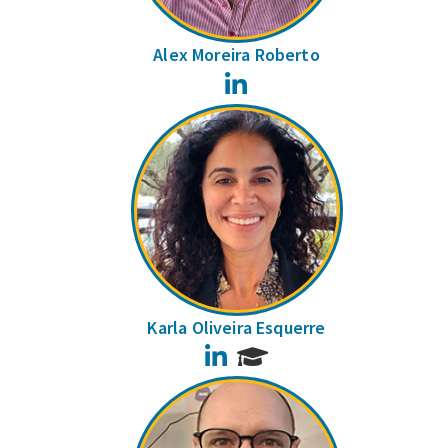
Alex Moreira Roberto
LinkedIn
Karla Oliveira Esquerre
LinkedIn