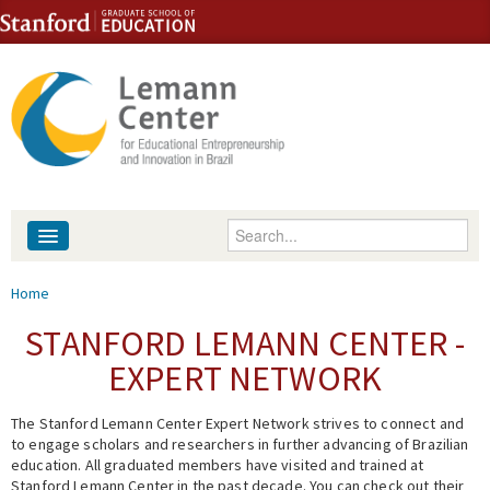
Skip to content
Skip to navigation
Enter your keywords
About
You are here
Home
People
STANFORD LEMANN CENTER -
EXPERT NETWORK
Library
The Stanford Lemann Center Expert Network strives to connect and
Events
to engage scholars and researchers in further advancing of Brazilian
education. All graduated members have visited and trained at
Fellowship Programs
Stanford Lemann Center in the past decade. You can check out their