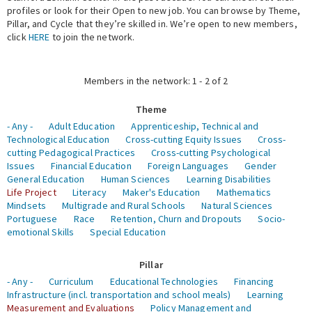
profiles or look for their Open to new job. You can browse by Theme,
Pillar, and Cycle that they’re skilled in. We’re open to new members,
Expert Network
click
HERE
to join the network.
Members in the network: 1 - 2 of 2
Theme
- Any -
Adult Education
Apprenticeship, Technical and
Technological Education
Cross-cutting Equity Issues
Cross-
cutting Pedagogical Practices
Cross-cutting Psychological
Issues
Financial Education
Foreign Languages
Gender
General Education
Human Sciences
Learning Disabilities
Life Project
Literacy
Maker's Education
Mathematics
Mindsets
Multigrade and Rural Schools
Natural Sciences
Portuguese
Race
Retention, Churn and Dropouts
Socio-
emotional Skills
Special Education
Pillar
- Any -
Curriculum
Educational Technologies
Financing
Infrastructure (incl. transportation and school meals)
Learning
Measurement and Evaluations
Policy Management and