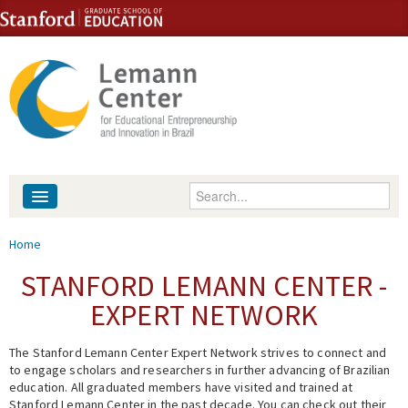
Skip to content
Skip to navigation
Enter your keywords
About
You are here
Home
People
STANFORD LEMANN CENTER -
EXPERT NETWORK
Library
The Stanford Lemann Center Expert Network strives to connect and
Events
to engage scholars and researchers in further advancing of Brazilian
education. All graduated members have visited and trained at
Fellowship Programs
Stanford Lemann Center in the past decade. You can check out their