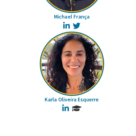
Michael França
LinkedIn
Twitter
Karla Oliveira Esquerre
LinkedIn