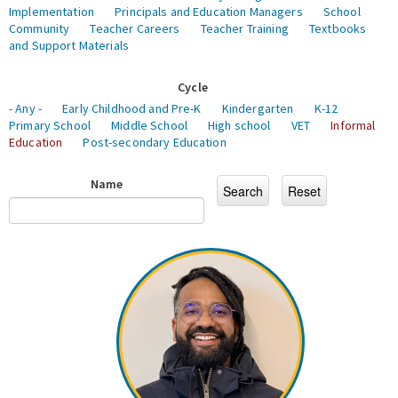
Implementation
Principals and Education Managers
School
Community
Teacher Careers
Teacher Training
Textbooks
and Support Materials
Cycle
- Any -
Early Childhood and Pre-K
Kindergarten
K-12
Primary School
Middle School
High school
VET
Informal
Education
Post-secondary Education
Name