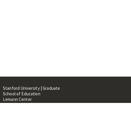
Stanford University | Graduate
School of Education
Lemann Center
520 Galvez Mall, CERAS Building,
Room 107
Stanford, CA 94305