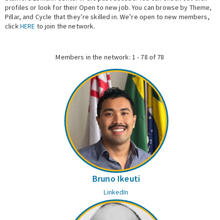
profiles or look for their Open to new job. You can browse by Theme,
Pillar, and Cycle that they’re skilled in. We’re open to new members,
Expert Network
click
HERE
to join the network.
Members in the network: 1 - 78 of 78
Bruno Ikeuti
LinkedIn