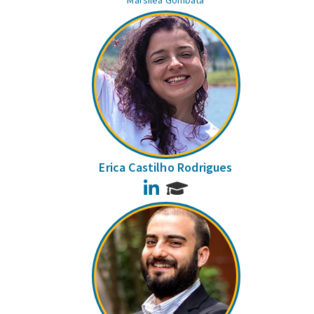
Marsilea Gombata
Erica Castilho Rodrigues
LinkedIn