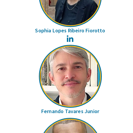
Sophia Lopes Ribeiro Fiorotto
LinkedIn
Fernando Tavares Junior