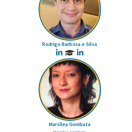
Rodrigo Barbosa e Silva
LinkedIn
LinkedIn
Marsílea Gombata