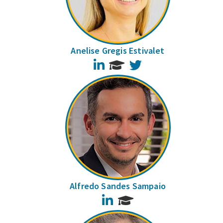
Anelise Gregis Estivalet
LinkedIn
Twitter
Alfredo Sandes Sampaio
LinkedIn