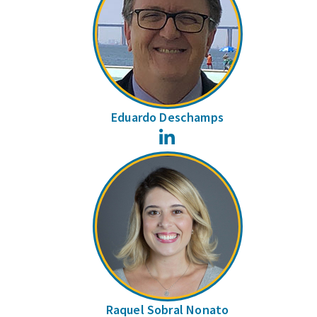
Eduardo Deschamps
LinkedIn
Raquel Sobral Nonato