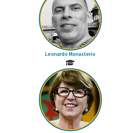
Leonardo Monasterio