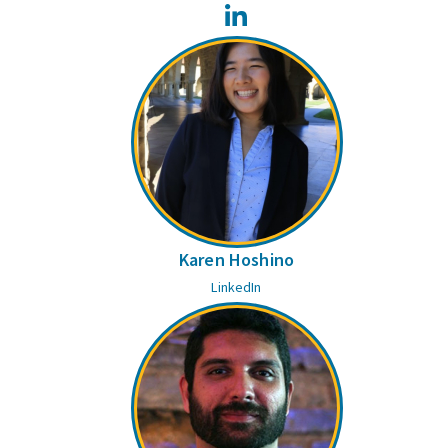
LinkedIn
Karen Hoshino
LinkedIn