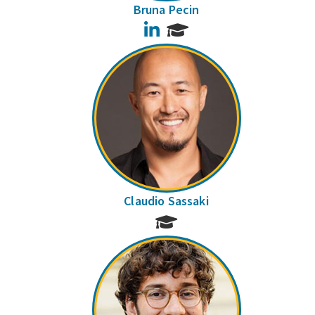
Bruna Pecin
LinkedIn
Claudio Sassaki