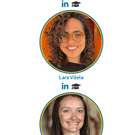
LinkedIn
Lara Vilela
LinkedIn