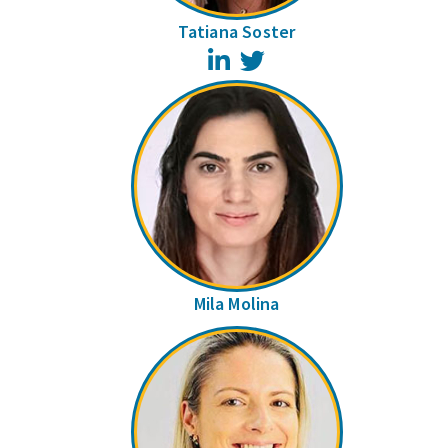
Tatiana Soster
LinkedIn
Twitter
Mila Molina