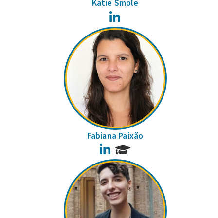
Katie Smole
LinkedIn
Fabiana Paixão
LinkedIn