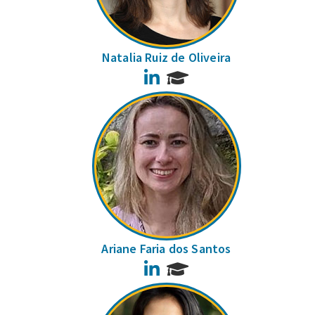
Natalia Ruiz de Oliveira
LinkedIn
Ariane Faria dos Santos
LinkedIn