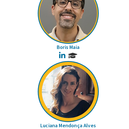
Boris Maia
LinkedIn
Luciana Mendonça Alves