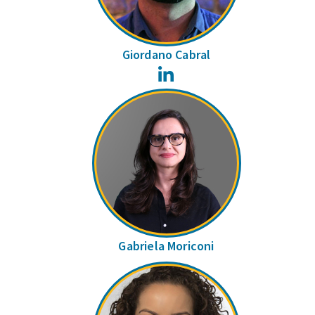
Giordano Cabral
LinkedIn
Gabriela Moriconi