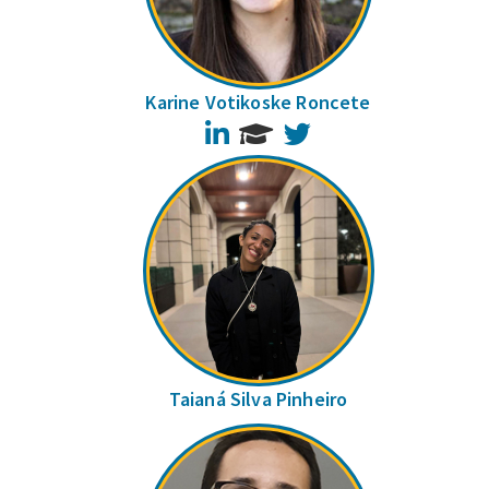
Karine Votikoske Roncete
LinkedIn
Twitter
Taianá Silva Pinheiro