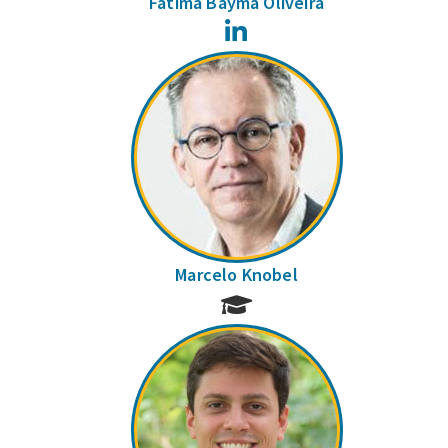
Fátima Bayma Oliveira
LinkedIn
Marcelo Knobel