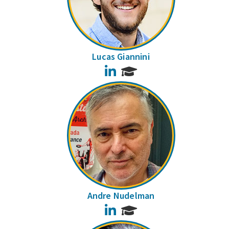
Lucas Giannini
LinkedIn
Andre Nudelman
LinkedIn