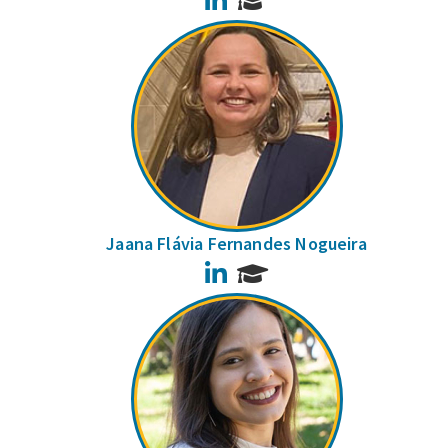
Jaana Flávia Fernandes Nogueira
LinkedIn