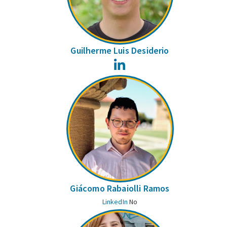
Guilherme Luis Desiderio
LinkedIn
Giácomo Rabaiolli Ramos
LinkedIn
No