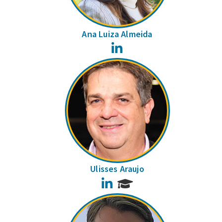
Ana Luiza Almeida
LinkedIn
Ulisses Araujo
LinkedIn