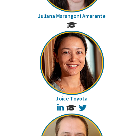
Juliana Marangoni Amarante
Joice Toyota
LinkedIn
Twitter