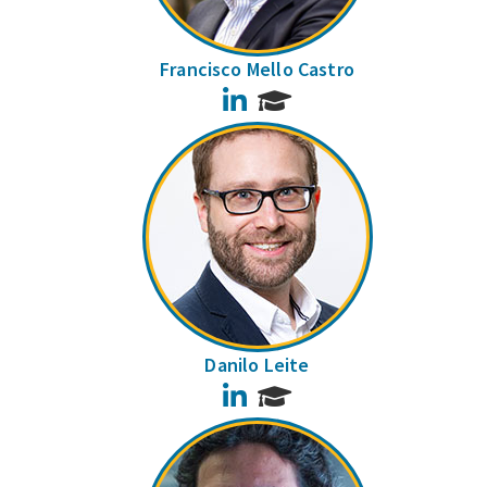
Francisco Mello Castro
LinkedIn
Danilo Leite
LinkedIn