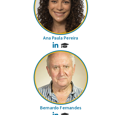
Ana Paula Pereira
LinkedIn
Bernardo Fernandes
LinkedIn