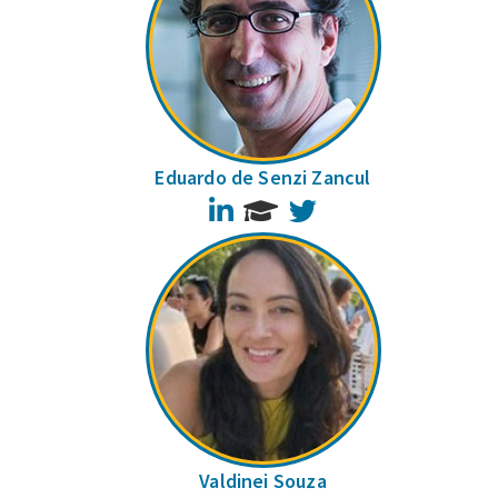
Eduardo de Senzi Zancul
LinkedIn
Twitter
Valdinei Souza