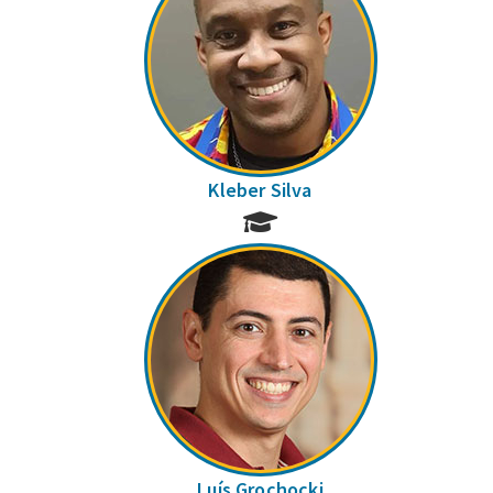
Kleber Silva
Luís Grochocki