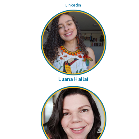
LinkedIn
Luana Hallai