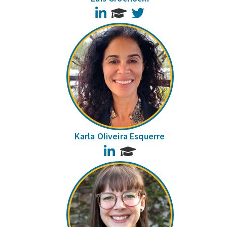
LinkedIn
Twitter
Karla Oliveira Esquerre
LinkedIn