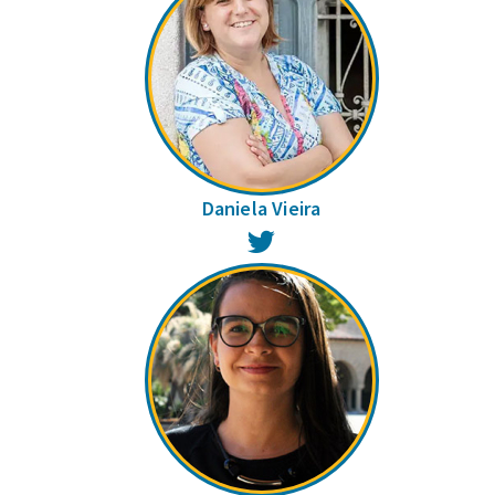
Daniela Vieira
Twitter