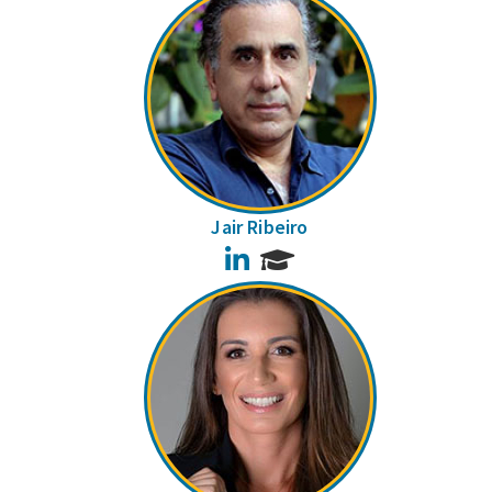
Jair Ribeiro
LinkedIn