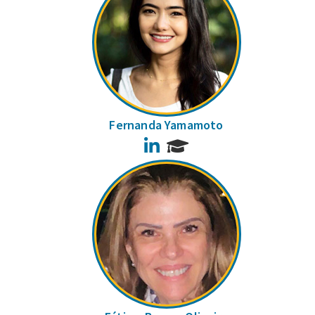
Fernanda Yamamoto
LinkedIn