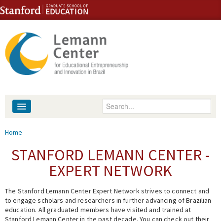
Skip to content
Skip to navigation
Enter your keywords
About
You are here
Home
People
STANFORD LEMANN CENTER -
EXPERT NETWORK
Library
The Stanford Lemann Center Expert Network strives to connect and
Events
to engage scholars and researchers in further advancing of Brazilian
education. All graduated members have visited and trained at
Fellowship Programs
Stanford Lemann Center in the past decade. You can check out their