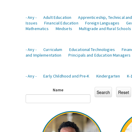
- Any -
Adult Education
Apprenticeship, Technical and
Issues
Financial Education
Foreign Languages
Ge
Mathematics
Mindsets
Multigrade and Rural Schools
- Any -
Curriculum
Educational Technologies
Finan
and Implementation
Principals and Education Managers
- Any -
Early Childhood and Pre-K
Kindergarten
K-
Name