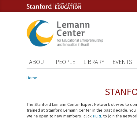
Skip to content
Skip to navigation
ABOUT
PEOPLE
LIBRARY
EVENTS
You are here
Home
STANFO
The Stanford Lemann Center Expert Network strives to conn
trained at Stanford Lemann Center in the past decade. You ca
We’re open to new members, click
HERE
to join the networ