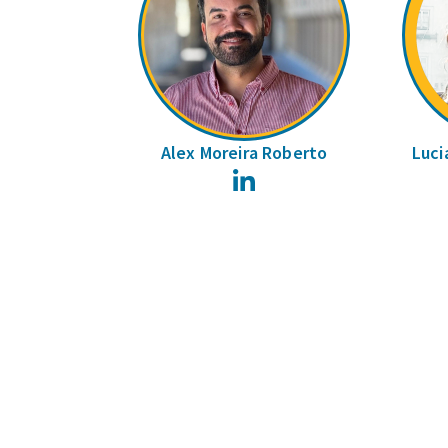
Alex Moreira Roberto
Luci
LinkedIn