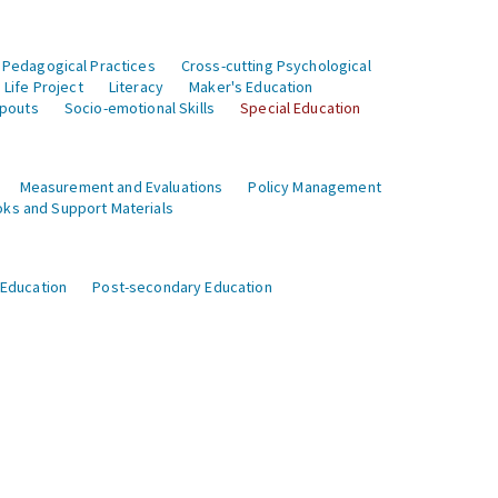
 Pedagogical Practices
Cross-cutting Psychological
Life Project
Literacy
Maker's Education
opouts
Socio-emotional Skills
Special Education
Measurement and Evaluations
Policy Management
ks and Support Materials
 Education
Post-secondary Education