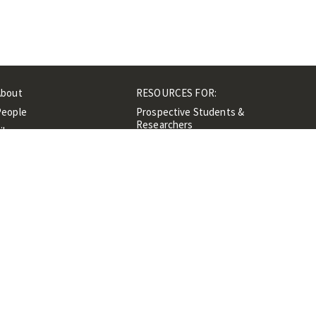
About
RESOURCES FOR:
People
Prospective Students &
Researchers
ibrary
Researchers &
Events
Professionals
Contacts