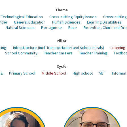
Theme
 Technological Education
Cross-cutting Equity Issues
Cross-cutting
nder
General Education
Human Sciences
Learning Disabilities
Natural Sciences
Portuguese
Race
Retention, Churn and Dr
Pillar
cing
Infrastructure (incl. transportation and school meals)
Learning
School Community
Teacher Careers
Teacher Training
Textboo
Cycle
12
Primary School
Middle School
High school
VET
Informal