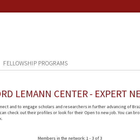
FELLOWSHIP PROGRAMS
RD LEMANN CENTER - EXPERT 
ect and to engage scholars and researchers in further advancing of Braz
n check out their profiles or look for their Open to new job. You can brow
k.
Members in the network: 1 - 3 of 3