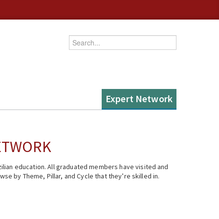
Enter your keywords
Expert Network
NETWORK
ilian education. All graduated members have visited and
se by Theme, Pillar, and Cycle that they’re skilled in.