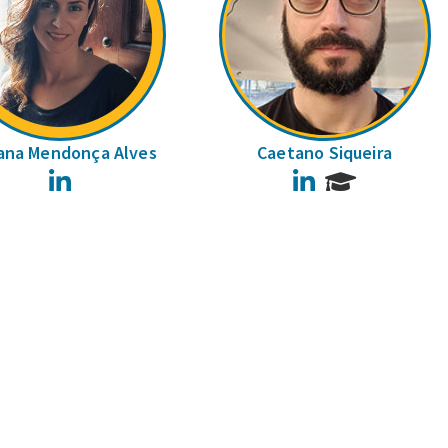
ana Mendonça Alves
Caetano Siqueira
LinkedIn
LinkedIn