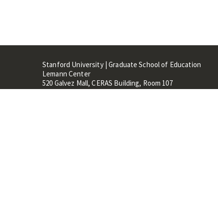
Stanford University | Graduate School of Education
Lemann Center
520 Galvez Mall, CERAS Building, Room 107
Stanford, CA 94305
Stanford Home
Maps 
Terms of Use
Privacy
C
©
Stanford University
,
Stanfo