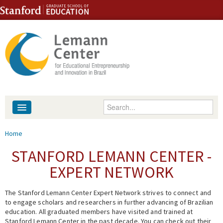
Skip to content
Skip to navigation
Enter your keywords
About
You are here
Home
People
STANFORD LEMANN CENTER -
EXPERT NETWORK
Library
The Stanford Lemann Center Expert Network strives to connect and
Events
to engage scholars and researchers in further advancing of Brazilian
education. All graduated members have visited and trained at
Fellowship Programs
Stanford Lemann Center in the past decade. You can check out their