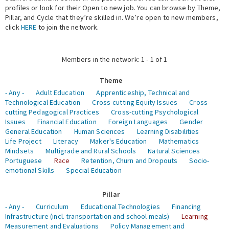
profiles or look for their Open to new job. You can browse by Theme,
Pillar, and Cycle that they’re skilled in. We’re open to new members,
Expert Network
click
HERE
to join the network.
Members in the network: 1 - 1 of 1
Theme
- Any -
Adult Education
Apprenticeship, Technical and
Technological Education
Cross-cutting Equity Issues
Cross-
cutting Pedagogical Practices
Cross-cutting Psychological
Issues
Financial Education
Foreign Languages
Gender
General Education
Human Sciences
Learning Disabilities
Life Project
Literacy
Maker's Education
Mathematics
Mindsets
Multigrade and Rural Schools
Natural Sciences
Portuguese
Race
Retention, Churn and Dropouts
Socio-
emotional Skills
Special Education
Pillar
- Any -
Curriculum
Educational Technologies
Financing
Infrastructure (incl. transportation and school meals)
Learning
Measurement and Evaluations
Policy Management and