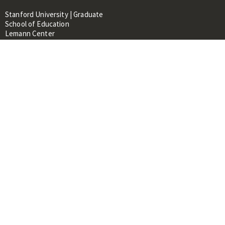
Stanford University | Graduate
School of Education
Lemann Center
520 Galvez Mall, CERAS Building,
Room 107
Stanford, CA 94305
About
People
Library
Events
Contacts
RESOURCES FOR:
Prospective Students &
Researchers
Researchers & Professionals