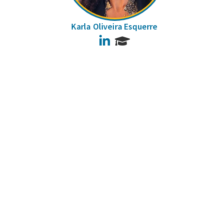
Karla Oliveira Esquerre
LinkedIn