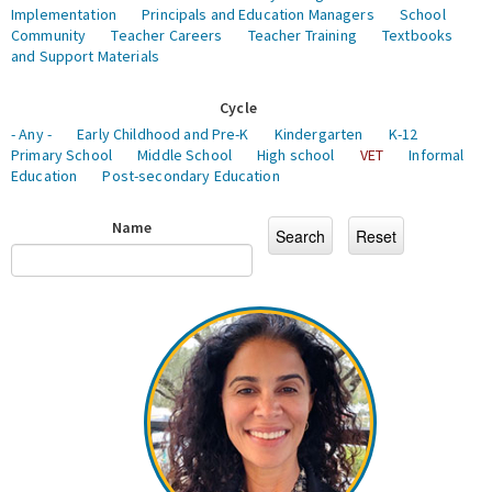
Implementation
Principals and Education Managers
School
Community
Teacher Careers
Teacher Training
Textbooks
and Support Materials
Cycle
- Any -
Early Childhood and Pre-K
Kindergarten
K-12
Primary School
Middle School
High school
VET
Informal
Education
Post-secondary Education
Name