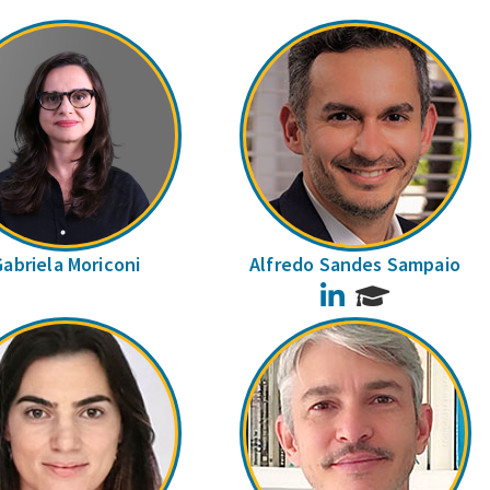
Gabriela Moriconi
Alfredo Sandes Sampaio
LinkedIn