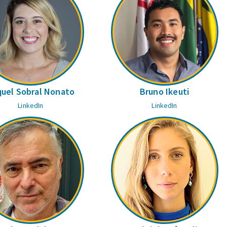
uel Sobral Nonato
Bruno Ikeuti
LinkedIn
LinkedIn