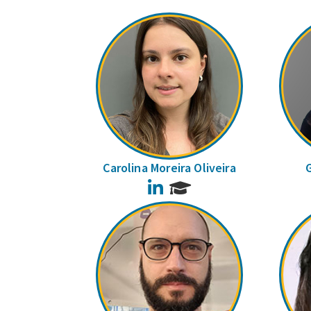
Carolina Moreira Oliveira
LinkedIn