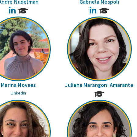
Andre Nudelman
Gabriela Néspoli
LinkedIn
LinkedIn
Marina Novaes
Juliana Marangoni Amarante
LinkedIn