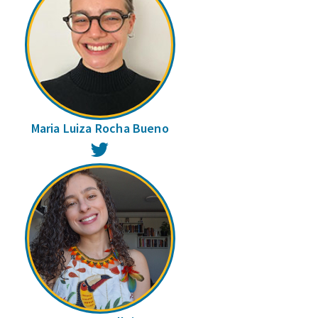
Maria Luiza Rocha Bueno
Twitter