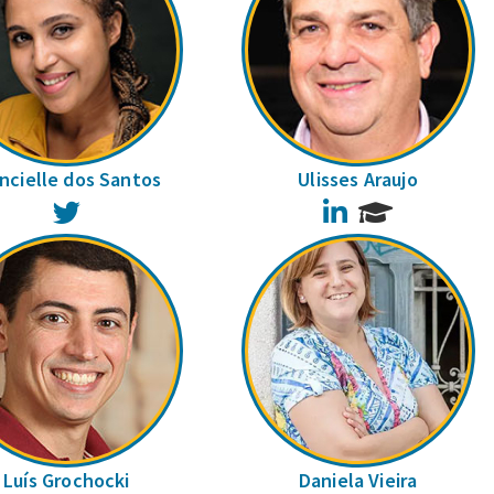
ncielle dos Santos
Ulisses Araujo
Twitter
LinkedIn
Luís Grochocki
Daniela Vieira