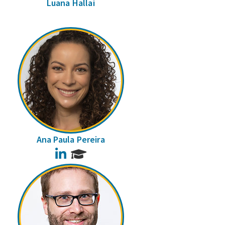
Luana Hallai
Ana Paula Pereira
LinkedIn