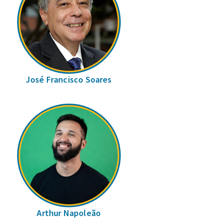
José Francisco Soares
Arthur Napoleão