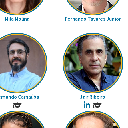
Mila Molina
Fernando Tavares Junior
ernando Carnaúba
Jair Ribeiro
LinkedIn