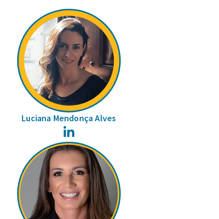
Luciana Mendonça Alves
LinkedIn