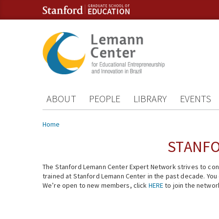
Skip to content
Skip to navigation
ABOUT
PEOPLE
LIBRARY
EVENTS
You are here
Home
STANFO
The Stanford Lemann Center Expert Network strives to conn
trained at Stanford Lemann Center in the past decade. You ca
We’re open to new members, click
HERE
to join the networ