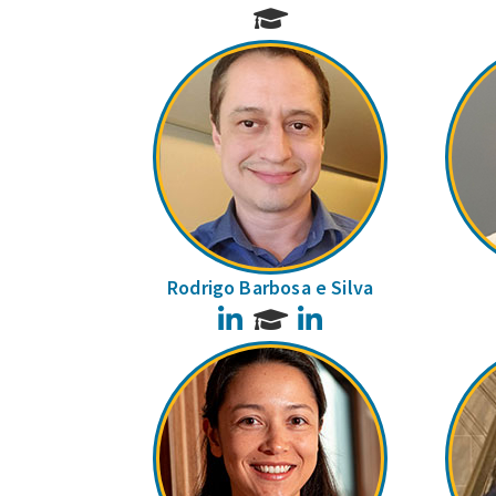
Rodrigo Barbosa e Silva
LinkedIn
LinkedIn