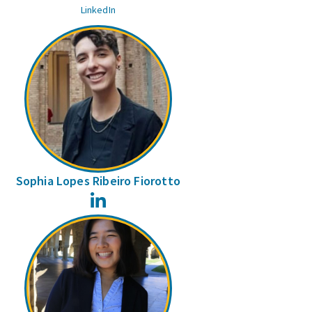
LinkedIn
Sophia Lopes Ribeiro Fiorotto
LinkedIn