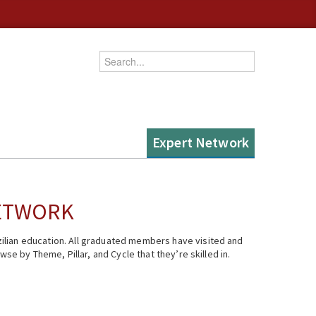
Enter your keywords
Expert Network
NETWORK
ilian education. All graduated members have visited and
se by Theme, Pillar, and Cycle that they’re skilled in.