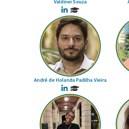
Valdinei Souza
LinkedIn
André de Holanda Padilha Vieira
LinkedIn