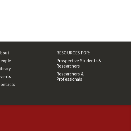
About
RESOURCES FOR:
People
Prospective Students &
Researchers
ibrary
Researchers &
Events
Professionals
Contacts