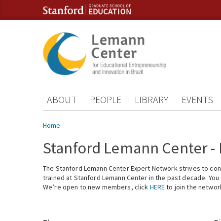
Skip to content
Skip to navigation
ABOUT
PEOPLE
LIBRARY
EVENTS
You are here
Home
Stanford Lemann Center -
The Stanford Lemann Center Expert Network strives to conn
trained at Stanford Lemann Center in the past decade. You ca
We’re open to new members, click
HERE
to join the networ