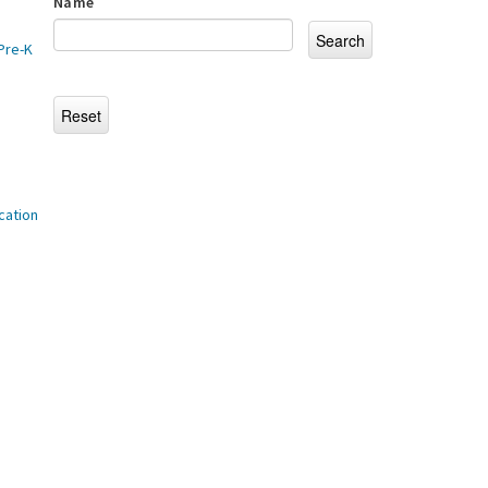
Name
Pre-K
cation