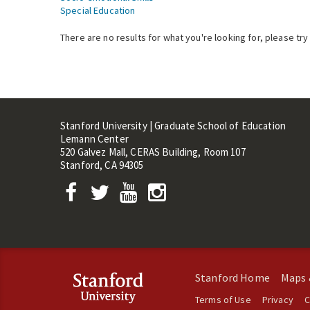
Special Education
There are no results for what you're looking for, please try
Stanford University | Graduate School of Education
Lemann Center
520 Galvez Mall, CERAS Building, Room 107
Stanford, CA 94305
Stanford Home
Maps 
Terms of Use
Privacy
C