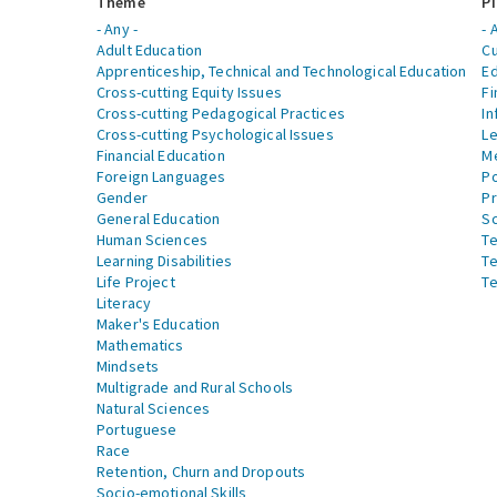
Theme
Pi
- Any -
- 
Adult Education
Cu
Apprenticeship, Technical and Technological Education
Ed
Cross-cutting Equity Issues
Fi
Cross-cutting Pedagogical Practices
In
Cross-cutting Psychological Issues
Le
Financial Education
Me
Foreign Languages
Po
Gender
Pr
General Education
S
Human Sciences
Te
Learning Disabilities
Te
Life Project
Te
Literacy
Maker's Education
Mathematics
Mindsets
Multigrade and Rural Schools
Natural Sciences
Portuguese
Race
Retention, Churn and Dropouts
Socio-emotional Skills