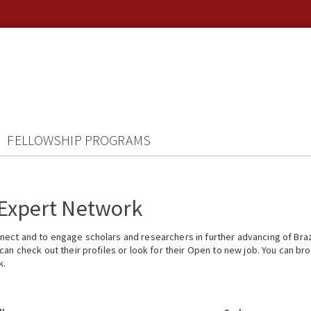
FELLOWSHIP PROGRAMS
 Expert Network
ect and to engage scholars and researchers in further advancing of Braz
n check out their profiles or look for their Open to new job. You can brow
k.