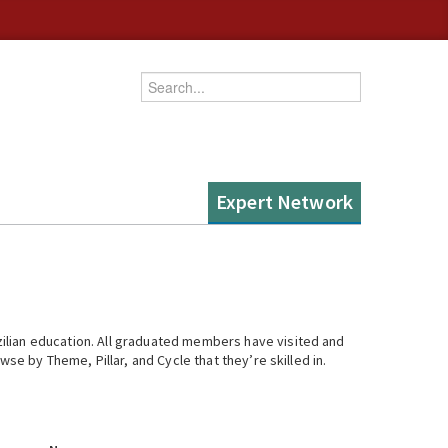
Enter your keywords
Expert Network
ilian education. All graduated members have visited and
se by Theme, Pillar, and Cycle that they’re skilled in.