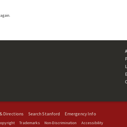
 again.
L
& Directions
Search Stanford
Emergency Info
opyright
Trademarks
Non-Discrimination
Accessibility