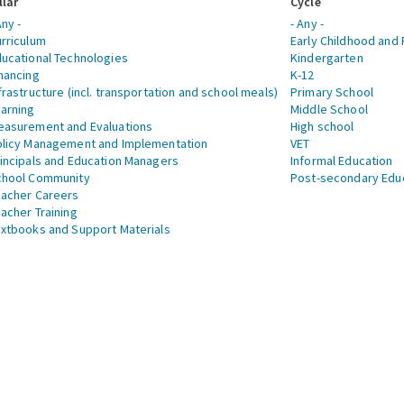
llar
Cycle
Any -
- Any -
rriculum
Early Childhood and 
ucational Technologies
Kindergarten
nancing
K-12
frastructure (incl. transportation and school meals)
Primary School
arning
Middle School
asurement and Evaluations
High school
licy Management and Implementation
VET
incipals and Education Managers
Informal Education
chool Community
Post-secondary Edu
acher Careers
acher Training
xtbooks and Support Materials