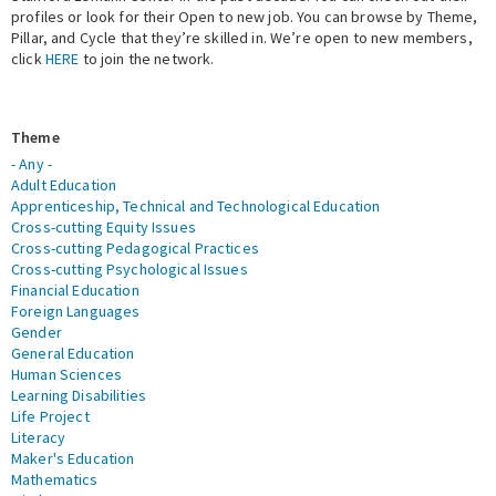
profiles or look for their Open to new job. You can browse by Theme,
Pillar, and Cycle that they’re skilled in. We’re open to new members,
Expert Network
click
HERE
to join the network.
Theme
- Any -
Adult Education
Apprenticeship, Technical and Technological Education
Cross-cutting Equity Issues
Cross-cutting Pedagogical Practices
Cross-cutting Psychological Issues
Financial Education
Foreign Languages
Gender
General Education
Human Sciences
Learning Disabilities
Life Project
Literacy
Maker's Education
Mathematics