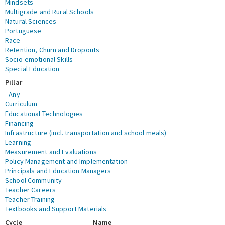
Mindsets
Multigrade and Rural Schools
Natural Sciences
Portuguese
Race
Retention, Churn and Dropouts
Socio-emotional Skills
Special Education
Pillar
- Any -
Curriculum
Educational Technologies
Financing
Infrastructure (incl. transportation and school meals)
Learning
Measurement and Evaluations
Policy Management and Implementation
Principals and Education Managers
School Community
Teacher Careers
Teacher Training
Textbooks and Support Materials
Cycle
Name