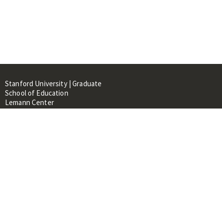
Stanford University | Graduate
School of Education
Lemann Center
520 Galvez Mall, CERAS Building,
Room 107
Stanford, CA 94305
About
People
Library
Events