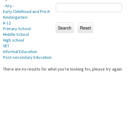
- Any -
Early Childhood and Pre-K
Kindergarten
K-12
Primary School
Middle School
High school
VET
Informal Education
Post-secondary Education
There are no results for what you're looking for, please try again.