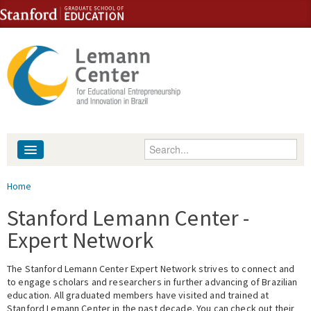
Skip to content
Skip to navigation
Enter your keywords
About
You are here
Home
People
Stanford Lemann Center -
Expert Network
Library
The Stanford Lemann Center Expert Network strives to connect and
Events
to engage scholars and researchers in further advancing of Brazilian
education. All graduated members have visited and trained at
Fellowship Programs
Stanford Lemann Center in the past decade. You can check out their