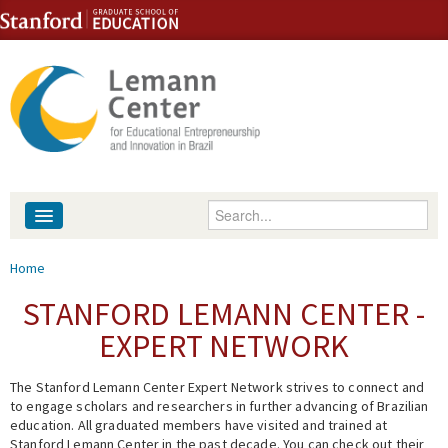
Skip to content
Skip to navigation
Enter your keywords
About
You are here
Home
People
STANFORD LEMANN CENTER -
EXPERT NETWORK
Library
The Stanford Lemann Center Expert Network strives to connect and
Events
to engage scholars and researchers in further advancing of Brazilian
education. All graduated members have visited and trained at
Fellowship Programs
Stanford Lemann Center in the past decade. You can check out their