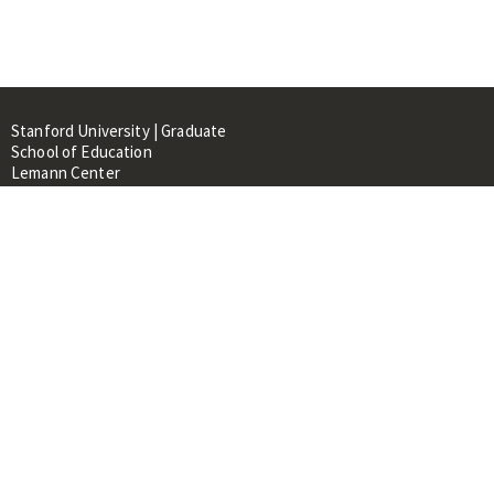
Stanford University | Graduate
School of Education
Lemann Center
520 Galvez Mall, CERAS Building,
Room 107
Stanford, CA 94305
About
People
Library
Events
Contacts
RESOURCES FOR: