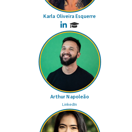
Karla Oliveira Esquerre
LinkedIn
Arthur Napoleão
LinkedIn