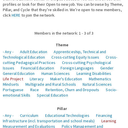
profiles or look for their Open to new job. You can browse by Theme,
Pillar, and Cycle that they’re skilled in. We’re open to new members,
Expert Network
click
HERE
to join the network.
Members in the network: 1 - 3 of 3
Theme
- Any -
Adult Education
Apprenticeship, Technical and
Technological Education
Cross-cutting Equity Issues
Cross-
cutting Pedagogical Practices
Cross-cutting Psychological
Issues
Financial Education
Foreign Languages
Gender
General Education
Human Sciences
Learning Disabilities
Life Project
Literacy
Maker's Education
Mathematics
Mindsets
Multigrade and Rural Schools
Natural Sciences
Portuguese
Race
Retention, Churn and Dropouts
Socio-
emotional Skills
Special Education
Pillar
- Any -
Curriculum
Educational Technologies
Financing
Infrastructure (incl. transportation and school meals)
Learning
Measurement and Evaluations
Policy Management and