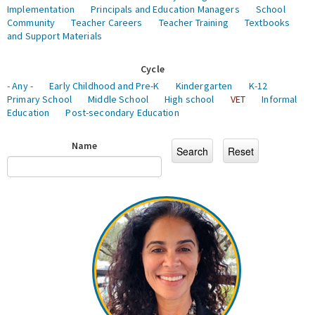
Implementation
Principals and Education Managers
School
Community
Teacher Careers
Teacher Training
Textbooks
and Support Materials
Cycle
- Any -
Early Childhood and Pre-K
Kindergarten
K-12
Primary School
Middle School
High school
VET
Informal
Education
Post-secondary Education
Name