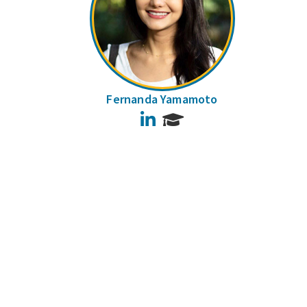
Fernanda Yamamoto
LinkedIn