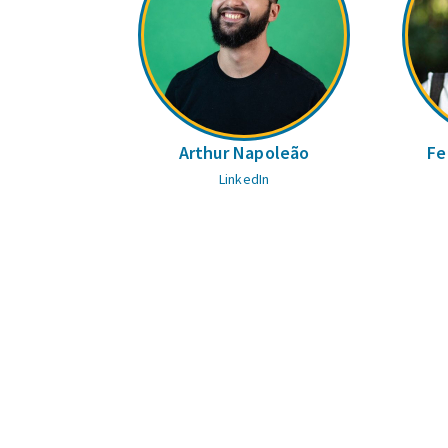
Arthur Napoleão
Fe
LinkedIn