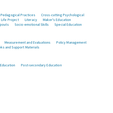
 Pedagogical Practices
Cross-cutting Psychological
Life Project
Literacy
Maker's Education
opouts
Socio-emotional Skills
Special Education
Measurement and Evaluations
Policy Management
ks and Support Materials
 Education
Post-secondary Education