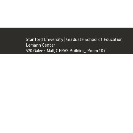
Stanford University | Graduate School of Education
Lemann Center
520 Galvez Mall, CERAS Building, Room 107
Stanford, CA 94305
Stanford Home
Maps 
Terms of Use
Privacy
C
©
Stanford University
,
Stanfo