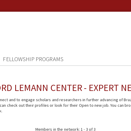
FELLOWSHIP PROGRAMS
RD LEMANN CENTER - EXPERT 
ect and to engage scholars and researchers in further advancing of Braz
n check out their profiles or look for their Open to new job. You can brow
k.
Members in the network: 1 - 3 of 3