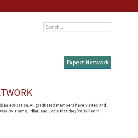
Enter your keywords
Expert Network
NETWORK
ilian education. All graduated members have visited and
se by Theme, Pillar, and Cycle that they’re skilled in.