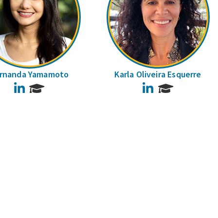
rnanda Yamamoto
Karla Oliveira Esquerre
LinkedIn
LinkedIn