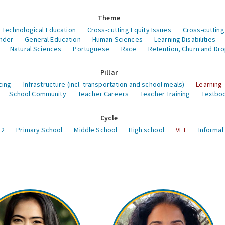
Theme
 Technological Education
Cross-cutting Equity Issues
Cross-cutting
nder
General Education
Human Sciences
Learning Disabilities
Natural Sciences
Portuguese
Race
Retention, Churn and Dr
Pillar
cing
Infrastructure (incl. transportation and school meals)
Learning
School Community
Teacher Careers
Teacher Training
Textboo
Cycle
12
Primary School
Middle School
High school
VET
Informal