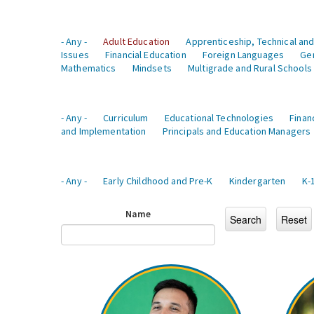
- Any -
Adult Education
Apprenticeship, Technical and
Issues
Financial Education
Foreign Languages
Ge
Mathematics
Mindsets
Multigrade and Rural Schools
- Any -
Curriculum
Educational Technologies
Finan
and Implementation
Principals and Education Managers
- Any -
Early Childhood and Pre-K
Kindergarten
K-
Name