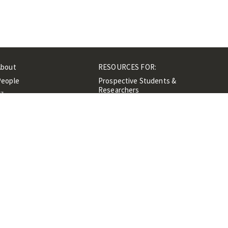
About
RESOURCES FOR:
People
Prospective Students &
Researchers
ibrary
Researchers &
Events
Professionals
Contacts