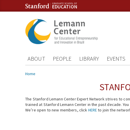
Skip to content
Skip to navigation
ABOUT
PEOPLE
LIBRARY
EVENTS
You are here
Home
STANFO
The Stanford Lemann Center Expert Network strives to conn
trained at Stanford Lemann Center in the past decade. You ca
We’re open to new members, click
HERE
to join the networ