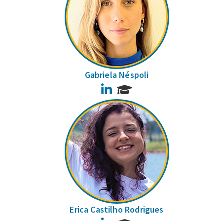
Gabriela Néspoli
LinkedIn
Erica Castilho Rodrigues