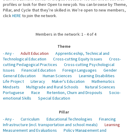
profiles or look for their Open to new job. You can browse by Theme,
Pillar, and Cycle that they’re skilled in. We’re open to new members,
Expert Network
click
HERE
to join the network.
Members in the network: 1 - 4 of 4
Theme
- Any -
Adult Education
Apprenticeship, Technical and
Technological Education
Cross-cutting Equity Issues
Cross-
cutting Pedagogical Practices
Cross-cutting Psychological
Issues
Financial Education
Foreign Languages
Gender
General Education
Human Sciences
Learning Disabilities
Life Project
Literacy
Maker's Education
Mathematics
Mindsets
Multigrade and Rural Schools
Natural Sciences
Portuguese
Race
Retention, Churn and Dropouts
Socio-
emotional Skills
Special Education
Pillar
- Any -
Curriculum
Educational Technologies
Financing
Infrastructure (incl. transportation and school meals)
Learning
Measurement and Evaluations
Policy Management and