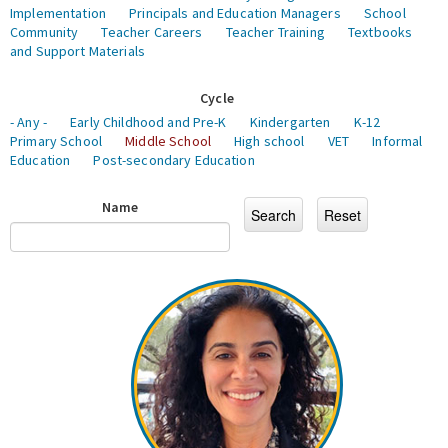
Implementation
Principals and Education Managers
School
Community
Teacher Careers
Teacher Training
Textbooks
and Support Materials
Cycle
- Any -
Early Childhood and Pre-K
Kindergarten
K-12
Primary School
Middle School
High school
VET
Informal
Education
Post-secondary Education
Name