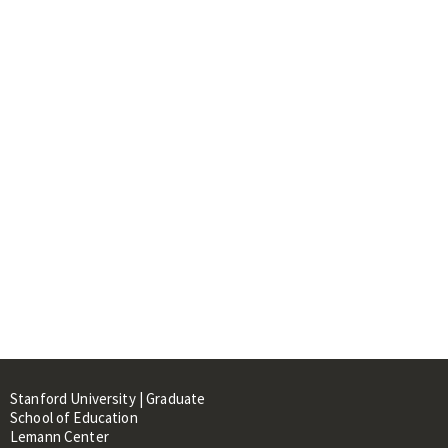
Stanford University | Graduate
School of Education
Lemann Center