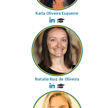
Karla Oliveira Esquerre
LinkedIn
Natalia Ruiz de Oliveira
LinkedIn