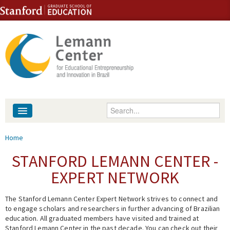
Skip to content
Skip to navigation
Enter your keywords
About
You are here
Home
People
STANFORD LEMANN CENTER -
EXPERT NETWORK
Library
The Stanford Lemann Center Expert Network strives to connect and
Events
to engage scholars and researchers in further advancing of Brazilian
education. All graduated members have visited and trained at
Fellowship Programs
Stanford Lemann Center in the past decade. You can check out their