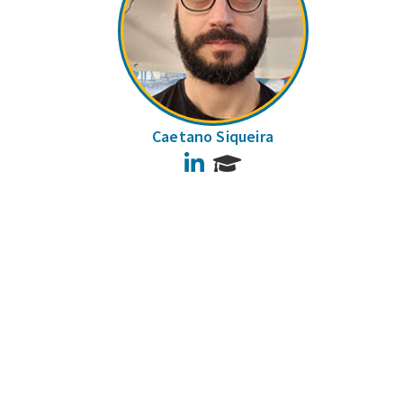
Caetano Siqueira
LinkedIn