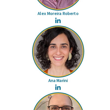
Alex Moreira Roberto
LinkedIn
Ana Marini
LinkedIn