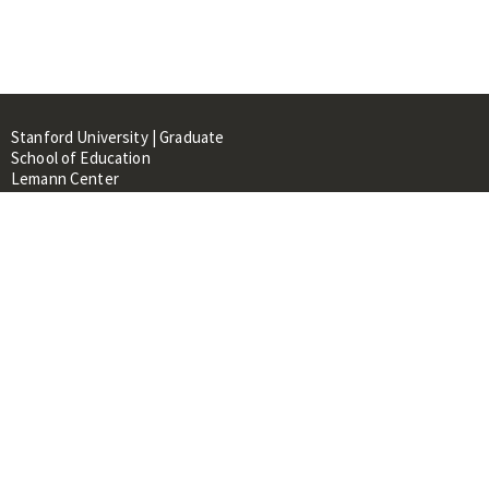
Stanford University | Graduate
School of Education
Lemann Center
520 Galvez Mall, CERAS Building,
Room 107
Stanford, CA 94305
About
People
Library
Events
Contacts
RESOURCES FOR: