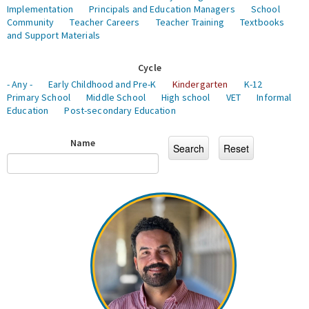
Implementation
Principals and Education Managers
School
Community
Teacher Careers
Teacher Training
Textbooks
and Support Materials
Cycle
- Any -
Early Childhood and Pre-K
Kindergarten
K-12
Primary School
Middle School
High school
VET
Informal
Education
Post-secondary Education
Name