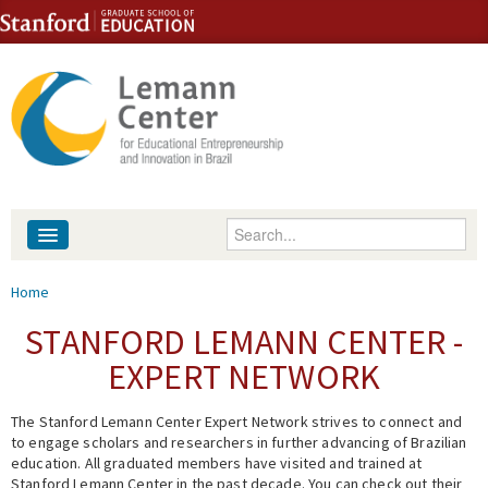
Skip to content
Skip to navigation
Enter your keywords
About
You are here
Home
People
STANFORD LEMANN CENTER -
EXPERT NETWORK
Library
The Stanford Lemann Center Expert Network strives to connect and
Events
to engage scholars and researchers in further advancing of Brazilian
education. All graduated members have visited and trained at
Fellowship Programs
Stanford Lemann Center in the past decade. You can check out their