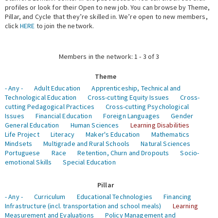
profiles or look for their Open to new job. You can browse by Theme,
Pillar, and Cycle that they’re skilled in. We’re open to new members,
Expert Network
click
HERE
to join the network.
Members in the network: 1 - 3 of 3
Theme
- Any -
Adult Education
Apprenticeship, Technical and
Technological Education
Cross-cutting Equity Issues
Cross-
cutting Pedagogical Practices
Cross-cutting Psychological
Issues
Financial Education
Foreign Languages
Gender
General Education
Human Sciences
Learning Disabilities
Life Project
Literacy
Maker's Education
Mathematics
Mindsets
Multigrade and Rural Schools
Natural Sciences
Portuguese
Race
Retention, Churn and Dropouts
Socio-
emotional Skills
Special Education
Pillar
- Any -
Curriculum
Educational Technologies
Financing
Infrastructure (incl. transportation and school meals)
Learning
Measurement and Evaluations
Policy Management and