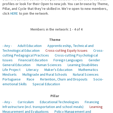
profiles or look for their Open to new job. You can browse by Theme,
Pillar, and Cycle that they’re skilled in. We’re open to new members,
Expert Network
click
HERE
to join the network.
Members in the network: 1 - 4 of 4
Theme
- Any -
Adult Education
Apprenticeship, Technical and
Technological Education
Cross-cutting Equity Issues
Cross-
cutting Pedagogical Practices
Cross-cutting Psychological
Issues
Financial Education
Foreign Languages
Gender
General Education
Human Sciences
Learning Disabilities
Life Project
Literacy
Maker's Education
Mathematics
Mindsets
Multigrade and Rural Schools
Natural Sciences
Portuguese
Race
Retention, Churn and Dropouts
Socio-
emotional Skills
Special Education
Pillar
- Any -
Curriculum
Educational Technologies
Financing
Infrastructure (incl. transportation and school meals)
Learning
Measurement and Evaluations
Policy Management and