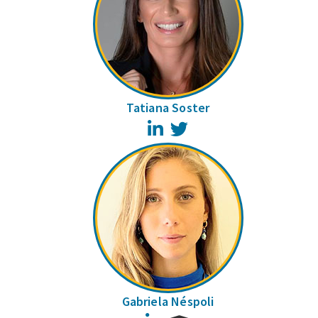
Tatiana Soster
LinkedIn
Twitter
Gabriela Néspoli