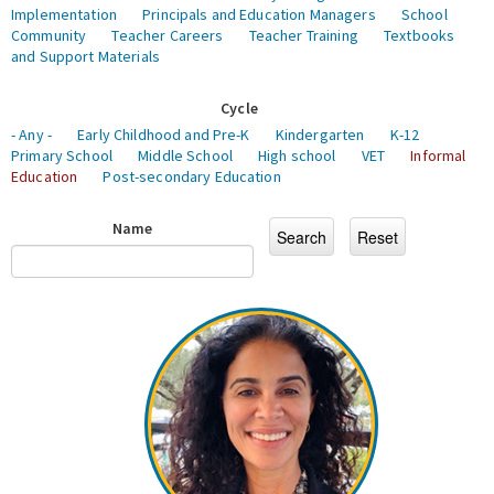
Implementation
Principals and Education Managers
School
Community
Teacher Careers
Teacher Training
Textbooks
and Support Materials
Cycle
- Any -
Early Childhood and Pre-K
Kindergarten
K-12
Primary School
Middle School
High school
VET
Informal
Education
Post-secondary Education
Name