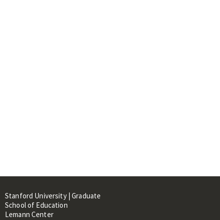
Stanford University | Graduate
School of Education
Lemann Center