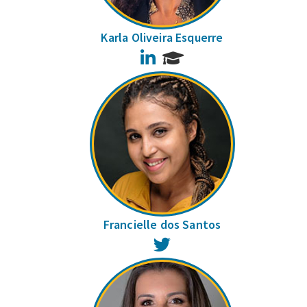
Karla Oliveira Esquerre
LinkedIn
Francielle dos Santos
Twitter