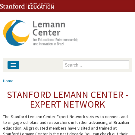
Skip to content
Skip to navigation
Enter your keywords
About
You are here
Home
People
STANFORD LEMANN CENTER -
EXPERT NETWORK
Library
The Stanford Lemann Center Expert Network strives to connect and
Events
to engage scholars and researchers in further advancing of Brazilian
education. All graduated members have visited and trained at
Fellowship Programs
Stanford Lemann Center in the past decade. You can check out their