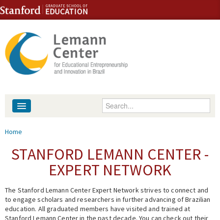
Skip to content
Skip to navigation
Enter your keywords
About
You are here
Home
People
STANFORD LEMANN CENTER -
EXPERT NETWORK
Library
The Stanford Lemann Center Expert Network strives to connect and
Events
to engage scholars and researchers in further advancing of Brazilian
education. All graduated members have visited and trained at
Fellowship Programs
Stanford Lemann Center in the past decade. You can check out their