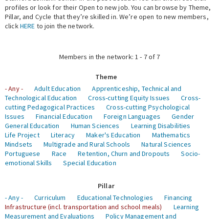
profiles or look for their Open to new job. You can browse by Theme,
Pillar, and Cycle that they’re skilled in. We’re open to new members,
Expert Network
click
HERE
to join the network.
Members in the network: 1 - 7 of 7
Theme
- Any -
Adult Education
Apprenticeship, Technical and
Technological Education
Cross-cutting Equity Issues
Cross-
cutting Pedagogical Practices
Cross-cutting Psychological
Issues
Financial Education
Foreign Languages
Gender
General Education
Human Sciences
Learning Disabilities
Life Project
Literacy
Maker's Education
Mathematics
Mindsets
Multigrade and Rural Schools
Natural Sciences
Portuguese
Race
Retention, Churn and Dropouts
Socio-
emotional Skills
Special Education
Pillar
- Any -
Curriculum
Educational Technologies
Financing
Infrastructure (incl. transportation and school meals)
Learning
Measurement and Evaluations
Policy Management and