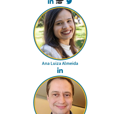
LinkedIn
Twitter
Ana Luiza Almeida
LinkedIn