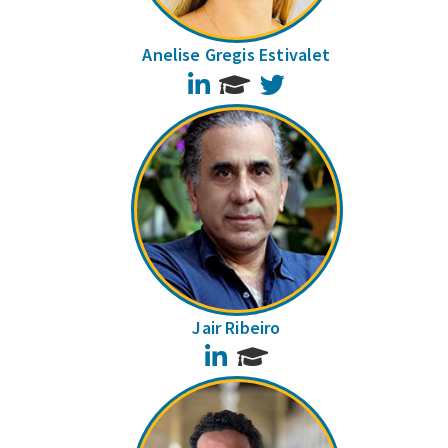
Anelise Gregis Estivalet
LinkedIn
Twitter
Jair Ribeiro
LinkedIn