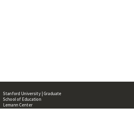
Stanford University | Graduate
School of Education
Lemann Center
520 Galvez Mall, CERAS Building,
Room 107
Stanford, CA 94305