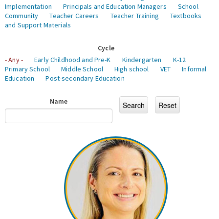
Implementation
Principals and Education Managers
School
Community
Teacher Careers
Teacher Training
Textbooks
and Support Materials
Cycle
- Any -
Early Childhood and Pre-K
Kindergarten
K-12
Primary School
Middle School
High school
VET
Informal
Education
Post-secondary Education
Name