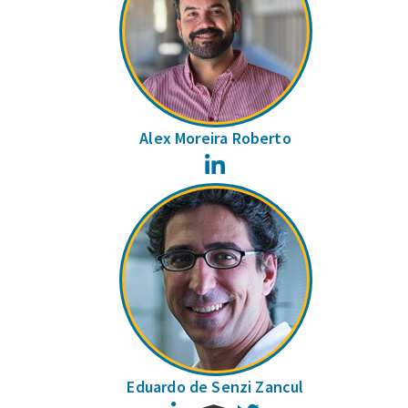
Alex Moreira Roberto
LinkedIn
Eduardo de Senzi Zancul