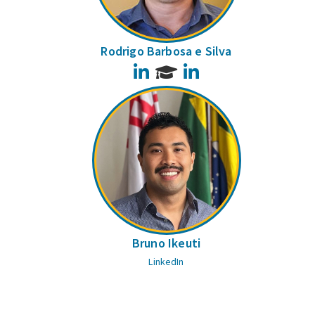
Rodrigo Barbosa e Silva
LinkedIn
LinkedIn
Bruno Ikeuti
LinkedIn