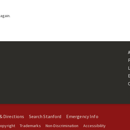
 again.
L
& Directions
Search Stanford
Emergency Info
opyright
Trademarks
Non-Discrimination
Accessibility