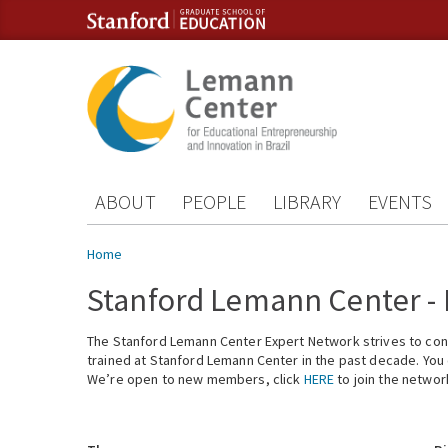
Skip to content
Skip to navigation
ABOUT
PEOPLE
LIBRARY
EVENTS
You are here
Home
Stanford Lemann Center -
The Stanford Lemann Center Expert Network strives to conn
trained at Stanford Lemann Center in the past decade. You ca
We’re open to new members, click
HERE
to join the networ