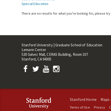
Special Education
There are no results for what you're looking for, please try
Stanford University | Graduate School of Education
Lemann Center
520 Galvez Mall, CERAS Building, Room 107
Stanford, CA 94305
Stanford Home
Maps 
Terms of Use
Privacy
C