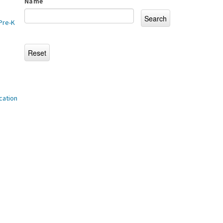
Name
Pre-K
cation