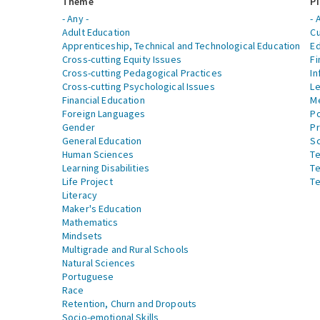
Theme
Pi
- Any -
- 
Adult Education
Cu
Apprenticeship, Technical and Technological Education
Ed
Cross-cutting Equity Issues
Fi
Cross-cutting Pedagogical Practices
In
Cross-cutting Psychological Issues
Le
Financial Education
Me
Foreign Languages
Po
Gender
Pr
General Education
S
Human Sciences
Te
Learning Disabilities
Te
Life Project
Te
Literacy
Maker's Education
Mathematics
Mindsets
Multigrade and Rural Schools
Natural Sciences
Portuguese
Race
Retention, Churn and Dropouts
Socio-emotional Skills