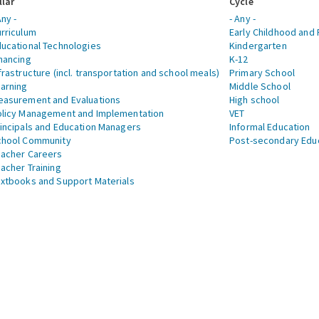
llar
Cycle
Any -
- Any -
rriculum
Early Childhood and 
ucational Technologies
Kindergarten
nancing
K-12
frastructure (incl. transportation and school meals)
Primary School
arning
Middle School
asurement and Evaluations
High school
licy Management and Implementation
VET
incipals and Education Managers
Informal Education
chool Community
Post-secondary Edu
acher Careers
acher Training
xtbooks and Support Materials