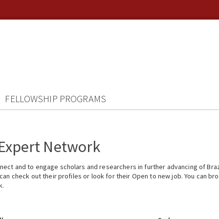
FELLOWSHIP PROGRAMS
 Expert Network
ect and to engage scholars and researchers in further advancing of Braz
n check out their profiles or look for their Open to new job. You can brow
k.