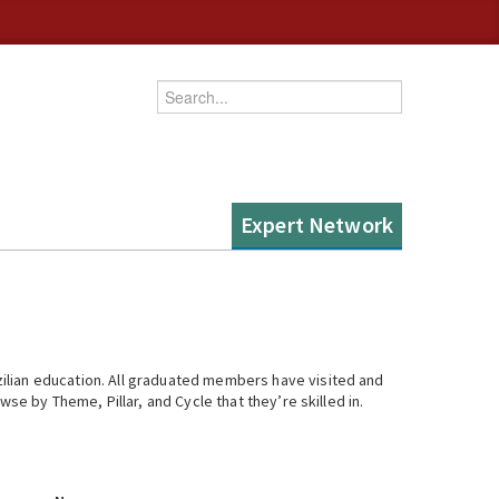
Enter your keywords
Expert Network
ilian education. All graduated members have visited and
se by Theme, Pillar, and Cycle that they’re skilled in.