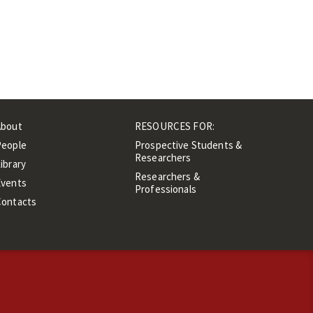
About
RESOURCES FOR:
People
Prospective Students &
Researchers
ibrary
Researchers &
Events
Professionals
Contacts